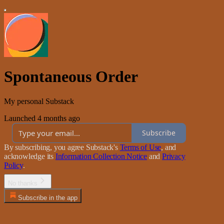
Spontaneous Order
My personal Substack
Launched 4 months ago
Subscribe
By subscribing, you agree Substack's
Terms of Use
, and
acknowledge its
Information Collection Notice
and
Privacy
Policy
.
No thanks
Subscribe in the app