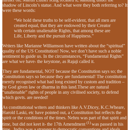
shadow of Lincoln’s statue. And what were they both referring to? It
were these words:
“We hold these truths to be self-evident, that all men are
created equal, that they are endowed by their Creator
with certain unalienable Rights, that among these are
Life, Liberty and the pursuit of Happiness.”
Writers like Marianne Williamson have written about the “spiritual”
quality of the US Constitution! Now, we don’t have such a noble
sentiment to guide us. In the circumstances, “Fundamental Rights”
are what we have- the keystone, as Rajaji called it.
They are fundamental, NOT because the Constitution says so; the
Constitution says so because they are fundamental! The constitution
merely recognised what had long existed by custom and tradition –
by God given law or dharma in this land.These are natural
“unalienable” rights of people in any civilised society, to defend
which govts. are needed!
As constitutional writers and thinkers like A.V.Dicey, K.C.Wheare,
Harold Laski, etc have pointed out, a Constitution but reflects the
spirit or the conditions of the times. Nehru was part of that spirit and
(1)
time, but did not keet it- the 17th Amendment
was passed in his
time.. Indira was a stranger to democratic conventions and ideals,