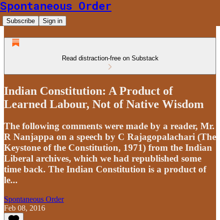
Spontaneous Order
Subscribe
Sign in
Read distraction-free on Substack
Indian Constitution: A Product of
Learned Labour, Not of Native Wisdom
The following comments were made by a reader, Mr.
R Nanjappa on a speech by C Rajagopalachari (The
Keystone of the Constitution, 1971) from the Indian
Liberal archives, which we had republished some
time back. The Indian Constitution is a product of
le...
Spontaneous Order
Feb 08, 2016