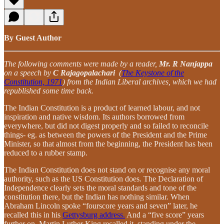
By Guest Author
The following comments were made by a reader,
Mr. R Nanjappa
on a speech by
C Rajagopalachari
(
The Keystone of the
Constitution, 1971
) from the Indian Liberal archives, which we had
republished some time back.
The Indian Constitution is a product of learned labour, and not
inspiration and native wisdom. Its authors borrowed from
everywhere, but did not digest properly and so failed to reconcile
things- eg. as between the powers of the President and the Prime
Minister, so that almost from the beginning, the President has been
reduced to a rubber stamp.
The Indian Constitution does not stand on or recognise any moral
authority, such as the US Constitution does. The Declaration of
Independence clearly sets the moral standards and tone of the
constitution there, but the Indian has nothing similar. When
Abraham Lincoln spoke “fourscore years and seven” later, he
recalled this in his
Gettysburg address.
And a “five score” years
further on, Martin Luther King recalled it, standing under the