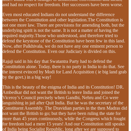
and had no respect for freedom. Her successors have been worse.
Even most educated Indians do not understand the difference
between the Constitution and other legislation.The Constitution is
not one more law. There are provisions for amending both, but the
underlying spirit is not the same. It is not a matter of having the
required majority.Those who understood, and therefore tried to
defend the keystone of the Constitution have been few in this land.
Now, after Palkhivala, we do not have any one eminent person to
defend the Constitution. Even our Judiciary is divided on this.
Rajaji said in his day that Swatantra Party had to defend the
Constitution alone. Today, there is no party in India to do that. See
the interest evinced by Modi for Land Acquisition ( ie big land grab
by the govt.) in a big way!
This is the beauty of the enigma of India and its Constitution! DR.
Ambedkar did not want the British to leave India and joined the
Viceroy’s Council precisely when Gandhi, Nehru and Co were
languishing in jail after Quit India. But he was the secretary of the
Constituent Assembly. The Dravidian parties in the then Madras did
not want the British to go; but they have been ruling the state for
more than 45 years continuously, while the Congress which fought
for freedom had a mere 15 years! And our Constitution still speaks
of India being Socialist Republic, long after we are supposed to