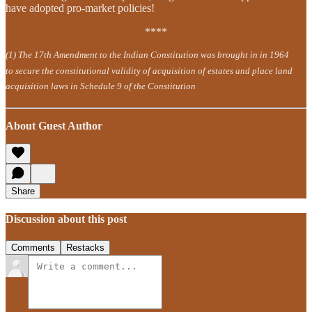
have adopted pro-market policies!
****
(1) The 17th Amendment to the Indian Constitution was brought in in 1964
to secure the constitutional validity of acquisition of estates and place land
acquisition laws in Schedule 9 of the Constitution
About Guest Author
Share
Discussion about this post
Comments
Restacks