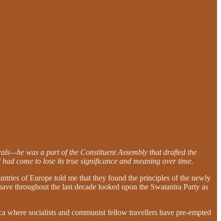
als—he was a part of the Constituent Assembly that drafted the
 had come to lose its true significance and meaning over time.
untries of Europe told me that they found the principles of the newly
ia have throughout the last decade looked upon the Swatantra Party as
ca where socialists and communist fellow travellers have pre-empted