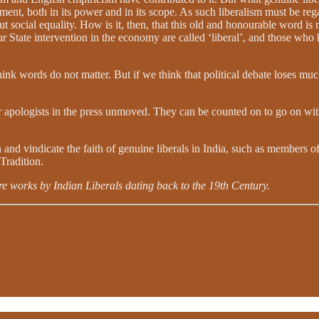
ment, both in its power and in its scope. As such liberalism must be rega
ut social equality. How is it, then, that this old and honourable word 
ur State intervention in the economy are called ‘liberal’, and those who h
ink words do not matter. But if we think that political debate loses much
ir apologists in the press unmoved. They can be counted on to go on with
nd vindicate the faith of genuine liberals in India, such as members of 
 Tradition.
e works by Indian Liberals dating back to the 19th Century.