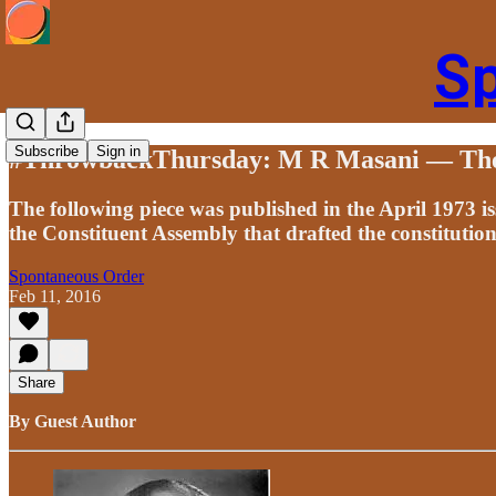
S
Subscribe
Sign in
#ThrowbackThursday: M R Masani — The 
The following piece was published in the April 1973 
the Constituent Assembly that drafted the constitution
Spontaneous Order
Feb 11, 2016
Share
By Guest Author