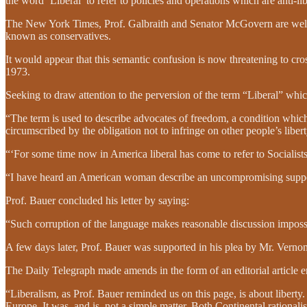
the word ‘Liberal’ to refer to policies and operations which are anti-li
The New York Times, Prof. Galbraith and Senator McGovern are well k
known as conservatives.
It would appear that this semantic confusion is now threatening to cros
1973.
Seeking to draw attention to the perversion of the term “Liberal” whi
“The term is used to describe advocates of freedom, a condition whic
circumscribed by the obligation not to infringe on other people’s liber
“‘For some time now in America liberal has come to refer to Socialists
“I have heard an American woman describe an uncompromising supporter 
Prof. Bauer concluded his letter by saying:
“Such corruption of the language makes reasonable discussion impossible
A few days later, Prof. Bauer was supported in his plea by Mr. Vernon
The Daily Telegraph made amends in the form of an editorial article e
“Liberalism, as Prof. Bauer reminded us on this page, is about liberty.
Europe. It was, and is, not a simple matter. Both Continental rational