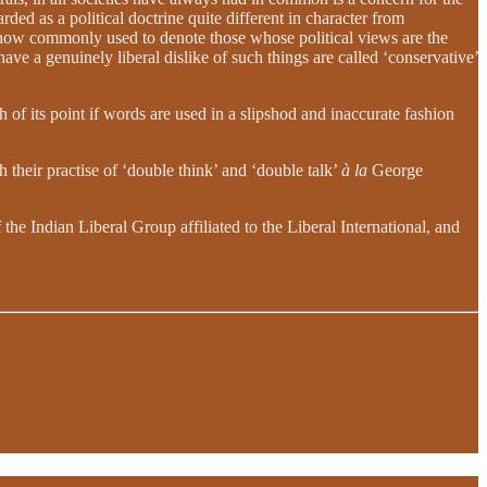
rded as a political doctrine quite different in character from
is now commonly used to denote those whose political views are the
ave a genuinely liberal dislike of such things are called ‘conservative’
 of its point if words are used in a slipshod and inaccurate fashion
 their practise of ‘double think’ and ‘double talk’
à la
George
the Indian Liberal Group affiliated to the Liberal International, and