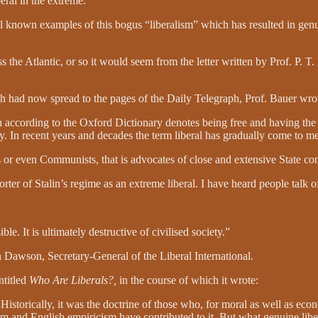
beral in the extreme.
nown examples of this bogus “liberalism” which has resulted in genui
s the Atlantic, or so it would seem from the letter written by Prof. P. 
ch had now spread to the pages of the Daily Telegraph, Prof. Bauer wro
h according to the Oxford Dictionary denotes being free and having the
ty. In recent years and decades the term liberal has gradually come to me
 or even Communists, that is advocates of close and extensive State con
of Stalin’s regime as an extreme liberal. I have heard people talk of M
. It is ultimately destructive of civilised society.”
 Dawson, Secretary-General of the Liberal International.
ntitled
Who Are Liberals?,
in the course of which it wrote:
 Historically, it was the doctrine of those who, for moral as well as econ
ism and English empiricism have contributed to it. But what genuine libe