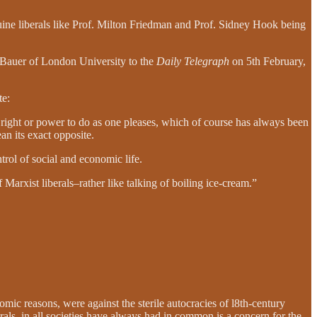
ne liberals like Prof. Milton Friedman and Prof. Sidney Hook being
T. Bauer of London University to the
Daily Telegraph
on 5th February,
te:
 right or power to do as one pleases, which of course has always been
an its exact opposite.
trol of social and economic life.
arxist liberals–rather like talking of boiling ice-cream.”
omic reasons, were against the sterile autocracies of l8th-century
rals, in all societies have always had in common is a concern for the