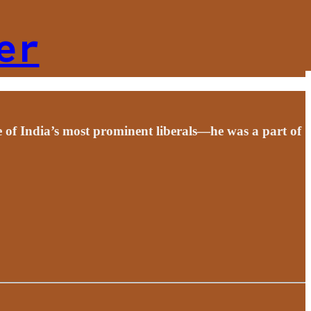
er
 of India’s most prominent liberals—he was a part of