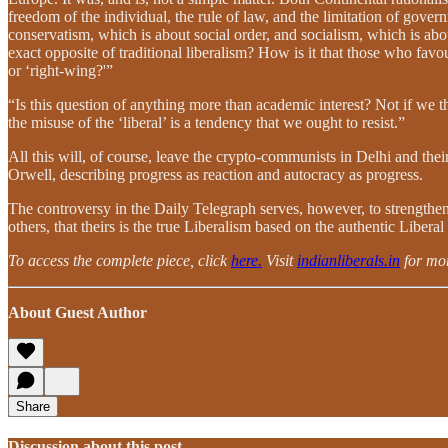
freedom of the individual, the rule of law, and the limitation of govern
conservatism, which is about social order, and socialism, which is abo
exact opposite of traditional liberalism? How is it that those who favo
or ‘right-wing?'”
“Is this question of anything more than academic interest? Not if we th
the misuse of the ‘liberal’ is a tendency that we ought to resist.”
All this will, of course, leave the crypto-communists in Delhi and the
Orwell, describing progress as reaction and autocracy as progress.
The controversy in the Daily Telegraph serves, however, to strengthen a
others, that theirs is the true Liberalism based on the authentic Liberal
To access the complete piece, click
here.
Visit
indianliberals.in
for mor
About Guest Author
Share
Discussion about this post