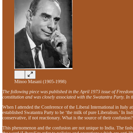
Minoo Masani (1905-1998)
The following piece was published in the April 1973 issue of Freedom
constitution and was closely associated with the Swatantra Party. In
When I attended the Conference of the Liberal International in Italy a
established Swatantra Party to be ‘the milk of pure Liberalism.’ In Ind
conservative, if not reactionary. What is the source of their confusion?
This phenomenon and the confusion are not unique to India. The fashi