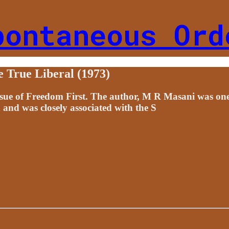
pontaneous Ord
True Liberal (1973)
issue of Freedom First. The author, M R Masani was one
 and was closely associated with the S