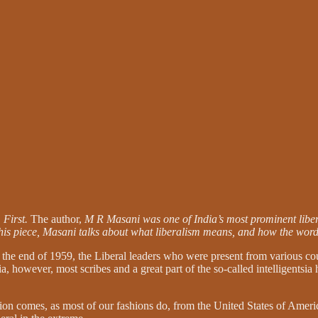
 First.
The author,
M R Masani was one of India’s most prominent liber
 this piece, Masani talks about what liberalism means, and how the word
t the end of 1959, the Liberal leaders who were present from various co
ia, however, most scribes and a great part of the so-called intelligents
on comes, as most of our fashions do, from the United States of Ameri