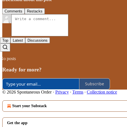
Comments
Restacks
Top
Latest
Discussions
No posts
Ready for more?
Subscribe
© 2026 Spontaneous Order
·
Privacy
∙
Terms
∙
Collection notice
Start your Substack
Get the app