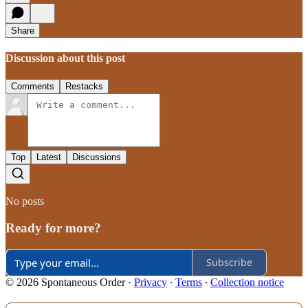
Share
Discussion about this post
Comments
Restacks
Top
Latest
Discussions
No posts
Ready for more?
Subscribe
© 2026 Spontaneous Order
·
Privacy
∙
Terms
∙
Collection notice