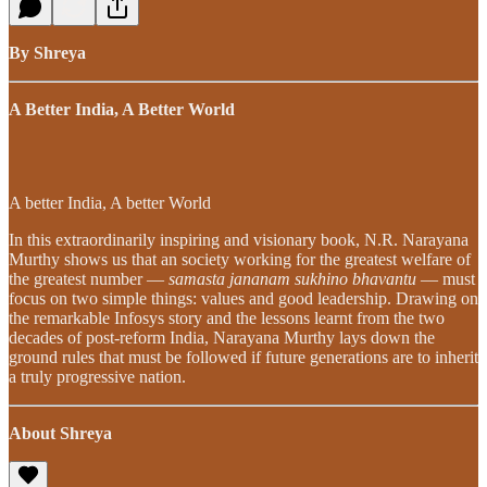
By Shreya
A Better India, A Better World
A better India, A better World
In this extraordinarily inspiring and visionary book, N.R. Narayana
Murthy shows us that an society working for the greatest welfare of
the greatest number —
samasta jananam sukhino bhavantu
— must
focus on two simple things: values and good leadership. Drawing on
the remarkable Infosys story and the lessons learnt from the two
decades of post-reform India, Narayana Murthy lays down the
ground rules that must be followed if future generations are to inherit
a truly progressive nation.
About Shreya