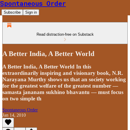
Spontaneous Order
Subscribe
Sign in
Read distraction-free on Substack
A Better India, A Better World
A Better India, A Better World In this
extraordinarily inspiring and visionary book, N.R.
Narayana Murthy shows us that an society working
for the greatest welfare of the greatest number —
samasta jananam sukhino bhavantu — must focus
on two simple th
Spontaneous Order
Jan 14, 2010