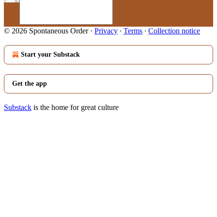
© 2026 Spontaneous Order
·
Privacy
∙
Terms
∙
Collection notice
Start your Substack
Get the app
Substack
is the home for great culture