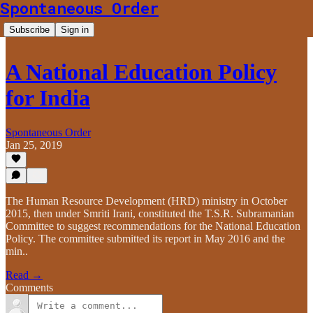
Spontaneous Order
Subscribe
Sign in
A National Education Policy
for India
Spontaneous Order
Jan 25, 2019
The Human Resource Development (HRD) ministry in October
2015, then under Smriti Irani, constituted the T.S.R. Subramanian
Committee to suggest recommendations for the National Education
Policy. The committee submitted its report in May 2016 and the
min..
Read →
Comments