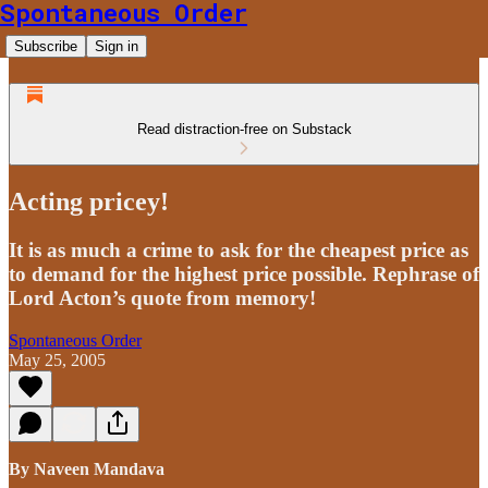
Spontaneous Order
Subscribe
Sign in
Read distraction-free on Substack
Acting pricey!
It is as much a crime to ask for the cheapest price as
to demand for the highest price possible. Rephrase of
Lord Acton’s quote from memory!
Spontaneous Order
May 25, 2005
By Naveen Mandava