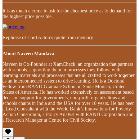
It is as much a crime to ask for the cheapest price as to demand for
the highest price possible.
Rephrase of Lord Acton’s quote from memory!
About Naveen Mandava
Naveen is Co-Founder at XamCheck, an organization that partners
with schools, supporting them in processes they follow, with
learning materials and processes that are all crafted to work together
as an interconnected system to drive learning. He is a Doctoral
Fellow from RAND Graduate School in Santa Monica, United
States of America. He has worked extensively on assessment based
decision support for governments, non-profit organizations and
schools chains in India and the USA for over 10 years. He has been
a Lead Consultant with the World Bank’s Innovations for Poverty
Action Consortium, a Policy Analyst with RAND Corporation and
a Research Manager at Centre for Civil Society.