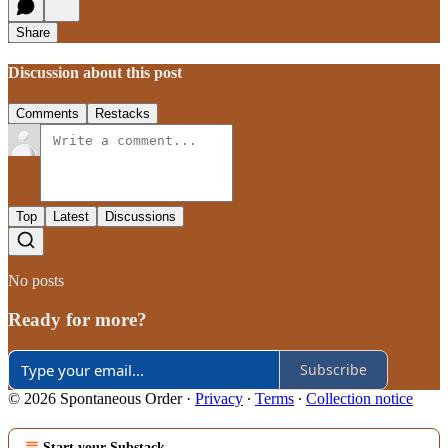
Share
Discussion about this post
Comments
Restacks
Top
Latest
Discussions
No posts
Ready for more?
Subscribe
© 2026 Spontaneous Order
·
Privacy
∙
Terms
∙
Collection notice
Start your Substack