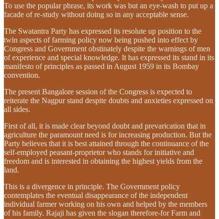
To use the popular phrase, its work was but an eye-wash to put up a
facade of re-study without doing so in any acceptable sense.
The Swatantra Party has expressed its resolute up position to the
twin aspects of farming policy now being pushed into effect by
Congress and Government obstinately despite the warnings of men
of experience and special knowledge. It has expressed its stand in its
manifesto of principles as passed in August 1959 in its Bombay
convention.
The present Bangalore session of the Congress is expected to
reiterate the Nagpur stand despite doubts and anxieties expressed on
all sides.
First of all, it is made clear beyond doubt and prevarication that in
agriculture the paramount need is for increasing production. But the
Party believes that it is best attained through the continuance of the
self-employed peasant-proprietor who stands for initiative and
freedom and is interested in obtaining the highest yields from the
land.
This is a divergence in principle. The Government policy
contemplates the eventual disappearance of the independent
individual farmer working on his own and helped by the members
of his family. Rajaji has given the slogan therefore-for Farm and