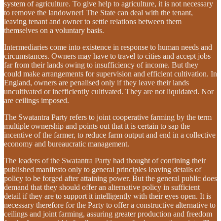
system of agriculture. To give help to agriculture, it is not necessary
to remove the landowner! The State can deal with the tenant,
leaving tenant and owner to settle relations between them
themselves on a voluntary basis.
Intermediaries come into existence in response to human needs and
circumstances. Owners may have to travel to cities and accept jobs
far from their lands owing to insufficiency of income. But they
could make arrangements for supervision and efficient cultivation. In
England, owners are penalised only if they leave their lands
uncultivated or inefficiently cultivated. They are not liquidated. Nor
are ceilings imposed.
The Swatantra Party refers to joint cooperative farming by the term
multiple ownership and points out that it is certain to sap the
incentive of the farmer, to reduce farm output and end in a collective
economy and bureaucratic management.
The leaders of the Swatantra Party had thought of confining their
published manifesto only to general principles leaving details of
policy to be forged after attaining power. But the general public does
demand that they should offer an alternative policy in sufficient
detail if they are to support it intelligently with their eyes open. It is
necessary therefore for the Party to offer a constructive alternative to
ceilings and joint farming, assuring greater production and freedom