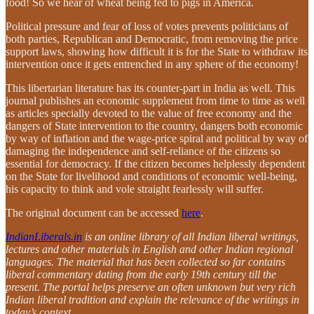
food! So we hear of wheat being fed to pigs in America.
Political pressure and fear of loss of votes prevents politicians of
both parties, Republican and Democratic, from removing the price
support laws, showing how difficult it is for the State to withdraw its
intervention once it gets entrenched in any sphere of the economy!
This libertarian literature has its counter-part in India as well. This
journal publishes an economic supplement from time to time as well
as articles specially devoted to the value of free economy and the
dangers of State intervention to the country, dangers both economic
by way of inflation and the wage-price spiral and political by way of
damaging the independence and self-reliance of the citizens so
essential for democracy. If the citizen becomes helplessly dependent
on the State for livelihood and conditions of economic well-being,
his capacity to think and vole straight fearlessly will suffer.
The original document can be accessed
here
.
IndianLiberals.in
is an online library of all Indian liberal writings,
lectures and other materials in English and other Indian regional
languages. The material that has been collected so far contains
liberal commentary dating from the early 19th century till the
present. The portal helps preserve an often unknown but very rich
Indian liberal tradition and explain the relevance of the writings in
today’s context.