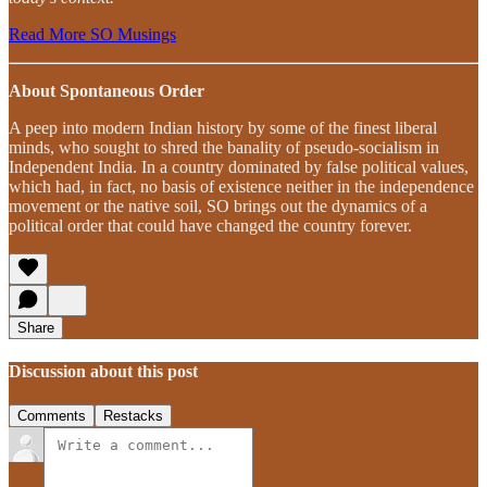
Read More SO Musings
About Spontaneous Order
A peep into modern Indian history by some of the finest liberal
minds, who sought to shred the banality of pseudo-socialism in
Independent India. In a country dominated by false political values,
which had, in fact, no basis of existence neither in the independence
movement or the native soil, SO brings out the dynamics of a
political order that could have changed the country forever.
Share
Discussion about this post
Comments
Restacks