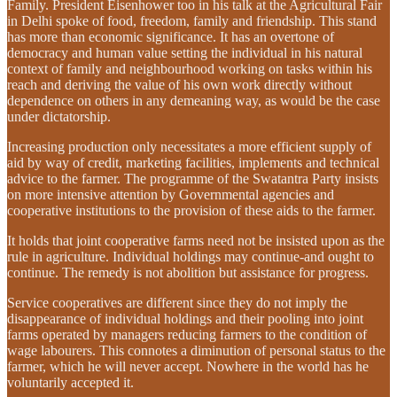
Family. President Eisenhower too in his talk at the Agricultural Fair
in Delhi spoke of food, freedom, family and friendship. This stand
has more than economic significance. It has an overtone of
democracy and human value setting the individual in his natural
context of family and neighbourhood working on tasks within his
reach and deriving the value of his own work directly without
dependence on others in any demeaning way, as would be the case
under dictatorship.
Increasing production only necessitates a more efficient supply of
aid by way of credit, marketing facilities, implements and technical
advice to the farmer. The programme of the Swatantra Party insists
on more intensive attention by Governmental agencies and
cooperative institutions to the provision of these aids to the farmer.
It holds that joint cooperative farms need not be insisted upon as the
rule in agriculture. Individual holdings may continue-and ought to
continue. The remedy is not abolition but assistance for progress.
Service cooperatives are different since they do not imply the
disappearance of individual holdings and their pooling into joint
farms operated by managers reducing farmers to the condition of
wage labourers. This connotes a diminution of personal status to the
farmer, which he will never accept. Nowhere in the world has he
voluntarily accepted it.