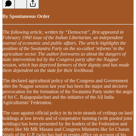
By Spontaneous Order
The following article, written by “Democrat”, first appeared in
February 1960 issue of the Indian Libertarian, an independent
journal of economic and public affairs. The article highlights the
position of the Swatantra Party on the so-called ‘reforms’ in the
agriculture sector. The author forewarns us about the dangers of
state intervention led by the Congress party after the Nagpur
session, which has deprived farmers of their dignity and has made
them dependent on the state for their livelihood.
The declared agricultural policy of the Congress and Government
after the Nagpur session last year has been the major and decisive
provocation for the formation of the Swatantra Party under the aegis
of Sri C. Rajagopalachari and the initiative of the All India
Agriculturists’ Federation.
The case against official policy in its twin strands of ceilings on land
holdings at low levels and of cooperative farming (with pooled joint
holdings) has been presented by the leaders of the Federation and
others like Mr MR Masani and Congress Ministers like Sri Charan
Singh of the U.P. (who has had to resign office on account of his