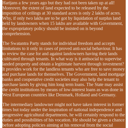
Harijans a few years ago but they had not been taken up at all!
Moreover, the extent of land expected to be released by the
imposition of ceilings at 30 standard acres is only 2 lakhs of acres.
Why, if only two lakhs are to be got by liquidation of surplus land
held by landowners when 15 lakhs are available with Government,
the expropriatory policy should be insisted on is beyond
comprehension.
The Swatantra Party stands for individual freedom and accepts
limitations to it only in cases of proved anti-social behaviour. It has
to review the case for and against landowners having their lands
cultivated through tenants. In what way is it antisocial to supervise
landed property and obtain a legitimate harvest through investment?
It provides work for the landless tenants who are free to save money
and purchase lands for themselves. The Government, land mortgage
banks and cooperative credit societies may also help the tenant to
purchase lands by giving him long term loans. The State may assist
the credit institutions by means of low-interest loans as was done in
West European countries like Denmark, Holland and Germany.
The intermediary landowner might not have taken interest in former
times but today under the inspiration of national independence and
progressive agricultural departments, he will certainly respond to the
duties and possibilities of his vocation. He should be given a chance
before adopting policies aiming at his removal from the social