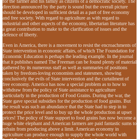
for the farmer and his family as citizens of a democratic society. The
direction announced by the party is sound but the overall picture
should be developed in sufficient detail as a part of free economy
and free society. With regard to agriculture as with regard to
industrial and other aspects of the economy, libertarian literature has
a great contribution to make to the clarification of issues and the
defence of liberty.
Even in America, there is a movement to resist the encroachments of
State intervention in economic affairs, of which The Foundation for
Economic Education is perhaps the leading example. In the journal
that it publishes named The Freeman can be found plenty of material
gathered by its numerous staff as well as summaries of positions
taken by freedom-loving economists and statesmen, showing
conclusively the evils of State intervention and the curtailment of
free economy. America has now a special problem as to how to
withdraw from the policy of State assistance to agriculture
particularly in the production of Food Grains. During the war, the
State gave special subsidies for the production of food grains. But
the result was such an abundance that the State had to step in to
protect the price level and to buy up the whole production at upset
prices! The policy of State support to food grains has now become a
huge white elephant and American farmers are paid fantastic sums to
refrain from producing above a limit. American economy in
agriculture can produce enough to supply the whole world with