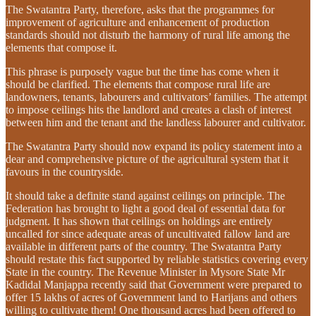
The Swatantra Party, therefore, asks that the programmes for
improvement of agriculture and enhancement of production
standards should not disturb the harmony of rural life among the
elements that compose it.
This phrase is purposely vague but the time has come when it
should be clarified. The elements that compose rural life are
landowners, tenants, labourers and cultivators’ families. The attempt
to impose ceilings hits the landlord and creates a clash of interest
between him and the tenant and the landless labourer and cultivator.
The Swatantra Party should now expand its policy statement into a
dear and comprehensive picture of the agricultural system that it
favours in the countryside.
It should take a definite stand against ceilings on principle. The
Federation has brought to light a good deal of essential data for
judgment. It has shown that ceilings on holdings are entirely
uncalled for since adequate areas of uncultivated fallow land are
available in different parts of the country. The Swatantra Party
should restate this fact supported by reliable statistics covering every
State in the country. The Revenue Minister in Mysore State Mr
Kadidal Manjappa recently said that Government were prepared to
offer 15 lakhs of acres of Government land to Harijans and others
willing to cultivate them! One thousand acres had been offered to