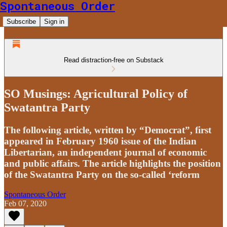
Spontaneous Order
Subscribe
Sign in
Read distraction-free on Substack
SO Musings: Agricultural Policy of
Swatantra Party
The following article, written by “Democrat”, first
appeared in February 1960 issue of the Indian
Libertarian, an independent journal of economic
and public affairs. The article highlights the position
of the Swatantra Party on the so-called ‘reform
Spontaneous Order
Feb 07, 2020