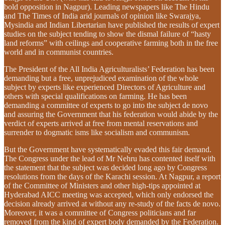
bold opposition in Nagpur). Leading newspapers like The Hindu
and The Times of India arid journals of opinion like Swarajya,
Mysindia and Indian Libertarian have published the results of expert
studies on the subject tending to show the dismal failure of “hasty
land reforms” with ceilings and cooperative farming both in the free
world and in communist countries.
The President of the All India Agriculturalists’ Federation has been
demanding but a free, unprejudiced examination of the whole
subject by experts like experienced Directors of Agriculture and
others with special qualifications on farming. He has been
demanding a committee of experts to go into the subject de novo
and assuring the Government that his federation would abide by the
verdict of experts arrived at free from mental reservations and
surrender to dogmatic isms like socialism and communism.
But the Government have systematically evaded this fair demand.
The Congress under the lead of Mr Nehru has contented itself with
the statement that the subject was decided long ago by Congress
resolutions from the days of the Karachi session. At Nagpur, a report
of the Committee of Ministers and other high-tips appointed at
Hyderabad AICC meeting was accepted, which only endorsed the
decision already arrived at without any re-study of the facts de novo.
Moreover, it was a committee of Congress politicians and far
removed from the kind of expert body demanded by the Federation.