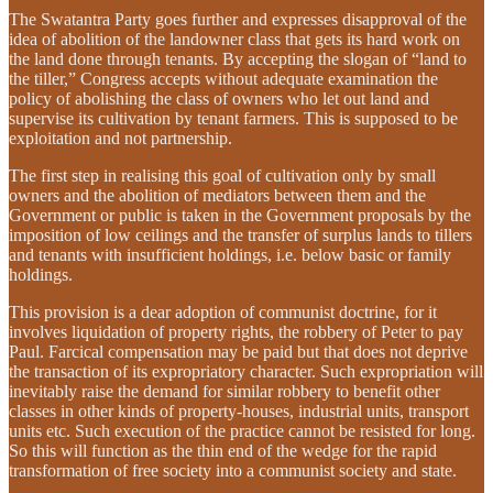
The Swatantra Party goes further and expresses disapproval of the
idea of abolition of the landowner class that gets its hard work on
the land done through tenants. By accepting the slogan of “land to
the tiller,” Congress accepts without adequate examination the
policy of abolishing the class of owners who let out land and
supervise its cultivation by tenant farmers. This is supposed to be
exploitation and not partnership.
The first step in realising this goal of cultivation only by small
owners and the abolition of mediators between them and the
Government or public is taken in the Government proposals by the
imposition of low ceilings and the transfer of surplus lands to tillers
and tenants with insufficient holdings, i.e. below basic or family
holdings.
This provision is a dear adoption of communist doctrine, for it
involves liquidation of property rights, the robbery of Peter to pay
Paul. Farcical compensation may be paid but that does not deprive
the transaction of its expropriatory character. Such expropriation will
inevitably raise the demand for similar robbery to benefit other
classes in other kinds of property-houses, industrial units, transport
units etc. Such execution of the practice cannot be resisted for long.
So this will function as the thin end of the wedge for the rapid
transformation of free society into a communist society and state.