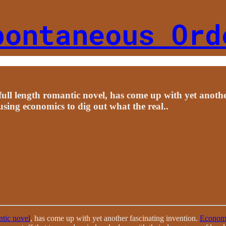
pontaneous Ord
 full length romantic novel, has come up with yet anoth
using economics to dig out what the real..
tic novel
, has come up with yet another fascinating invention.
Economi