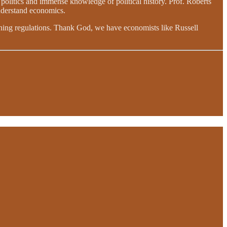
l politics and immense knowledge of political history. Prof. Roberts
understand economics.
taining regulations. Thank God, we have economists like Russell