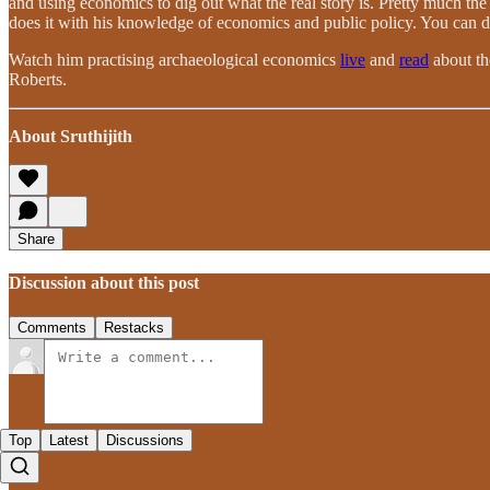
and using economics to dig out what the real story is. Pretty much the 
does it with his knowledge of economics and public policy. You can do 
Watch him practising archaeological economics
live
and
read
about th
Roberts.
About Sruthijith
Share
Discussion about this post
Comments
Restacks
Top
Latest
Discussions