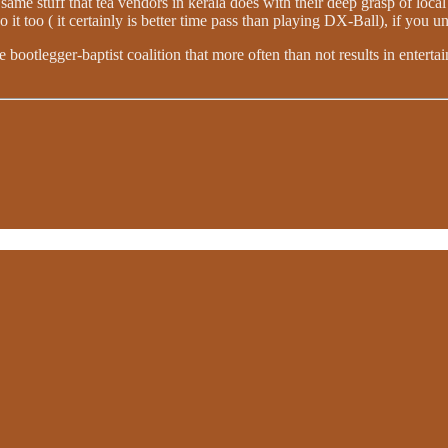
same stuff that tea vendors in kerala does with their deep grasp of loca
it too ( it certainly is better time pass than playing DX-Ball), if you 
e bootlegger-baptist coalition that more often than not results in enter