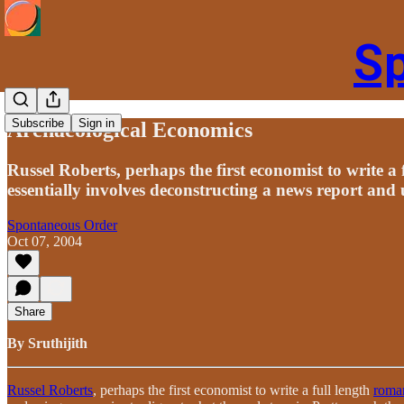
S
Subscribe
Sign in
Archaeological Economics
Russel Roberts, perhaps the first economist to write a
essentially involves deconstructing a news report and 
Spontaneous Order
Oct 07, 2004
Share
By Sruthijith
Russel Roberts
, perhaps the first economist to write a full length
roman