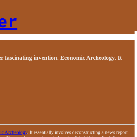
er
er fascinating invention. Economic Archeology. It
c Archeology
. It essentially involves deconstructing a news report