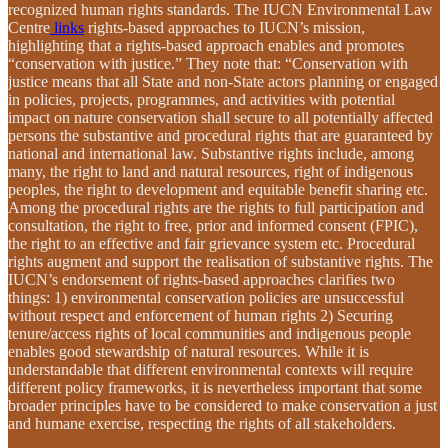
recognized human rights standards. The IUCN Environmental Law
Centre
links
rights-based approaches to IUCN’s mission,
highlighting that a rights-based approach enables and promotes
“conservation with justice.” They note that: “Conservation with
justice means that all State and non-State actors planning or engaged
in policies, projects, programmes, and activities with potential
impact on nature conservation shall secure to all potentially affected
persons the substantive and procedural rights that are guaranteed by
national and international law. Substantive rights include, among
many, the right to land and natural resources, right of indigenous
peoples, the right to development and equitable benefit sharing etc.
Among the procedural rights are the rights to full participation and
consultation, the right to free, prior and informed consent (FPIC),
the right to an effective and fair grievance system etc. Procedural
rights augment and support the realisation of substantive rights. The
IUCN’s endorsement of rights-based approaches clarifies two
things: 1) environmental conservation policies are unsuccessful
without respect and enforcement of human rights 2) Securing
tenure/access rights of local communities and indigenous people
enables good stewardship of natural resources. While it is
understandable that different environmental contexts will require
different policy frameworks, it is nevertheless important that some
broader principles have to be considered to make conservation a just
and humane exercise, respecting the rights of all stakeholders.