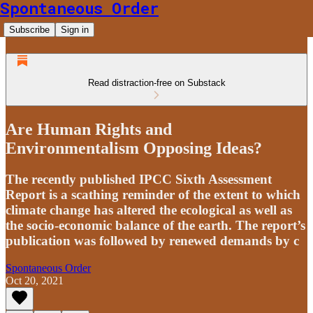
Spontaneous Order
Subscribe
Sign in
Read distraction-free on Substack
Are Human Rights and
Environmentalism Opposing Ideas?
The recently published IPCC Sixth Assessment
Report is a scathing reminder of the extent to which
climate change has altered the ecological as well as
the socio-economic balance of the earth. The report’s
publication was followed by renewed demands by c
Spontaneous Order
Oct 20, 2021