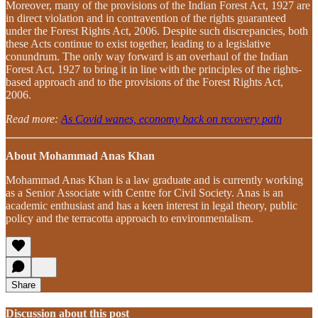
Moreover, many of the provisions of the Indian Forest Act, 1927 are
in direct violation and in contravention of the rights guaranteed
under the Forest Rights Act, 2006. Despite such discrepancies, both
these Acts continue to exist together, leading to a legislative
conundrum. The only way forward is an overhaul of the Indian
Forest Act, 1927 to bring it in line with the principles of the rights-
based approach and to the provisions of the Forest Rights Act,
2006.
Read more:
As Covid wanes, economy back on recovery path
About Mohammad Anas Khan
Mohammad Anas Khan is a law graduate and is currently working
as a Senior Associate with Centre for Civil Society. Anas is an
academic enthusiast and has a keen interest in legal theory, public
policy and the terracotta approach to environmentalism.
Share
Discussion about this post