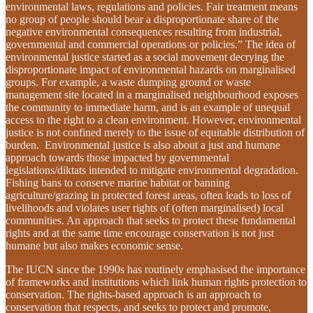
environmental laws, regulations and policies. Fair treatment means
no group of people should bear a disproportionate share of the
negative environmental consequences resulting from industrial,
governmental and commercial operations or policies.” The idea of
environmental justice started as a social movement decrying the
disproportionate impact of environmental hazards on marginalised
groups. For example, a waste dumping ground or waste
management site located in a marginalised neighbourhood exposes
the community to immediate harm, and is an example of unequal
access to the right to a clean environment. However, environmental
justice is not confined merely to the issue of equitable distribution of
burden. Environmental justice is also about a just and humane
approach towards those impacted by governmental
legislations/diktats intended to mitigate environmental degradation.
Fishing bans to conserve marine habitat or banning
agriculture/grazing in protected forest areas, often leads to loss of
livelihoods and violates user rights of (often marginalised) local
communities. An approach that seeks to protect these fundamental
rights and at the same time encourage conservation is not just
humane but also makes economic sense.
The IUCN since the 1990s has routinely emphasised the importance
of frameworks and institutions which link human rights protection to
conservation. The rights-based approach is an approach to
conservation that respects, and seeks to protect and promote,