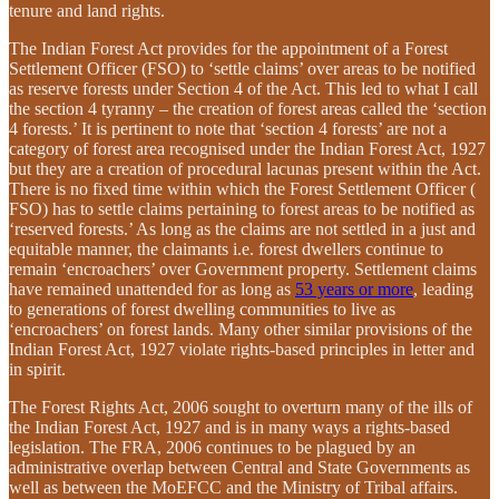
tenure and land rights.
The Indian Forest Act provides for the appointment of a Forest
Settlement Officer (FSO) to ‘settle claims’ over areas to be notified
as reserve forests under Section 4 of the Act. This led to what I call
the section 4 tyranny – the creation of forest areas called the ‘section
4 forests.’ It is pertinent to note that ‘section 4 forests’ are not a
category of forest area recognised under the Indian Forest Act, 1927
but they are a creation of procedural lacunas present within the Act.
There is no fixed time within which the Forest Settlement Officer (
FSO) has to settle claims pertaining to forest areas to be notified as
‘reserved forests.’ As long as the claims are not settled in a just and
equitable manner, the claimants i.e. forest dwellers continue to
remain ‘encroachers’ over Government property. Settlement claims
have remained unattended for as long as
53 years or more
, leading
to generations of forest dwelling communities to live as
‘encroachers’ on forest lands. Many other similar provisions of the
Indian Forest Act, 1927 violate rights-based principles in letter and
in spirit.
The Forest Rights Act, 2006 sought to overturn many of the ills of
the Indian Forest Act, 1927 and is in many ways a rights-based
legislation. The FRA, 2006 continues to be plagued by an
administrative overlap between Central and State Governments as
well as between the MoEFCC and the Ministry of Tribal affairs.