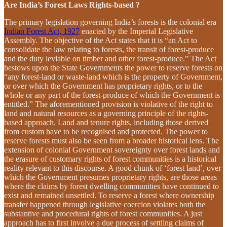
Are India’s Forest Laws Rights-based ?
The primary legislation governing India’s forests is the colonial era
Indian Forest Act, 1927
enacted by the Imperial Legislative
Assembly. The objective of the Act states that it is “an Act to
consolidate the law relating to forests, the transit of forest-produce
and the duty leviable on timber and other forest-produce.” The Act
bestows upon the State Governments the power to reserve forests on
“any forest-land or waste-land which is the property of Government,
or over which the Government has proprietary rights, or to the
whole or any part of the forest-produce of which the Government is
entitled.” The aforementioned provision is violative of the right to
land and natural resources as a governing principle of the rights-
based approach. Land and tenure rights, including those derived
from custom have to be recognised and protected. The power to
reserve forests must also be seen from a broader historical lens. The
extension of colonial Government sovereignty over forest lands and
the erasure of customary rights of forest communities is a historical
reality relevant to this discourse. A good chunk of ‘forest land’, over
which the Government presumes proprietary rights, are those areas
where the claims by forest dwelling communities have continued to
exist and remained unsettled. To reserve a forest where ownership
transfer happened through legislative coercion violates both the
substantive and procedural rights of forest communities. A just
approach has to first involve a due process of settling claims of