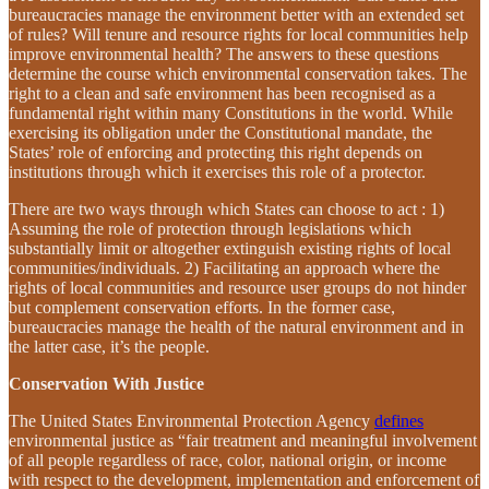
bureaucracies manage the environment better with an extended set
of rules? Will tenure and resource rights for local communities help
improve environmental health? The answers to these questions
determine the course which environmental conservation takes. The
right to a clean and safe environment has been recognised as a
fundamental right within many Constitutions in the world. While
exercising its obligation under the Constitutional mandate, the
States’ role of enforcing and protecting this right depends on
institutions through which it exercises this role of a protector.
There are two ways through which States can choose to act : 1)
Assuming the role of protection through legislations which
substantially limit or altogether extinguish existing rights of local
communities/individuals. 2) Facilitating an approach where the
rights of local communities and resource user groups do not hinder
but complement conservation efforts. In the former case,
bureaucracies manage the health of the natural environment and in
the latter case, it’s the people.
Conservation With Justice
The United States Environmental Protection Agency
defines
environmental justice as “fair treatment and meaningful involvement
of all people regardless of race, color, national origin, or income
with respect to the development, implementation and enforcement of