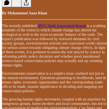
By Mohammad Anas Khan
The recently published
IPCC Sixth Assessment Report
is a scathing
reminder of the extent to which climate change has altered the
ecological as well as the socio-economic balance of the earth. The
report’s publication was followed by renewed demands by civil
society groups, environmental activists and concerned world citizens
for serious action towards mitigating climate change effects. In light
of these events, it is pertinent to assess the role played by science in
informing public policy decisions and whether good intentioned
science-based conservation policies may actually end up violating
human rights.
Environmental conservation is a complex issue confined not just to
the natural environment. Questions pertaining to livelihoods, land &
tenure rights, economic opportunities and the corresponding trade-
offs to be made, assume significance in deciding and mapping out
conservation policies.
The growing human rights movement, coupled with an assertion by
indigenous groups, forest dwellers and local communities, has led to
a re-assessment of modern day environmentalism. Can States and