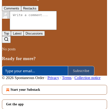
Comments
Restacks
Top
Latest
Discussions
No posts
Ready for more?
Subscribe
© 2026 Spontaneous Order
·
Privacy
∙
Terms
∙
Collection notice
Start your Substack
Get the app