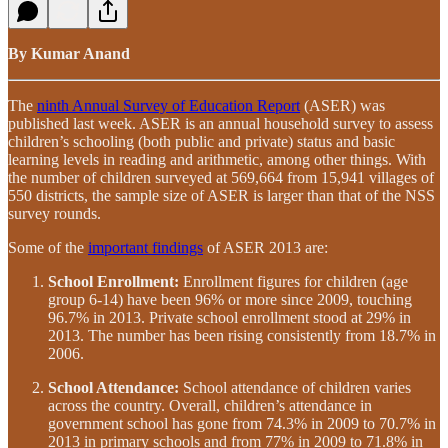
By Kumar Anand
The
ninth Annual Survey of Education Report
(ASER) was
published last week. ASER is an annual household survey to assess
children’s schooling (both public and private) status and basic
learning levels in reading and arithmetic, among other things. With
the number of children surveyed at 569,664 from 15,941 villages of
550 districts, the sample size of ASER is larger than that of the NSS
survey rounds.
Some of the
important findings
of ASER 2013 are:
School Enrollment:
Enrollment figures for children (age
group 6-14) have been 96% or more since 2009, touching
96.7% in 2013. Private school enrollment stood at 29% in
2013. The number has been rising consistently from 18.7% in
2006.
School Attendance:
School attendance of children varies
across the country. Overall, children’s attendance in
government school has gone from 74.3% in 2009 to 70.7% in
2013 in primary schools and from 77% in 2009 to 71.8% in