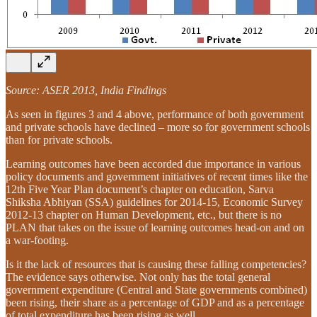
Source: ASER 2013, India Findings
As seen in figures 3 and 4 above, performance of both government
and private schools have declined – more so for government schools
than for private schools.
Learning outcomes have been accorded due importance in various
policy documents and government initiatives of recent times like the
12th Five Year Plan document’s chapter on education, Sarva
Shiksha Abhiyan (SSA) guidelines for 2014-15, Economic Survey
2012-13 chapter on Human Development, etc., but there is no
PLAN that takes on the issue of learning outcomes head-on and on
a war-footing.
Is it the lack of resources that is causing these falling competencies?
The evidence says otherwise. Not only has the total general
government expenditure (Central and State governments combined)
been rising, their share as a percentage of GDP and as a percentage
of total expenditure has been rising as well.