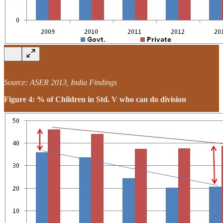
Source: ASER 2013, India Findings
Figure 4: % of Children in Std. V who can do division