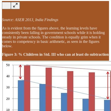
Source: ASER 2013, India Findings
As is evident from the figures above, the learning levels have
consistently been falling in government schools while it is holding
steady in private schools. The condition is equally grim when it
comes to competency in basic arithmetic, as seen in the figures
below.
Figure 3: % Children in Std. III who can at least do subtraction