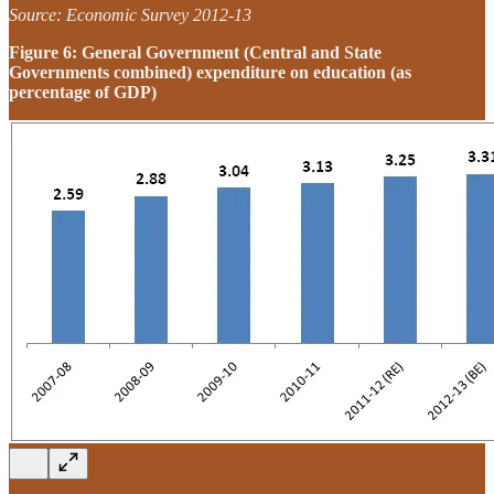
Source: Economic Survey 2012-13
Figure 6: General Government (Central and State
Governments combined) expenditure on education (as
percentage of GDP)