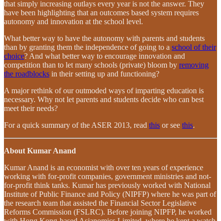
that simply increasing outlays every year is not the answer. They
have been highlighting that an outcomes based system requires
autonomy and innovation at the school level.
What better way to have the autonomy with parents and students
than by granting them the independence of going to a
school of their
choice
? And what better way to encourage innovation and
competition than to let many schools (private) bloom by
removing
the roadblocks
in their setting up and functioning?
A major rethink of our outmoded ways of imparting education is
necessary. Why not let parents and students decide who can best
meet their needs?
For a quick summary of the ASER 2013, read
this
or see
this
.
About Kumar Anand
Kumar Anand is an economist with over ten years of experience
working with for-profit companies, government ministries and not-
for-profit think tanks. Kumar has previously worked with National
Institute of Public Finance and Policy (NIPFP) where he was part of
the research team that assisted the Financial Sector Legislative
Reforms Commission (FSLRC). Before joining NIPFP, he worked
with Hong Kong-based Asianomics Limited, where he kept a watch