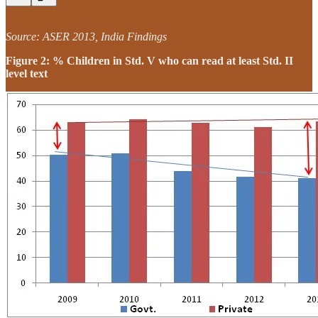
Source: ASER 2013, India Findings
Figure 2: % Children in Std. V who can read at least Std. II
level text