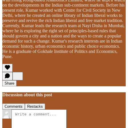
on the developments in the Indian sub-continent markets. Before his
present role, Kumar worked with Centre for Civil Society in New
Delhi, where he created an online library of Indian liberal works to
preserve and revive the rich Indian liberal and free market tradition.
Currently, Kumar leads the research team at Nayi Disha in Mumbai,
where he is exploring the right set of principles-based rules that
should govern a city and a nation and the ways to create a popular
demand for such a change. Kumar's research interests are in Indian
economic history, urban economics and public choice economics.
He is a graduate of Gokhale Institute of Politics and Economics,
Pune.
Share
Discussion about this post
Comments
Restacks