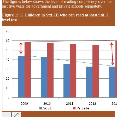
The figures below shows the level of reading competency over the
last five years for government and private schools separately.
Figure 1: % Children in Std. III who can read at least Std. I
level text