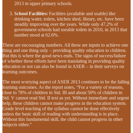
2013 in upper primary schools.
School Facilities:
Facilities (available and usable) like
drinking water, toilets, kitchen shed, library, etc. have been
steadily improving over the years. While only 47.2% of
government schools had useable toilets in 2010, in 2013 that
number stood at 62.6%.
These are encouraging numbers. All these are inputs to achieve one
thing and one thing only – providing quality education to children.
But this is where the good news ends. The signs of success/failure
of whether these efforts have been translating in providing quality
education or not can also be found in ASER – in their surveys on
learning outcomes.
The most worrying aspect of ASER 2013 continues to be the falling
learning outcomes. As the report notes, “For a variety of reasons,
close to 78% of children in Std. III and about 50% of children in
Std. V cannot read Std. II text as yet. Without immediate and urgent
help, these children cannot make progress in the education system.
Grade level teaching of the syllabus cannot be done effectively
unless the basic skill of reading with understanding is in place.
Without this fundamental skill, the child cannot progress in other
subjects either.”