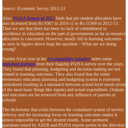
Source: Economic Survey 2012-13
Also,
PAISA Report of 2012
finds that per student allocation have
also increased from Rs 9367 in 2010-11 to Rs 11509 in 2012-13.
Thus we see that there has been no lack of commitment to
excellence in education on the part of governments as far as resource
allocation is concerned. However, steady fall in learning outcomes
as seen in figures above begs the question – What are we doing
wrong?
Yamini Aiyar over at the
Accountability Initiative
notes some
important learning
from their flagship PAISA survey over the years.
They found that planning, budgeting and decision making are not
related to learning outcomes. They also found that the entire
elementary education planning and budgeting system is extremely
centralized resulting in a mismatch between school level needs (even
of the most basic things like inputs) and actual expenditure. Outputs
and outcomes are far removed from any influence of parents or
schools.
The dichotomy that exists between the centralised system of service
delivery and the increasing focus on learning outcomes makes it
almost impossible to get the desired results. Some pertinent
questions raised by ASER and PAISA reports points in the direction