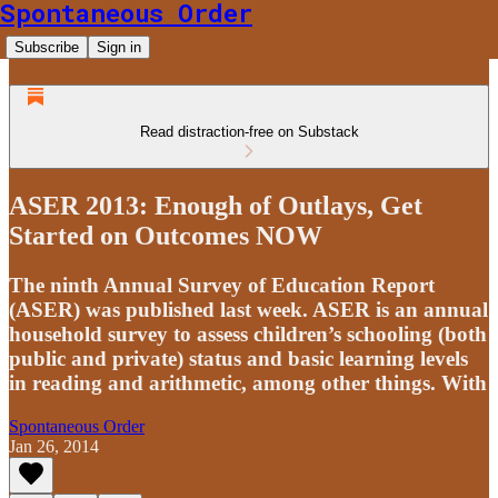
Spontaneous Order
Subscribe
Sign in
Read distraction-free on Substack
ASER 2013: Enough of Outlays, Get
Started on Outcomes NOW
The ninth Annual Survey of Education Report
(ASER) was published last week. ASER is an annual
household survey to assess children’s schooling (both
public and private) status and basic learning levels
in reading and arithmetic, among other things. With
Spontaneous Order
Jan 26, 2014