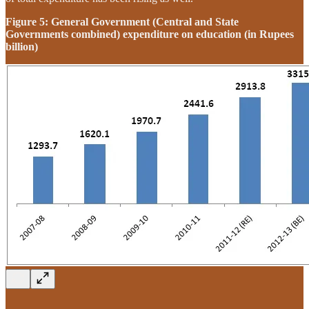
Figure 5: General Government (Central and State
Governments combined) expenditure on education (in Rupees
billion)