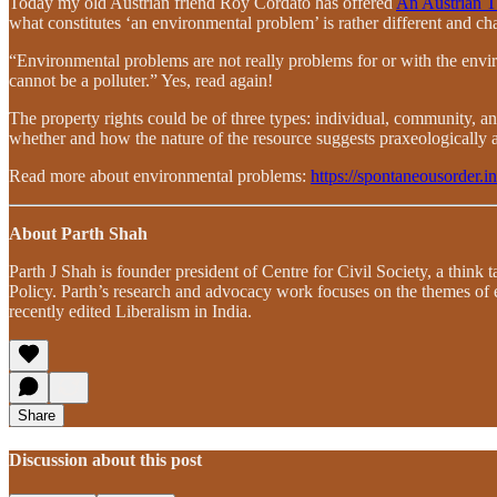
Today my old Austrian friend Roy Cordato has offered
An Austrian T
what constitutes ‘an environmental problem’ is rather different and ch
“Environmental problems are not really problems for or with the env
cannot be a polluter.” Yes, read again!
The property rights could be of three types: individual, community, and
whether and how the nature of the resource suggests praxeologically 
Read more about environmental problems:
https://spontaneousorder.i
About Parth Shah
Parth J Shah is founder president of Centre for Civil Society, a think
Policy. Parth’s research and advocacy work focuses on the themes of
recently edited Liberalism in India.
Share
Discussion about this post