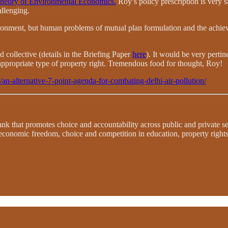
heory of Environmental Economics.
Roy’s policy prescription is very si
allenging.
ironment, but human problems of mutual plan formulation and the achi
 collective (details in the Briefing Paper
here
). It would be very pertin
appropriate type of property right. Tremendous food for thought, Roy!
n/an-alternative-7-point-agenda-for-combating-delhi-air-pollution/
 tank that promotes choice and accountability across public and private 
 economic freedom, choice and competition in education, property righ