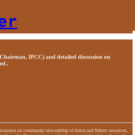
er
(Chairman, IPCC) and detailed discussion on
ed..
scussion on community stewardship of forest and fishery resources.