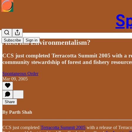
S
Subscribe
Sign in
Austrian Environmentalism?
CCS just completed Terracotta Summit 2005 with a r
community stewardship of forest and fishery resource
Spontaneous Order
Mar 09, 2005
Share
By Parth Shah
CCS just completed
Terracotta Summit 2005
with a release of Terrac