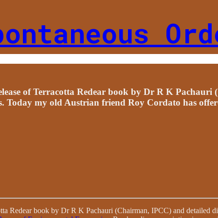
pontaneous Ord
elease of Terracotta Redear book by Dr R K Pachauri 
s. Today my old Austrian friend Roy Cordato has offer
otta Redear book by Dr R K Pachauri (Chairman, IPCC) and detailed di