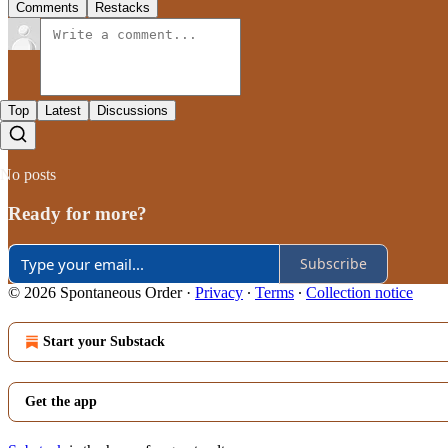
Comments
Restacks
Top
Latest
Discussions
No posts
Ready for more?
Subscribe
© 2026 Spontaneous Order
·
Privacy
∙
Terms
∙
Collection notice
Start your Substack
Get the app