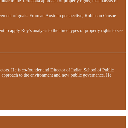
milar to the Terracotta approach of property rights, his analysis of
evement of goals. From an Austrian perspective, Robinson Crusoe
ent to apply Roy’s analysis to the three types of property rights to see
sectors. He is co-founder and Director of Indian School of Public
ts approach to the environment and new public governance. He