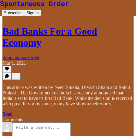
Spontaneous Order
Subscribe
Sign in
Bad Banks For a Good
Economy
Spontaneous Order
Mar 1, 2021
This article was written by Neeti Shikha, Urvashi Shahi and Rahul
Prakash. The Government of India has recently announced that
India is set to have its first Bad Bank. While the decision is received
with great fervor by some, many have shown their worry..
Read →
Comments