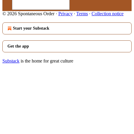
© 2026 Spontaneous Order
·
Privacy
∙
Terms
∙
Collection notice
Start your Substack
Get the app
Substack
is the home for great culture