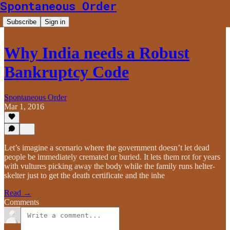
Spontaneous Order
Subscribe
Sign in
Why India needs a Robust
Bankruptcy Code
Spontaneous Order
Mar 1, 2016
Let’s imagine a scenario where the government doesn’t let dead
people be immediately cremated or buried. It lets them rot for years
with vultures picking away the body while the family runs helter-
skelter just to get the death certificate and the inhe
Read →
Comments