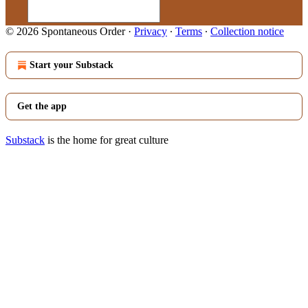
© 2026 Spontaneous Order
·
Privacy
∙
Terms
∙
Collection notice
Start your Substack
Get the app
Substack
is the home for great culture