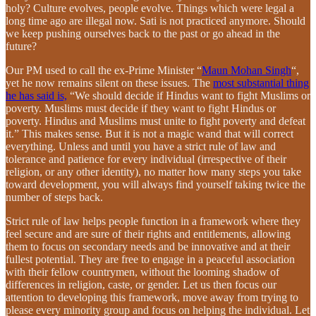
holy? Culture evolves, people evolve. Things which were legal a
long time ago are illegal now. Sati is not practiced anymore. Should
we keep pushing ourselves back to the past or go ahead in the
future?
Our PM used to call the ex-Prime Minister “
Maun Mohan Singh
“,
yet he now remains silent on these issues. The
most substantial thing
he has said is,
“We should decide if Hindus want to fight Muslims or
poverty. Muslims must decide if they want to fight Hindus or
poverty. Hindus and Muslims must unite to fight poverty and defeat
it.” This makes sense. But it is not a magic wand that will correct
everything. Unless and until you have a strict rule of law and
tolerance and patience for every individual (irrespective of their
religion, or any other identity), no matter how many steps you take
toward development, you will always find yourself taking twice the
number of steps back.
Strict rule of law helps people function in a framework where they
feel secure and are sure of their rights and entitlements, allowing
them to focus on secondary needs and be innovative and at their
fullest potential. They are free to engage in a peaceful association
with their fellow countrymen, without the looming shadow of
differences in religion, caste, or gender. Let us then focus our
attention to developing this framework, move away from trying to
please every minority group and focus on helping the individual. Let