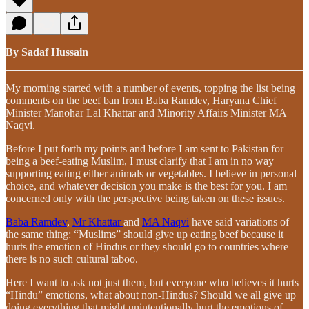
By Sadaf Hussain
My morning started with a number of events, topping the list being
comments on the beef ban from Baba Ramdev, Haryana Chief
Minister Manohar Lal Khattar and Minority Affairs Minister MA
Naqvi.
Before I put forth my points and before I am sent to Pakistan for
being a beef-eating Muslim, I must clarify that I am in no way
supporting eating either animals or vegetables. I believe in personal
choice, and whatever decision you make is the best for you. I am
concerned only with the perspective being taken on these issues.
Baba Ramdev
,
Mr Khattar
and
MA Naqvi
have said variations of
the same thing: “Muslims” should give up eating beef because it
hurts the emotion of Hindus or they should go to countries where
there is no such cultural taboo.
Here I want to ask not just them, but everyone who believes it hurts
“Hindu” emotions, what about non-Hindus? Should we all give up
doing everything that might unintentionally hurt the emotions of