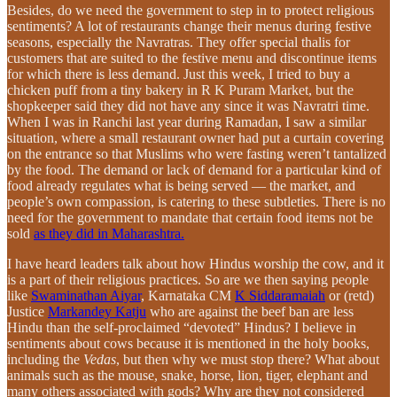
Besides, do we need the government to step in to protect religious
sentiments? A lot of restaurants change their menus during festive
seasons, especially the Navratras. They offer special thalis for
customers that are suited to the festive menu and discontinue items
for which there is less demand. Just this week, I tried to buy a
chicken puff from a tiny bakery in R K Puram Market, but the
shopkeeper said they did not have any since it was Navratri time.
When I was in Ranchi last year during Ramadan, I saw a similar
situation, where a small restaurant owner had put a curtain covering
on the entrance so that Muslims who were fasting weren’t tantalized
by the food. The demand or lack of demand for a particular kind of
food already regulates what is being served — the market, and
people’s own compassion, is catering to these subtleties. There is no
need for the government to mandate that certain food items not be
sold
as they did in Maharashtra.
I have heard leaders talk about how Hindus worship the cow, and it
is a part of their religious practices. So are we then saying people
like
Swaminathan Aiyar
, Karnataka CM
K Siddaramaiah
or (retd)
Justice
Markandey Katju
who are against the beef ban are less
Hindu than the self-proclaimed “devoted” Hindus? I believe in
sentiments about cows because it is mentioned in the holy books,
including the
Vedas
, but then why we must stop there? What about
animals such as the mouse, snake, horse, lion, tiger, elephant and
many others associated with gods? Why are they not considered