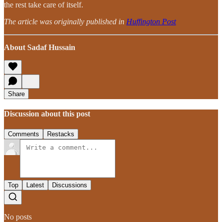
the rest take care of itself.
The article was originally published in
Huffington Post
About Sadaf Hussain
Share
Discussion about this post
Comments
Restacks
Top
Latest
Discussions
No posts