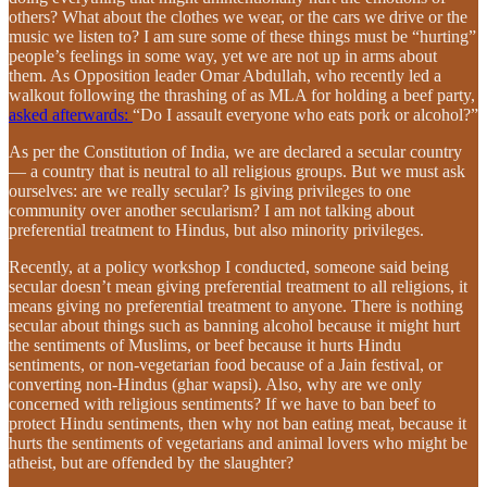
others? What about the clothes we wear, or the cars we drive or the
music we listen to? I am sure some of these things must be “hurting”
people’s feelings in some way, yet we are not up in arms about
them. As Opposition leader Omar Abdullah, who recently led a
walkout following the thrashing of as MLA for holding a beef party,
asked afterwards:
“Do I assault everyone who eats pork or alcohol?”
As per the Constitution of India, we are declared a secular country
— a country that is neutral to all religious groups. But we must ask
ourselves: are we really secular? Is giving privileges to one
community over another secularism? I am not talking about
preferential treatment to Hindus, but also minority privileges.
Recently, at a policy workshop I conducted, someone said being
secular doesn’t mean giving preferential treatment to all religions, it
means giving no preferential treatment to anyone. There is nothing
secular about things such as banning alcohol because it might hurt
the sentiments of Muslims, or beef because it hurts Hindu
sentiments, or non-vegetarian food because of a Jain festival, or
converting non-Hindus (ghar wapsi). Also, why are we only
concerned with religious sentiments? If we have to ban beef to
protect Hindu sentiments, then why not ban eating meat, because it
hurts the sentiments of vegetarians and animal lovers who might be
atheist, but are offended by the slaughter?