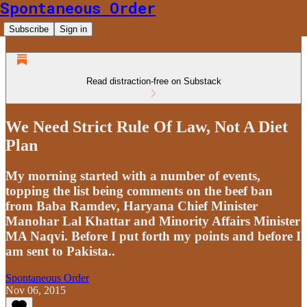
Spontaneous Order
Subscribe
Sign in
Read distraction-free on Substack
We Need Strict Rule Of Law, Not A Diet
Plan
My morning started with a number of events,
topping the list being comments on the beef ban
from Baba Ramdev, Haryana Chief Minister
Manohar Lal Khattar and Minority Affairs Minister
MA Naqvi. Before I put forth my points and before I
am sent to Pakista..
Spontaneous Order
Nov 06, 2015