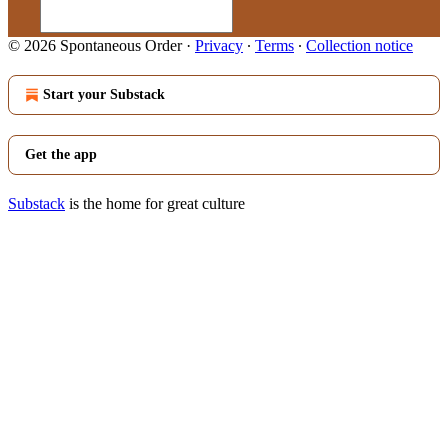
© 2026 Spontaneous Order
·
Privacy
∙
Terms
∙
Collection notice
Start your Substack
Get the app
Substack
is the home for great culture