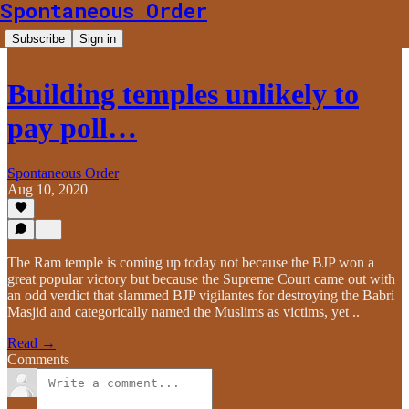
Spontaneous Order
Subscribe
Sign in
Building temples unlikely to
pay poll…
Spontaneous Order
Aug 10, 2020
The Ram temple is coming up today not because the BJP won a
great popular victory but because the Supreme Court came out with
an odd verdict that slammed BJP vigilantes for destroying the Babri
Masjid and categorically named the Muslims as victims, yet ..
Read →
Comments