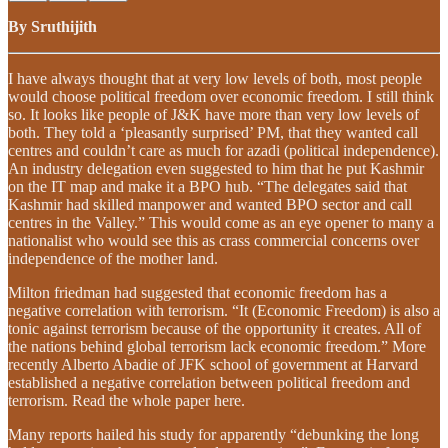
By Sruthijith
I have always thought that at very low levels of both, most people
would choose political freedom over economic freedom. I still think
so. It looks like people of J&K have more than very low levels of
both. They told a ‘pleasantly surprised’ PM, that they wanted call
centres and couldn’t care as much for azadi (political independence).
An industry delegation even suggested to him that he put Kashmir
on the IT map and make it a BPO hub. “The delegates said that
Kashmir had skilled manpower and wanted BPO sector and call
centres in the Valley.” This would come as an eye opener to many a
nationalist who would see this as crass commercial concerns over
independence of the mother land.
Milton friedman had suggested that economic freedom has a
negative correlation with terrorism. “It (Economic Freedom) is also a
tonic against terrorism because of the opportunity it creates. All of
the nations behind global terrorism lack economic freedom.” More
recently Alberto Abadie of JFK school of government at Harvard
established a negative correlation between political freedom and
terrorism. Read the whole paper here.
Many reports hailed his study for apparently “debunking the long