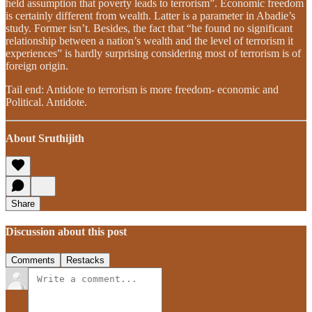
held assumption that poverty leads to terrorism”. Economic freedom
is certainly different from wealth. Latter is a parameter in Abadie’s
study. Former isn’t. Besides, the fact that “he found no significant
relationship between a nation’s wealth and the level of terrorism it
experiences” is hardly surprising considering most of terrorism is of
foreign origin.
Tail end: Antidote to terrorism is more freedom- economic and
Political. Antidote.
About Sruthijith
Share
Discussion about this post
Comments
Restacks