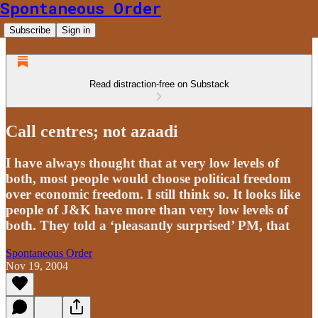
Spontaneous Order
Subscribe
Sign in
Read distraction-free on Substack
Call centres; not azaadi
I have always thought that at very low levels of
both, most people would choose political freedom
over economic freedom. I still think so. It looks like
people of J&K have more than very low levels of
both. They told a ‘pleasantly surprised’ PM, that
Spontaneous Order
Nov 19, 2004