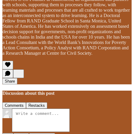
with schools, supporting them in processes they follow, with
learning materials and processes that are all crafted to work together
as an interconnected system to drive learning. He is a Doctoral
Fellow from RAND Graduate School in Santa Monica, United
States of America. He has worked extensively on assessment based
decision support for governments, non-profit organizations and
schools chains in India and the USA for over 10 years. He has been
a Lead Consultant with the World Bank’s Innovations for Poverty
Action Consortium, a Policy Analyst with RAND Corporation and
a Research Manager at Centre for Civil Society.
Share
Discussion about this post
Comments
Restacks