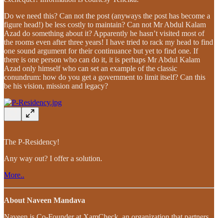
Do we need this? Can not the post (anyways the post has become a
figure head!) be less costly to maintain? Can not Mr Abdul Kalam
Azad do something about it? Apparently he hasn’t visited most of
the rooms even after three years! I have tried to rack my head to find
one sound argument for their continuance but yet to find one. If
there is one person who can do it, it is perhaps Mr Abdul Kalam
Azad only himself who can set an example of the classic
conundrum: how do you get a government to limit itself? Can this
be his vision, mission and legacy?
The P-Residency!
Any way out? I offer a solution.
More..
About Naveen Mandava
Naveen is Co-Founder at XamCheck, an organization that partners