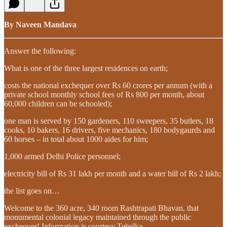
By Naveen Mandava
Answer the following:
What is one of the three largest residences on earth;
costs the national exchequer over Rs 60 crores per annum (with a
private school monthly school fees of Rs 800 per month, about
60,000 children can be schooled);
one man is served by 150 gardeners, 110 sweepers, 35 butlers, 18
cooks, 10 bakers, 16 drivers, five mechanics, 180 bodygaurds and
60 horses – in total about 1000 aides for him;
1,000 armed Delhi Police personnel;
electricity bill of Rs 31 lakh per month and a water bill of Rs 2 lakh;
the list goes on…
Welcome to the 360 acre, 340 room Rashtrapati Bhavan, that
monumental colonial legacy maintained through the public
exchequer! Information is courtesy Tehelka.