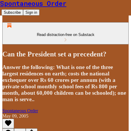
Spontaneous Order
Subscribe
Sign in
Read distraction-free on Substack
Can the President set a precedent?
Answer the following: What is one of the three
largest residences on earth; costs the national
exchequer over Rs 60 crores per annum (with a
private school monthly school fees of Rs 800 per
month, about 60,000 children can be schooled); one
man is serve..
Spontaneous Order
May 09, 2005