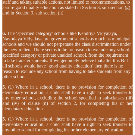
staff and taking suitable actions, not limited to recommendations, to
assure good quality education as stated in Section 8, sub-section (g)
and in Section 9, sub section (h)
____________________________
6.
The ‘specified category’ schools like Kendriya Vidyalaya,
Navodaya Vidyalaya are government schools as much as municipal
schools and we should not perpetuate the class discrimination under
the new milieu. There seems to be no reason to exclude any school,
specified category or private unaided school, from the requirement
to take transfer students. If we genuinely believe that after this Bill
all schools would have ‘good quality education’ then there is no
reason to exclude any school from having to take students from any
other school.
5.
(1) Where in a school, there is no provision for completion of
elementary education, a child shall have a right to seek transfer to
any other school, excluding the school specified in sub-clauses (iii)
and (iv) of clause (n) of section 2, for completing his or her
elementary education.
5.
(1) Where in a school, there is no provision for completion of
elementary education, a child shall have a right to seek transfer to
any other school for completing his or her elementary education.