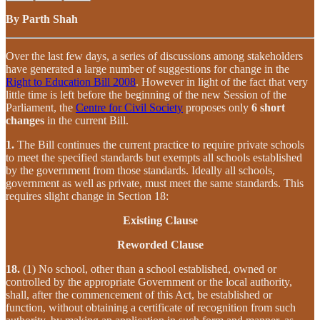
By Parth Shah
Over the last few days, a series of discussions among stakeholders
have generated a large number of suggestions for change in the
Right to Education Bill 2008
. However in light of the fact that very
little time is left before the beginning of the new Session of the
Parliament, the
Centre for Civil Society
proposes only
6 short
changes
in the current Bill.
1.
The Bill continues the current practice to require private schools
to meet the specified standards but exempts all schools established
by the government from those standards. Ideally all schools,
government as well as private, must meet the same standards. This
requires slight change in Section 18:
Existing Clause
Reworded Clause
18.
(1) No school, other than a school established, owned or
controlled by the appropriate Government or the local authority,
shall, after the commencement of this Act, be established or
function, without obtaining a certificate of recognition from such