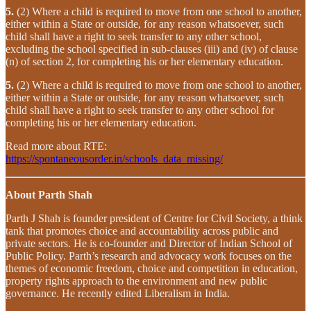
5.
(2) Where a child is required to move from one school to another,
either within a State or outside, for any reason whatsoever, such
child shall have a right to seek transfer to any other school,
excluding the school specified in sub-clauses (iii) and (iv) of clause
(n) of section 2, for completing his or her elementary education.
5.
(2) Where a child is required to move from one school to another,
either within a State or outside, for any reason whatsoever, such
child shall have a right to seek transfer to any other school for
completing his or her elementary education.
Read more about RTE:
https://spontaneousorder.in/schools_data_missing/
About Parth Shah
Parth J Shah is founder president of Centre for Civil Society, a think
tank that promotes choice and accountability across public and
private sectors. He is co-founder and Director of Indian School of
Public Policy. Parth’s research and advocacy work focuses on the
themes of economic freedom, choice and competition in education,
property rights approach to the environment and new public
governance. He recently edited Liberalism in India.