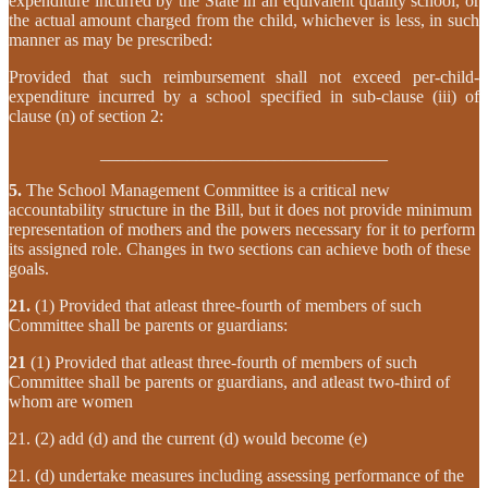
expenditure incurred by the State in an equivalent quality school, or
the actual amount charged from the child, whichever is less, in such
manner as may be prescribed:
Provided that such reimbursement shall not exceed per-child-
expenditure incurred by a school specified in sub-clause (iii) of
clause (n) of section 2:
­­­­­­­­­­­­­­­­­­­­­­_________________________________
5.
The School Management Committee is a critical new
accountability structure in the Bill, but it does not provide minimum
representation of mothers and the powers necessary for it to perform
its assigned role. Changes in two sections can achieve both of these
goals.
21.
(1) Provided that atleast three-fourth of members of such
Committee shall be parents or guardians:
21
(1) Provided that atleast three-fourth of members of such
Committee shall be parents or guardians, and atleast two-third of
whom are women
21. (2) add (d) and the current (d) would become (e)
21. (d) undertake measures including assessing performance of the