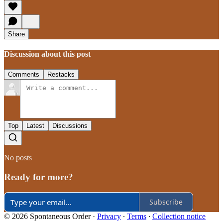
Share
Discussion about this post
Comments
Restacks
Top
Latest
Discussions
No posts
Ready for more?
Subscribe
© 2026 Spontaneous Order
·
Privacy
∙
Terms
∙
Collection notice