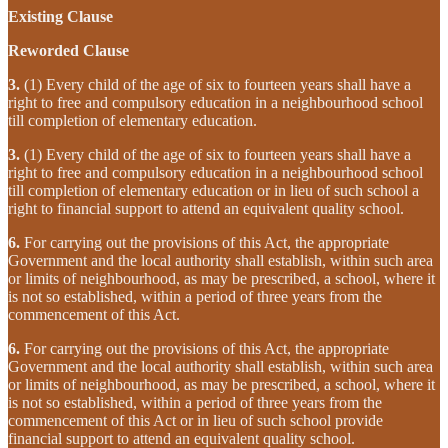
Existing Clause
Reworded Clause
3.
(1) Every child of the age of six to fourteen years shall have a
right to free and compulsory education in a neighbourhood school
till completion of elementary education.
3.
(1) Every child of the age of six to fourteen years shall have a
right to free and compulsory education in a neighbourhood school
till completion of elementary education or in lieu of such school a
right to financial support to attend an equivalent quality school.
6.
For carrying out the provisions of this Act, the appropriate
Government and the local authority shall establish, within such area
or limits of neighbourhood, as may be prescribed, a school, where it
is not so established, within a period of three years from the
commencement of this Act.
6.
For carrying out the provisions of this Act, the appropriate
Government and the local authority shall establish, within such area
or limits of neighbourhood, as may be prescribed, a school, where it
is not so established, within a period of three years from the
commencement of this Act or in lieu of such school provide
financial support to attend an equivalent quality school.