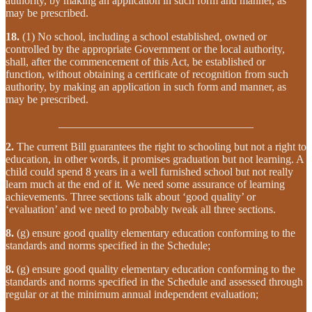
authority, by making an application in such form and manner, as
may be prescribed.
18.
(1) No school, including a school established, owned or
controlled by the appropriate Government or the local authority,
shall, after the commencement of this Act, be established or
function, without obtaining a certificate of recognition from such
authority, by making an application in such form and manner, as
may be prescribed.
___________________________________
2.
The current Bill guarantees the right to schooling but not a right to
education, in other words, it promises graduation but not learning. A
child could spend 8 years in a well furnished school but not really
learn much at the end of it. We need some assurance of learning
achievements. Three sections talk about ‘good quality’ or
‘evaluation’ and we need to probably tweak all three sections.
8.
(g) ensure good quality elementary education conforming to the
standards and norms specified in the Schedule;
8.
(g) ensure good quality elementary education conforming to the
standards and norms specified in the Schedule and assessed through
regular or at the minimum annual independent evaluation;