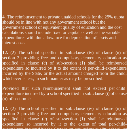
_____________________________
4
. The reimbursement to private unaided schools for the 25% quota
should be in line with not any government school but the
government school of equivalent quality of education and the cost
calculations should include fixed or capital as well as the variable
expenditures with due allowance for depreciation of assets and
interest costs.
12.
(2) The school specified in sub-clause (iv) of clause (n) of
section 2 providing free and compulsory elementary education as
specified in clause (c) of sub-section (1) shall be reimbursed
expenditure so incurred by it to the extent of per-child-expenditure
incurred by the State, or the actual amount charged from the child,
whichever is less, in such manner as may be prescribed:
Provided that such reimbursement shall not exceed per-child-
expenditure incurred by a school specified in sub-clause (i) of clause
(n) of section 2:
12.
(2) The school specified in sub-clause (iv) of clause (n) of
section 2 providing free and compulsory elementary education as
specified in clause (c) of sub-section (1) shall be reimbursed
expenditure so incurred by it to the extent of total per-child-