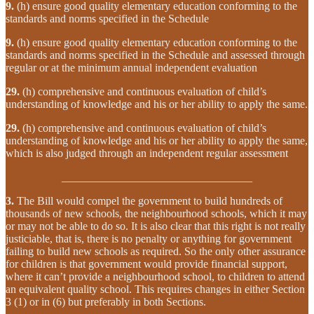
9.
(h) ensure good quality elementary education conforming to the
standards and norms specified in the Schedule
9.
(h) ensure good quality elementary education conforming to the
standards and norms specified in the Schedule and assessed through
regular or at the minimum annual independent evaluation
29.
(h) comprehensive and continuous evaluation of child’s
understanding of knowledge and his or her ability to apply the same.
29.
(h) comprehensive and continuous evaluation of child’s
understanding of knowledge and his or her ability to apply the same,
which is also judged through an independent regular assessment
__________________________________
3.
The Bill would compel the government to build hundreds of
thousands of new schools, the neighbourhood schools, which it may
or may not be able to do so. It is also clear that this right is not really
justiciable, that is, there is no penalty or anything for government
failing to build new schools as required. So the only other assurance
for children is that government would provide financial support,
where it can’t provide a neighbourhood school, to children to attend
an equivalent quality school. This requires changes in either Section
3 (1) or in (6) but preferably in both Sections.