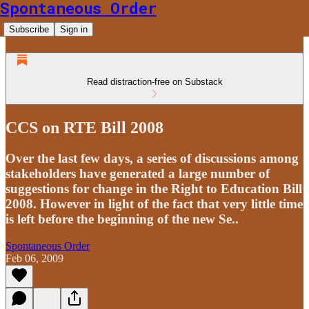
Spontaneous Order
Subscribe
Sign in
Read distraction-free on Substack
CCS on RTE Bill 2008
Over the last few days, a series of discussions among
stakeholders have generated a large number of
suggestions for change in the Right to Education Bill
2008. However in light of the fact that very little time
is left before the beginning of the new Se..
Spontaneous Order
Feb 06, 2009