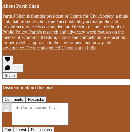
About Parth Shah
Parth J Shah is founder president of Centre for Civil Society, a think
tank that promotes choice and accountability across public and
private sectors. He is co-founder and Director of Indian School of
Public Policy. Parth’s research and advocacy work focuses on the
themes of economic freedom, choice and competition in education,
property rights approach to the environment and new public
governance. He recently edited Liberalism in India.
Share
Discussion about this post
Comments
Restacks
Top
Latest
Discussions