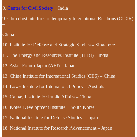
8.
Center for Civil Society
– India
9. China Institute for Contemporary International Relations (CICIR)
–
China
10. Institute for Defense and Strategic Studies – Singapore
11. The Energy and Resources Institute (TERI) – India
12. Asian Forum Japan (AFJ) – Japan
13. China Institute for International Studies (CIIS) – China
14. Lowy Institute for International Policy – Australia
15. Cathay Institute for Public Affairs – China
16. Korea Development Institute – South Korea
17. National Institute for Defense Studies – Japan
18. National Institute for Research Advancement – Japan