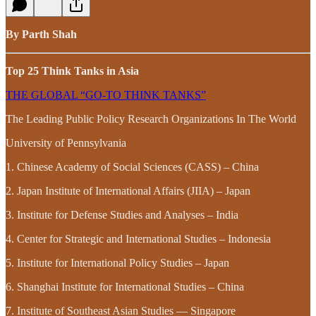
By Parth Shah
Top 25 Think Tanks in Asia
THE GLOBAL “GO-TO THINK TANKS”
The Leading Public Policy Research Organizations In The World
University of Pennsylvania
1. Chinese Academy of Social Sciences (CASS) – China
2. Japan Institute of International Affairs (JIIA) – Japan
3. Institute for Defense Studies and Analyses – India
4. Center for Strategic and International Studies – Indonesia
5. Institute for International Policy Studies – Japan
6. Shanghai Institute for International Studies – China
7. Institute of Southeast Asian Studies — Singapore