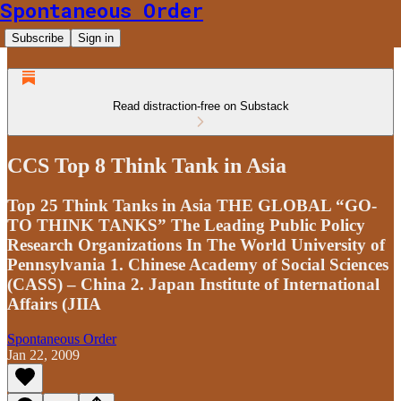
Spontaneous Order
Subscribe
Sign in
Read distraction-free on Substack
CCS Top 8 Think Tank in Asia
Top 25 Think Tanks in Asia THE GLOBAL “GO-
TO THINK TANKS” The Leading Public Policy
Research Organizations In The World University of
Pennsylvania 1. Chinese Academy of Social Sciences
(CASS) – China 2. Japan Institute of International
Affairs (JIIA
Spontaneous Order
Jan 22, 2009