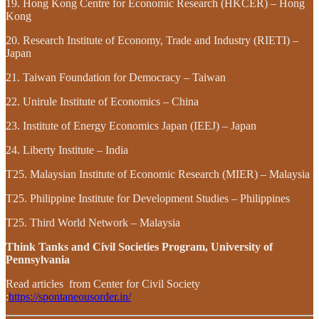
19. Hong Kong Centre for Economic Research (HKCER) – Hong
Kong
20. Research Institute of Economy, Trade and Industry (RIETI) –
Japan
21. Taiwan Foundation for Democracy – Taiwan
22. Unirule Institute of Economics – China
23. Institute of Energy Economics Japan (IEEJ) – Japan
24. Liberty Institute – India
T25. Malaysian Institute of Economic Research (MIER) – Malaysia
T25. Philippine Institute for Development Studies – Philippines
T25. Third World Network – Malaysia
Think Tanks and Civil Societies Program, University of
Pennsylvania
Read articles from Center for Civil Society
:
https://spontaneousorder.in/