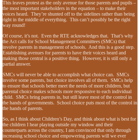
This leaves protest as the only avenue for those parents and pupils –
the most important stakeholders in the equation – to make their
voices heard. They’re shunted off to the sidelines rather than being
right in the middle of everything. This can’t possibly be the right
way round!
Of course, it’s not. Even the RTE acknowledges that. That’s why
the Act calls for School Management Committees (SMCs) that
involve parents in management of schools. And this is a good step.
Establishing avenues for parents to have their voices heard and
making those central is a positive thing. However, it is still only a
partial answer.
SMCs will never be able to accomplish what choice can. SMCs
involve some parents, but choice involves all of them. SMCs help
to ensure that schools better meet the needs of more children, but
parental choice makes schools more responsive to each individual
child. SMCs bring parents in, but still leave most of the control in
the hands of governments. School choice puts most of the control in
the hands of parents.
So, as I think about Children’s Day, and think about what is best for
the children I hear playing outside my window and their
counterparts across the country, I am convinced that only through
increasing school choice and empowering parents will we ever