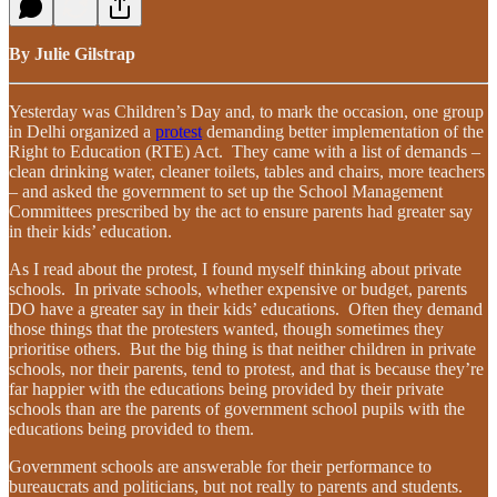
By Julie Gilstrap
Yesterday was Children’s Day and, to mark the occasion, one group
in Delhi organized a
protest
demanding better implementation of the
Right to Education (RTE) Act. They came with a list of demands –
clean drinking water, cleaner toilets, tables and chairs, more teachers
– and asked the government to set up the School Management
Committees prescribed by the act to ensure parents had greater say
in their kids’ education.
As I read about the protest, I found myself thinking about private
schools. In private schools, whether expensive or budget, parents
DO have a greater say in their kids’ educations. Often they demand
those things that the protesters wanted, though sometimes they
prioritise others. But the big thing is that neither children in private
schools, nor their parents, tend to protest, and that is because they’re
far happier with the educations being provided by their private
schools than are the parents of government school pupils with the
educations being provided to them.
Government schools are answerable for their performance to
bureaucrats and politicians, but not really to parents and students.