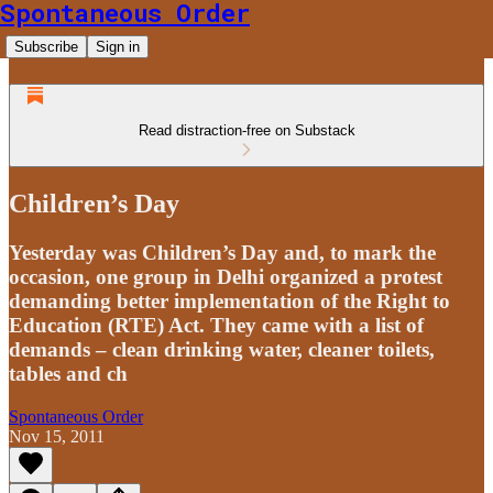
Spontaneous Order
Subscribe
Sign in
Read distraction-free on Substack
Children’s Day
Yesterday was Children’s Day and, to mark the
occasion, one group in Delhi organized a protest
demanding better implementation of the Right to
Education (RTE) Act. They came with a list of
demands – clean drinking water, cleaner toilets,
tables and ch
Spontaneous Order
Nov 15, 2011