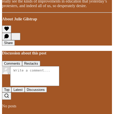
really see the kinds of improvements in education that yesterday’s
protesters, and indeed all of us, so desperately desire.
About Julie Gilstrap
Share
Discussion about this post
Comments
Restacks
Top
Latest
Discussions
No posts