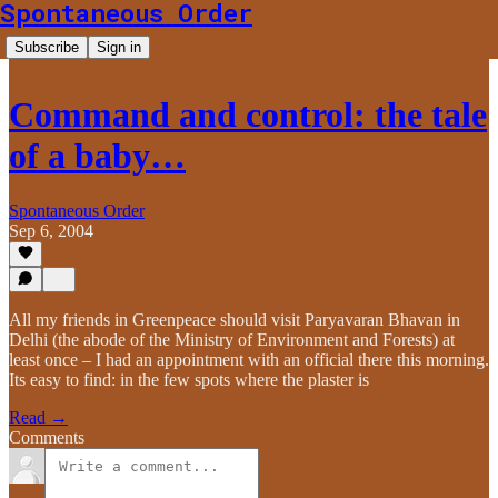
Spontaneous Order
Subscribe
Sign in
Command and control: the tale
of a baby…
Spontaneous Order
Sep 6, 2004
All my friends in Greenpeace should visit Paryavaran Bhavan in
Delhi (the abode of the Ministry of Environment and Forests) at
least once – I had an appointment with an official there this morning.
Its easy to find: in the few spots where the plaster is
Read →
Comments