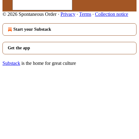
© 2026 Spontaneous Order
·
Privacy
∙
Terms
∙
Collection notice
Start your Substack
Get the app
Substack
is the home for great culture