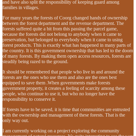
and have also split the responsibility of keeping guard among
families in villages.
For many years the forests of Coorg changed hands of ownership
between the forest department and the revenue department. The
forests suffered quite a bit from this passing the parcel game,
because the forests did not belong to anybody when it came to
preservation, but belonged to everybody when it came to using
forest products. This is exactly what has happened in many parts of
the country. It is this government ownership that has led to the doom
of many forests. By making them open access resources, forests are
steadily being razed to the ground.
It should be remembered that people who live in and around the
forests are the ones who use them and also are the ones best
equipped to save them .When governments make forests
government property, it creates a feeling of scarcity among these
people, who continue to use it, but who no longer have the
responsibility to conserve it.
If forests have to be saved, it is time that communities are entrusted
with the ownership and management of these forests. That is the
only way out.
I am currently working on a project exploring the community