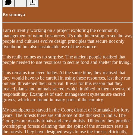
By soumya
I am currently working on a project exploring the community
management of natural resources. It’s quite interesting to see the way
people and cultures evolve design principles that secure not only
livelihood but also sustainable use of the resource.
This really comes as no surprise. The ancient people realised that
people needed to use resources to secure food and shelter for living.
This remains true even today. At the same time, they realised that
they would have to be careful in using these resources, lest they ran
out and threatened their survival. It was for this reason that they
treated plants and animals sacred, which imbibed in them a sense of
responsibility. Examples of such management systems are sacred
groves, which are found in many parts of the country.
My grandparents stayed in the Coorg district of Karnataka for forty
years. The forests there are still some of the thickest in India. The
Coorgies are mostly tribals and are animists. Till today they practice
worshipping forests claiming that the spirit of the ancestors rests in
the forests. They have designed ways to use the forests efficiently,