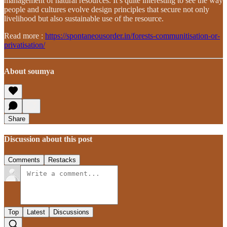
management of natural resources. It’s quite interesting to see the way
people and cultures evolve design principles that secure not only
livelihood but also sustainable use of the resource.
Read more :
https://spontaneousorder.in/forests-communitisation-or-
privatisation/
About soumya
Share
Discussion about this post
Comments
Restacks
Top
Latest
Discussions