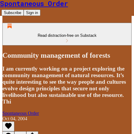
Spontaneous Order
Subscribe
Sign in
Read distraction-free on Substack
Community management of forests
I am currently working on a project exploring the
community management of natural resources. It’s
quite interesting to see the way people and cultures
evolve design principles that secure not only
livelihood but also sustainable use of the resource.
Thi
Spontaneous Order
Oct 04, 2004