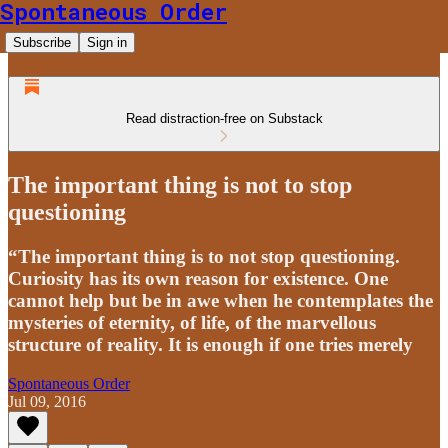
Spontaneous Order
Subscribe
Sign in
Read distraction-free on Substack
The important thing is not to stop
questioning
“The important thing is to not stop questioning.
Curiosity has its own reason for existence. One
cannot help but be in awe when he contemplates the
mysteries of eternity, of life, of the marvellous
structure of reality. It is enough if one tries merely
Spontaneous Order
Jul 09, 2016