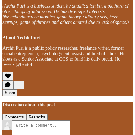
(Archit Puri is a business student by qualification but a plethora of
other things by admission. He has diversified interests
like behavioural economics, game theory, culinary arts, beer,
startups, game of thrones and others omitted due to lack of space.)
About Archit Puri
Archit Puri is a public policy researcher, freelance writer, former
social entrepreneur, psychology enthusiast and tired of labels. He
slogs as a Senior Associate at CCS to fund his daily bread. He
tweets @bantofu
Share
Discussion about this post
Comments
Restacks