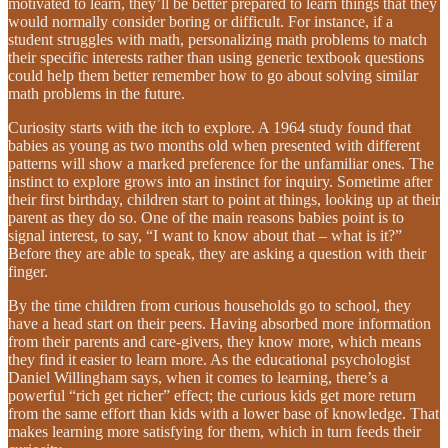
motivated to learn, they’ll be better prepared to learn things that they
would normally consider boring or difficult. For instance, if a
student struggles with math, personalizing math problems to match
their specific interests rather than using generic textbook questions
could help them better remember how to go about solving similar
math problems in the future.
Curiosity starts with the itch to explore. A 1964 study found that
babies as young as two months old when presented with different
patterns will show a marked preference for the unfamiliar ones. The
instinct to explore grows into an instinct for inquiry. Sometime after
their first birthday, children start to point at things, looking up at their
parent as they do so. One of the main reasons babies point is to
signal interest, to say, “I want to know about that – what is it?”
Before they are able to speak, they are asking a question with their
finger.
By the time children from curious households go to school, they
have a head start on their peers. Having absorbed more information
from their parents and care-givers, they know more, which means
they find it easier to learn more. As the educational psychologist
Daniel Willingham says, when it comes to learning, there’s a
powerful “rich get richer” effect; the curious kids get more return
from the same effort than kids with a lower base of knowledge. That
makes learning more satisfying for them, which in turn feeds their