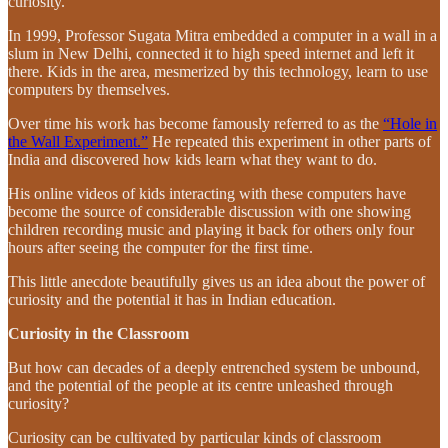
curiosity.
In 1999, Professor Sugata Mitra embedded a computer in a wall in a
slum in New Delhi, connected it to high speed internet and left it
there. Kids in the area, mesmerized by this technology, learn to use
computers by themselves.
Over time his work has become famously referred to as the
“Hole in
the Wall Experiment.”
He repeated this experiment in other parts of
India and discovered how kids learn what they want to do.
His online videos of kids interacting with these computers have
become the source of considerable discussion with one showing
children recording music and playing it back for others only four
hours after seeing the computer for the first time.
This little anecdote beautifully gives us an idea about the power of
curiosity and the potential it has in Indian education.
Curiosity in the Classroom
But how can decades of a deeply entrenched system be unbound,
and the potential of the people at its centre unleashed through
curiosity?
Curiosity can be cultivated by particular kinds of classroom