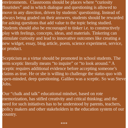
environments. Classrooms should be places where “curiosity
flourishes” and in which dialogue and questioning is allowed to
move in any direction, driven by students’ questioning. Instead of
always being graded on their answers, students should be rewarded
for asking questions that add value to the topic being studied.
Students should also be encouraged to tinker i.e. to constructively
play with feelings, concepts, ideas, and materials. Tinkering can
stimulate curiosity and lead to innovative outcomes like creating a
new widget, essay, blog article, poem, science experiment, service,
or product.
Scepticism as a virtue should be promoted in school students. The
term sceptic literally means “to inquire” or “to look around.” A
sceptic requires additional evidence before accepting someone’s
claims as true. He or she is willing to challenge the status quo with
open-minded, deep questioning. Galileo was a sceptic. So was Steve
Jobs.
Our “chalk and talk” educational mindset, based on rote
memorization, has stifled creativity and critical thinking; and the
need for such initiatives has to be understood by parents, teachers,
policy makers and other stakeholders in the education system of our
country.
***