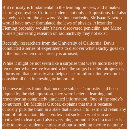
But curiosity is fundamental to the learning process, and it makes
learning enjoyable. Curious students not only ask questions, but also
actively seek out the answers. Without curiosity, Sir Isaac Newton
would have never formulated the laws of physics, Alexander
Fleming probably wouldn’t have discovered penicillin, and Marie
Curie’s pioneering research on radioactivity may not exist.
Recently, researchers from the University of California, Davis
conducted a series of experiments to discover what exactly goes on
in the brain when our curiosity is aroused.
While it might be not seem like a surprise that we’re more likely to
remember what we’ve learned when the subject matter intrigues us,
it turns out that curiosity also helps us learn information we don’t
consider all that interesting or important.
The researchers found that once the subjects’ curiosity had been
piqued by the right question, they were better at learning and
remembering completely unrelated information. One of the study’s
co-authors, Dr. Matthias Gruber, explains that this is because
curiosity puts the brain in a state that allows it to learn and retain any
kind of information, like a vortex that sucks in what you are
motivated to learn, and also everything around it. So if a teacher is
able to arouse students’ curiosity about something they’re naturally