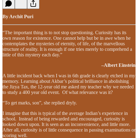
By Archit Puri
“The important thing is to not stop questioning. Curiosity has its
own reason for existence. One cannot help but be in awe when he
contemplates the mysteries of eternity, of life, of the marvellous
structure of reality. It is enough if one tries merely to comprehend a
little of this mystery each day.”
–Albert Einstein
A little incident back when I was in 6th grade is clearly etched in my
memory. Learning about Akbar’s political brilliance in abolishing
the Jizya Tax, the 12-year old me asked my teacher why we needed
to study a 400 year old event. Of what relevance was it?
“To get marks, son”, she replied dryly.
I imagine that this is typical of the average Indian’s experience in
school. Instead of being rewarded and encouraged, curiosity is
looked down upon. It is seen as an inconvenience, and little more.
After all, curiosity is of little consequence in passing examinations or
scoring well.