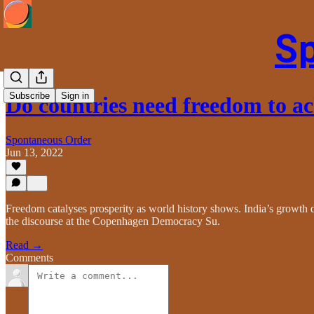
S
Subscribe
Sign in
Do countries need freedom to a
Spontaneous Order
Jun 13, 2022
Freedom catalyses prosperity as world history shows. India’s growth d
the discourse at the Copenhagen Democracy Su.
Read →
Comments