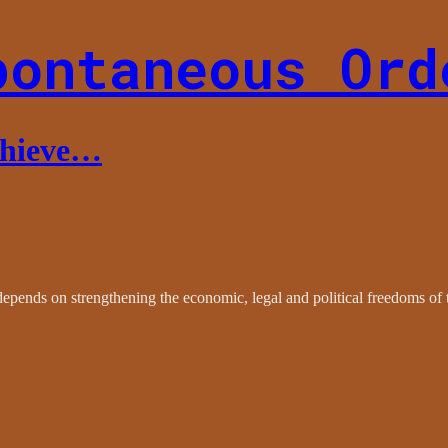
pontaneous Ord
chieve…
epends on strengthening the economic, legal and political freedoms of 