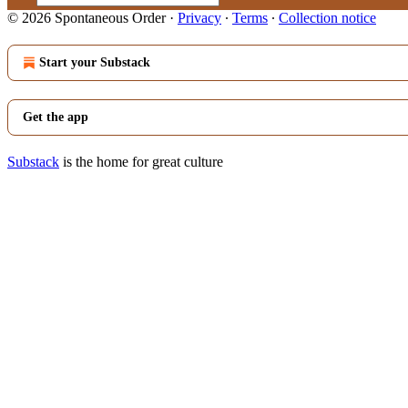
© 2026 Spontaneous Order
·
Privacy
∙
Terms
∙
Collection notice
Start your Substack
Get the app
Substack
is the home for great culture