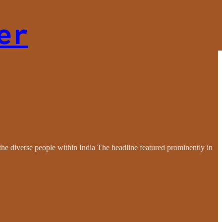
er
the diverse people within India The headline featured prominently in