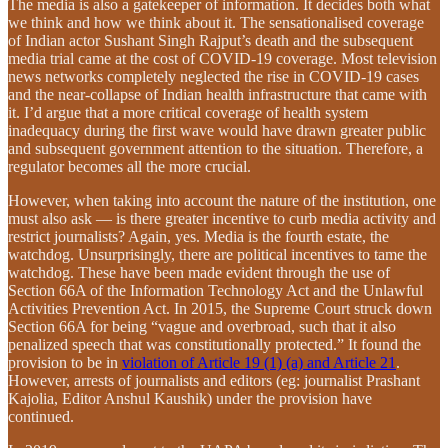
The media is also a gatekeeper of information. It decides both what
we think and how we think about it. The sensationalised coverage
of Indian actor Sushant Singh Rajput’s death and the subsequent
media trial came at the cost of COVID-19 coverage. Most television
news networks completely neglected the rise in COVID-19 cases
and the near-collapse of Indian health infrastructure that came with
it. I’d argue that a more critical coverage of health system
inadequacy during the first wave would have drawn greater public
and subsequent government attention to the situation. Therefore, a
regulator becomes all the more crucial.
However, when taking into account the nature of the institution, one
must also ask — is there greater incentive to curb media activity and
restrict journalists? Again, yes. Media is the fourth estate, the
watchdog. Unsurprisingly, there are political incentives to tame the
watchdog. These have been made evident through the use of
Section 66A of the Information Technology Act and the Unlawful
Activities Prevention Act. In 2015, the Supreme Court struck down
Section 66A for being “vague and overbroad, such that it also
penalized speech that was constitutionally protected.” It found the
provision to be in
violation of Article 19 (1) (a) and Article 21
.
However, arrests of journalists and editors (eg: journalist Prashant
Kajolia, Editor Anshul Kaushik) under the provision have
continued.