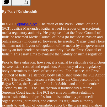
By Paavi Kulshreshth
In a 2002
opinion piece
, Chairman of the Press Council of India
(PCI), Justice Markandey Katju, argued in favour of an electronic
media regulatory authority. He proposed that the Press Council of
India be renamed Media Council of India (to include television and
online media). In doing so, however, he asserted, “I may clarify here
that I am not in favour of regulation of the media by the government
but by an independent statutory authority like the Press Council of
India.” This essay aims to evaluate the viability of such a regulator.
Prior to the evaluation, however, it is crucial to establish a distinction
between state control and regulation. Autonomy of any regulatory
body determines the level of state control. For instance, the Press
Council of India is a statutory body established under the PCI Act of
1978. The PCI Chairperson is selected by the Chairperson of the
Rajya Sabha, the Speaker of the Lok Sabha, and a third member
elected by the PCI. The Chairperson is traditionally a retired
Supreme Court judge. The PCI governs on matters relating to
journalistic ethics and professional misconduct by print media
organisations, journalists, and editors. Its regulatory authority
extends to violation of journalistic ethics by the press and violation