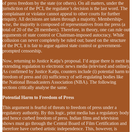
of press freedom by the state (or others). On all matters, under the
jurisdiction of the PCI, the regulator’s decision is the last word. The
complainant or violator cannot appeal to other courts for further
enquiry. All decisions are taken through a majority. Membership-
wise, the majority is composed of representatives from the press (a
total of 20 of the 28 members). Therefore, in theory, one can rule out
arguments of state control or Chairman-imposed autocracy. While
collusion can never completely be ruled out; based on the structure
of the PCI, it is fair to argue against state control or government-
prompted censorship.
Now, returning to Justice Katju’s proposal. I’d argue there is merit in
extending regulation to electronic news media (televised and online).
As confirmed by Justice Katju, counters include (i) potential harm to
freedom of press and (ii) sufficiency of self-regulating bodies like
the National Broadcasters Association (NBA). The following
sections critically analyse the same.
Potential Harm to Freedom of Press
This argument is fearful of threats to freedom of press under a
regulatory authority. By this logic, print media has a regulatory body
and hence curbed freedom of press. Indian films and television
shows must go through the Central Board of Film Certification and
therefore have curbed artistic independence. This, however, is