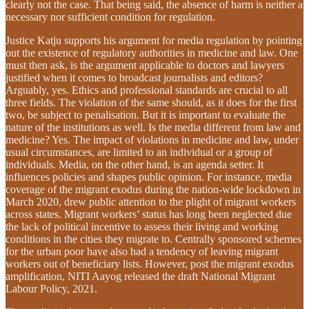
clearly not the case. That being said, the absence of harm is neither a
necessary nor sufficient condition for regulation.
Justice Katju supports his argument for media regulation by pointing
out the existence of regulatory authorities in medicine and law. One
must then ask, is the argument applicable to doctors and lawyers
justified when it comes to broadcast journalists and editors?
Arguably, yes. Ethics and professional standards are crucial to all
three fields. The violation of the same should, as it does for the first
two, be subject to penalisation. But it is important to evaluate the
nature of the institutions as well. Is the media different from law and
medicine? Yes. The impact of violations in medicine and law, under
usual circumstances, are limited to an individual or a group of
individuals. Media, on the other hand, is an agenda setter. It
influences policies and shapes public opinion. For instance, media
coverage of the migrant exodus during the nation-wide lockdown in
March 2020, drew public attention to the plight of migrant workers
across states. Migrant workers’ status has long been neglected due
the lack of political incentive to assess their living and working
conditions in the cities they migrate to. Centrally sponsored schemes
for the urban poor have also had a tendency of leaving migrant
workers out of beneficiary lists. However, post the migrant exodus
amplification, NITI Aayog released the draft National Migrant
Labour Policy, 2021.