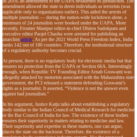
In 2019, an amendment to the UAPA broadened its jurisdiction. The
amendment allowed the state to deem individuals as terrorists (was
applicable only to organisations earlier). This aided the arrests of
multiple journalists — during the nation-wide lockdown alone, a
minimum of 24 journalists were booked under the UAPA. More
recently, Frontier Manipur editor-in-chief Dhiren Sadokpam and
executive editor Paojel Chaoba were arrested for publishing an
anarchist
article
. As per the 2021 World Press Freedom Index, India
ranks 142 out of 180 countries. Therefore, the institutional structure
of a regulatory authority becomes crucial.
At present, there is no regulatory body for electronic media but that
ensures no protection from the UAPA or Section 66A. Interestingly
enough, when Republic TV Founding Editor Arnab Goswami was
allegedly attacked by motorists associated with the Maharashtra state
government, the PCI released a statement defending Goswami’s
rights as a journalist. It asserted, “Violence is not the answer even
against bad journalism.”
In his argument, Justice Katju talks about establishing a regulatory
body similar to the Indian Council of Medical Research for medicine
or the Bar Council of India for law. The existence of these bodies
ensures their superiority in matters relating to medicine and law.
Their superiority and expertise in these matters, one can argue,
places the state on the backseat. Therefore, the existence of a