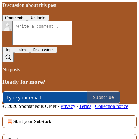
Discussion about this post
Comments
Restacks
Top
Latest
Discussions
No posts
Ready for more?
Subscribe
© 2026 Spontaneous Order
·
Privacy
∙
Terms
∙
Collection notice
Start your Substack