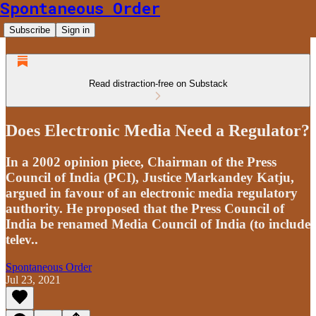
Spontaneous Order
Subscribe
Sign in
Read distraction-free on Substack
Does Electronic Media Need a Regulator?
In a 2002 opinion piece, Chairman of the Press
Council of India (PCI), Justice Markandey Katju,
argued in favour of an electronic media regulatory
authority. He proposed that the Press Council of
India be renamed Media Council of India (to include
telev..
Spontaneous Order
Jul 23, 2021