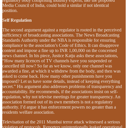
regulatory body comprising industry experts, like the proposed
Media Council of India, could hold a similar if not identical
position.
Self Regulation
The second argument against a regulator is rooted in the perceived
sufficiency of broadcasting associations. The News Broadcasting
Standards Authority under the NBA is responsible for ensuring
compliance to the association’s Code of Ethics. It can disapprove
content and impose a fine up to INR 1,00,000 on the concerned
news channel. In his piece, Justice Katju asks these associations,
“How many licences of TV channels have you suspended or
cancelled till now? So far as we know, only one channel was
awarded a fine, at which it withdrew from the body, and then was
asked to come back. How many other punishments have you
imposed? Let us have some details, instead of keeping everything
secret.” His argument also addresses problems of transparency and
accountability. He recommends, if the associations insist on self-
regulation, why not televise meetings for greater transparency. An
association formed out of its own members is not a regulatory
authority. I’d argue it has enforcement powers no greater than a
residents welfare association.
Televisation of the 2011 Mumbai terror attack witnessed a serious
violation of protocols. Reporters unintentionally leaked operational