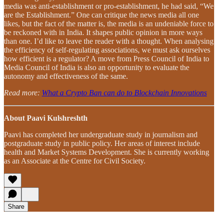
media was anti-establishment or pro-establishment, he had said, “We
are the Establishment.” One can critique the news media all one
likes, but the fact of the matter is, the media is an undeniable force to
be reckoned with in India. It shapes public opinion in more ways
than one. I’d like to leave the reader with a thought. When analysing
the efficiency of self-regulating associations, we must ask ourselves
how efficient is a regulator? A move from Press Council of India to
Media Council of India is also an opportunity to evaluate the
autonomy and effectiveness of the same.
Read more:
What a Crypto Ban can do to Blockchain Innovations
About Paavi Kulshreshth
Paavi has completed her undergraduate study in journalism and
postgraduate study in public policy. Her areas of interest include
health and Market Systems Development. She is currently working
as an Associate at the Centre for Civil Society.
Share