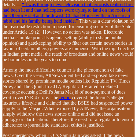
details —
“It was through news television that terrorists realised fires
had been lit and that helicopters were trying to land on the roofs of
the Oberoi Hotel and the Jewish Chabad House with an American
rabbi and his family being held inside.”
This was a clear violation of
the reasonable restriction imposed for ensuring security of the State
under Article 19 (2). However, no action was taken. Electronic
media is unlike print. Its agenda setting (ability to shape public
opinion) and gatekeeping (ability to filter out certain news stories in
favour of certain others) powers are immense. With the rapid decline
in Indian print media, the reach of broadcast and online news would
be boundless in the years to come.
Among the most difficult to counter is the phenomenon of fake
news. Over the years, AltNews identified and exposed fake news
stories shared by prominent media outlets like Republic TV, Times
Now, and The Quint. In 2017, Republic TV aired a detailed
coverage accusing Delhi’s Jama Masjid of non-payment of dues
worth over INR 4 crore. The
report
covered the Imam’s alleged
luxurious lifestyle and claimed that the BSES had suspended power
supply to the Masjid. When exposed by AltNews, the organisation
simply withdrew the news stories online and did not issue an
apology or clarification. Therefore, the need for a regulator to ensure
adherence to journalistic standards, ethics is justified.
Post-emergency, when TOI’s Samir Jain was asked if the news