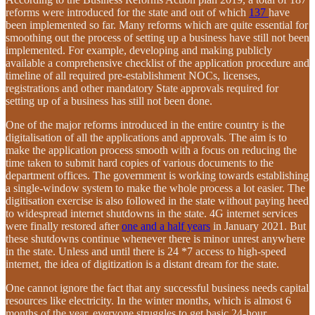
reforms were introduced for the state and out of which
137
have
been implemented so far. Many reforms which are quite essential for
smoothing out the process of setting up a business have still not been
implemented. For example, developing and making publicly
available a comprehensive checklist of the application procedure and
timeline of all required pre-establishment NOCs, licenses,
registrations and other mandatory State approvals required for
setting up of a business has still not been done.
One of the major reforms introduced in the entire country is the
digitalisation of all the applications and approvals. The aim is to
make the application process smooth with a focus on reducing the
time taken to submit hard copies of various documents to the
department offices. The government is working towards establishing
a single-window system to make the whole process a lot easier. The
digitisation exercise is also followed in the state without paying heed
to widespread internet shutdowns in the state. 4G internet services
were finally restored after
one and a half years
in January 2021. But
these shutdowns continue whenever there is minor unrest anywhere
in the state. Unless and until there is 24 *7 access to high-speed
internet, the idea of digitization is a distant dream for the state.
One cannot ignore the fact that any successful business needs capital
resources like electricity. In the winter months, which is almost 6
months of the year, everyone struggles to get basic 24-hour