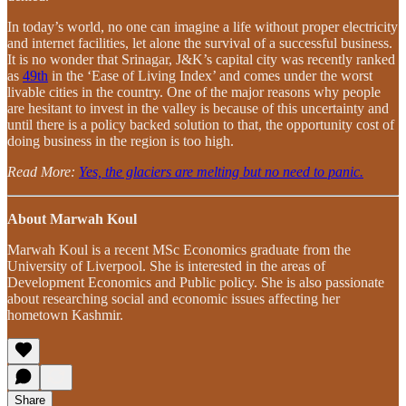
In today’s world, no one can imagine a life without proper electricity
and internet facilities, let alone the survival of a successful business.
It is no wonder that Srinagar, J&K’s capital city was recently ranked
as
49th
in the ‘Ease of Living Index’ and comes under the worst
livable cities in the country. One of the major reasons why people
are hesitant to invest in the valley is because of this uncertainty and
until there is a policy backed solution to that, the opportunity cost of
doing business in the region is too high.
Read More:
Yes, the glaciers are melting but no need to panic.
About Marwah Koul
Marwah Koul is a recent MSc Economics graduate from the
University of Liverpool. She is interested in the areas of
Development Economics and Public policy. She is also passionate
about researching social and economic issues affecting her
hometown Kashmir.
Share