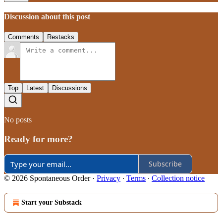
Discussion about this post
Comments
Restacks
Top
Latest
Discussions
No posts
Ready for more?
Subscribe
© 2026 Spontaneous Order
·
Privacy
∙
Terms
∙
Collection notice
Start your Substack