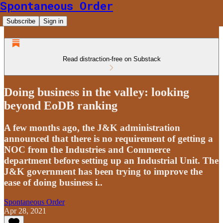
Spontaneous Order
Subscribe
Sign in
Read distraction-free on Substack
Doing business in the valley: looking
beyond EoDB ranking
A few months ago, the J&K administration
announced that there is no requirement of getting a
NOC from the Industries and Commerce
department before setting up an Industrial Unit. The
J&K government has been trying to improve the
ease of doing business i..
Spontaneous Order
Apr 28, 2021