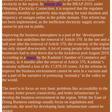
electricity in the region. In
reform 282
in the BRAP 2019, under
Obtaining Electricity Connection, it is required that the regulator
publishes monthly or quarterly data regarding the total duration and
frequency of outages online in the public domain. This reform has
not been implemented, as the inefficient electricity supply records
cannot be put out in public.
Improving the business atmosphere is a part of the ‘development’
narrative that underlines the removal of Article 370. In the one and a
half year after the removal of Article 370, the economy of the region
has only sloped downwards. A lot of young people who started their
businesses had to shut down due to the lockdown post August 2019.
According to a
report
by the Kashmir Chamber of Commerce and
Industry, in 4 months after the removal of Article 370, Kashmir’s
economy suffered a loss of Rs 17,878.18 crores. All the reforms to
improve the business environment cannot be seen in a vacuum and
are a part of the narrative of portraying ‘normalcy’ in the valley to
the world.
The need is to focus on very basic problems like accessibility to the
internet, better power connectivity, and better infrastructure to
develop the business environment in the region. While the Ease of
Doing Business rankings usually focus on regulations and
approvals, the need for developing basic infrastructure cannot be
denied.