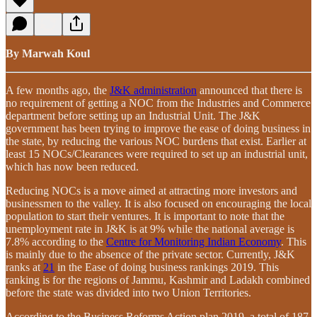
By Marwah Koul
A few months ago, the
J&K administration
announced that there is
no requirement of getting a NOC from the Industries and Commerce
department before setting up an Industrial Unit. The J&K
government has been trying to improve the ease of doing business in
the state, by reducing the various NOC burdens that exist. Earlier at
least 15 NOCs/Clearances were required to set up an industrial unit,
which has now been reduced.
Reducing NOCs is a move aimed at attracting more investors and
businessmen to the valley. It is also focused on encouraging the local
population to start their ventures. It is important to note that the
unemployment rate in J&K is at 9% while the national average is
7.8% according to the
Centre for Monitoring Indian Economy
. This
is mainly due to the absence of the private sector. Currently, J&K
ranks at
21
in the Ease of doing business rankings 2019. This
ranking is for the regions of Jammu, Kashmir and Ladakh combined
before the state was divided into two Union Territories.
According to the Business Reforms Action plan 2019, a total of 187