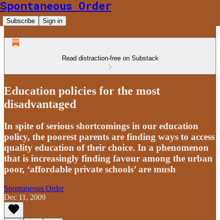
Spontaneous Order
Subscribe
Sign in
Read distraction-free on Substack
Education policies for the most
disadvantaged
In spite of serious shortcomings in our education
policy, the poorest parents are finding ways to access
quality education of their choice. In a phenomenon
that is increasingly finding favour among the urban
poor, ‘affordable private schools’ are mush
Spontaneous Order
Dec 11, 2009