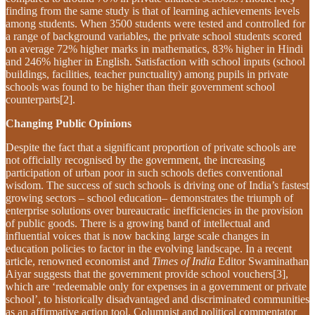
finding from the same study is that of learning achievements levels
among students. When 3500 students were tested and controlled for
a range of background variables, the private school students scored
on average 72% higher marks in mathematics, 83% higher in Hindi
and 246% higher in English. Satisfaction with school inputs (school
buildings, facilities, teacher punctuality) among pupils in private
schools was found to be higher than their government school
counterparts[2].
Changing Public Opinions
Despite the fact that a significant proportion of private schools are
not officially recognised by the government, the increasing
participation of urban poor in such schools defies conventional
wisdom. The success of such schools is driving one of India’s fastest
growing sectors – school education– demonstrates the triumph of
enterprise solutions over bureaucratic inefficiencies in the provision
of public goods. There is a growing band of intellectual and
influential voices that is now backing large scale changes in
education policies to factor in the evolving landscape. In a recent
article, renowned economist and
Times of India
Editor Swaminathan
Aiyar suggests that the government provide school vouchers[3],
which are ‘redeemable only for expenses in a government or private
school’, to historically disadvantaged and discriminated communities
as an affirmative action tool. Columnist and political commentator