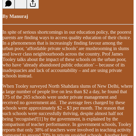
By Manuraj
In spite of serious shortcomings in our education policy, the poorest
parents are finding ways to access quality education of their choice.
In a phenomenon that is increasingly finding favour among the
urban poor, ‘affordable private schools’ are mushrooming in slums
and lower class neighbourhoods across the country. Prof James
Tooley talks about the impact of these schools on the urban poor,
who have ‘already abandoned public education’ – because of its
inadequacies and lack of accountability – and are using private
schools instead.
When Tooley surveyed North Shahdara slums of New Delhi, where
a large number of people live on less than $2 a day, he found that
175 of the 265 schools were under private management and
received no government aid. The average fees charged by these
schools were approximately $2 – $3 per month. The reason that
such schools were successfully thriving, despite almost half not
being ‘recognised'[1] by the government, is explained by the
comparison of teacher performance. In government schools, Tooley
reports that only 38% of teachers were involved in teaching activity
compared to around 70% in private unaided schools. Another key