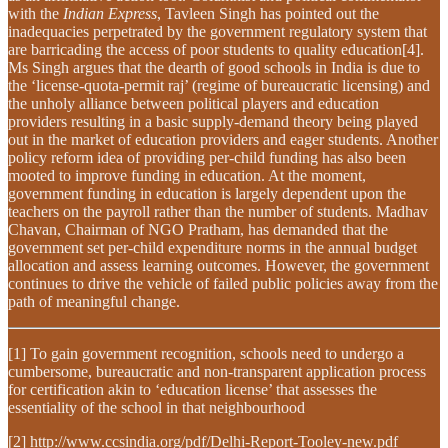
with the
Indian Express
, Tavleen Singh has pointed out the
inadequacies perpetrated by the government regulatory system that
are barricading the access of poor students to quality education[4].
Ms Singh argues that the dearth of good schools in India is due to
the ‘license-quota-permit raj’ (regime of bureaucratic licensing) and
the unholy alliance between political players and education
providers resulting in a basic supply-demand theory being played
out in the market of education providers and eager students. Another
policy reform idea of providing per-child funding has also been
mooted to improve funding in education. At the moment,
government funding in education is largely dependent upon the
teachers on the payroll rather than the number of students. Madhav
Chavan, Chairman of NGO Pratham, has demanded that the
government set per-child expenditure norms in the annual budget
allocation and assess learning outcomes. However, the government
continues to drive the vehicle of failed public policies away from the
path of meaningful change.
[1] To gain government recognition, schools need to undergo a
cumbersome, bureaucratic and non-transparent application process
for certification akin to ‘education license’ that assesses the
essentiality of the school in that neighbourhood
[2] http://www.ccsindia.org/pdf/Delhi-Report-Tooley-new.pdf