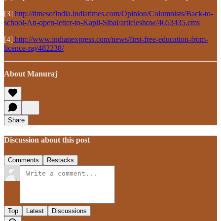
[3]
http://timesofindia.indiatimes.com/Opinion/Columnists/Back-to-
school-An-open-letter-to-Kapil-Sibal/articleshow/4653435.cms
[4]
http://www.indianexpress.com/news/first-free-education-from-
licence-raj/482238/
About Manuraj
Share
Discussion about this post
Comments
Restacks
Top
Latest
Discussions