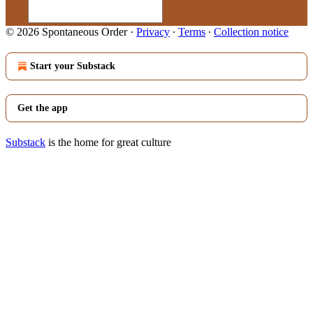
© 2026 Spontaneous Order
·
Privacy
∙
Terms
∙
Collection notice
Start your Substack
Get the app
Substack
is the home for great culture