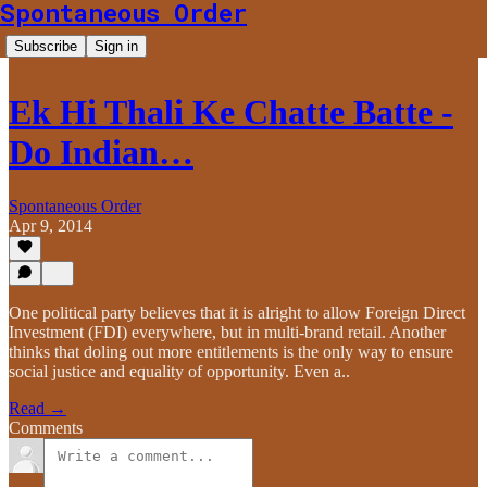
Spontaneous Order
Subscribe
Sign in
Ek Hi Thali Ke Chatte Batte -
Do Indian…
Spontaneous Order
Apr 9, 2014
One political party believes that it is alright to allow Foreign Direct
Investment (FDI) everywhere, but in multi-brand retail. Another
thinks that doling out more entitlements is the only way to ensure
social justice and equality of opportunity. Even a..
Read →
Comments