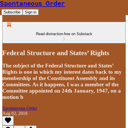
Spontaneous Order
Subscribe
Sign in
Read distraction-free on Substack
Federal Structure and States’ Rights
The subject of the Federal Structure and States’
Rights is one in which my interest dates back to my
membership of the Constituent Assembly and its
Committees. As it happens, I was a member of the
Committee appointed on 24th January, 1947, on a
motion b
Spontaneous Order
Aug 02, 2018