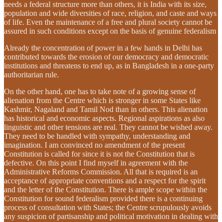
needs a federal structure more than others, it is India with its size,
population and wide diversities of race, religion, and caste and ways
of life. Even the maintenance of a free and plural society cannot be
assured in such conditions except on the basis of genuine federalism
Already the concentration of power in a few hands in Delhi has
contributed towards the erosion of our democracy and democratic
institutions and threatens to end up, as in Bangladesh in a one-party
authoritarian rule.
On the other hand, one has to take note of a growing sense of
alienation from the Centre which is stronger in some States like
Kashmir, Nagaland and Tamil Nod than in others. This alienation
has historical and economic aspects. Regional aspirations as also
linguistic and other tensions are real. They cannot be wished away.
They need to be handled with sympathy, understanding and
imagination. I am convinced no amendment of the present
Constitution is called for since it is not the Constitution that is
defective. On this point I find myself in agreement with the
Administrative Reforms Commission. All that is required is an
acceptance of appropriate conventions and a respect for the spirit
and the letter of the Constitution. There is ample scope within the
Constitution for sound federalism provided there is a continuing
process of consultation with States; the Centre scrupulously avoids
any suspicion of partisanship and political motivation in dealing with