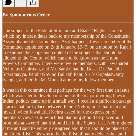
By Spontaneous Order
The subject of the Federal Structure and States’ Rights is one in
which my interest dates back to my membership of the Constituent
Assembly and its Committees. As it happens, I was a member of the
Committee appointed on 24th January, 1947, on a motion by Rajaji
to examine the scope and content of the subjects that should be
allotted to the Centre, which came to be known as the Union
Powers Committee. There were twelve members, with Jawaharlal
Nehru as Chairman, and Mr. Sarat Chandra Bose, Dr. Pattabhi
Sitaramayya, Pandit Govind Ballabh Pant, Sir N Gopalaswamy
Iyengar, and Dr. K. M. Munshi among my fellow members.
It was in this committee that perhaps for the very first time an issue
which was later to develop into one of the major dividing lines in
Indian politics came up in a small way. I recall a significant passage
at arms that took place between Pandit Nehru, our Chairman and
myself, when Jawaharlal Nehru asked for the expression of
members’ views as to which list planning should be placed in. I
promptly answered that it should be in the States’ List. Nehru glared
at me and said he entirely disagreed and that it should be placed in
the Union List. This was to be the firist of many debates he and I