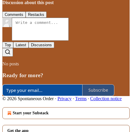
Discussion about this post
Comments
Restacks
Top
Latest
Discussions
No posts
Ready for more?
Subscribe
© 2026 Spontaneous Order
·
Privacy
∙
Terms
∙
Collection notice
Start your Substack
Get the app