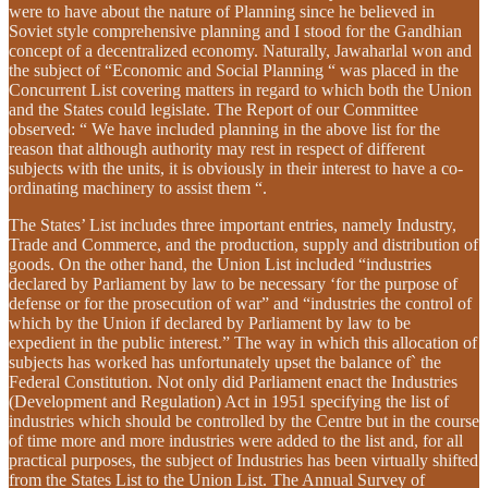
were to have about the nature of Planning since he believed in
Soviet style comprehensive planning and I stood for the Gandhian
concept of a decentralized economy. Naturally, Jawaharlal won and
the subject of “Economic and Social Planning “ was placed in the
Concurrent List covering matters in regard to which both the Union
and the States could legislate. The Report of our Committee
observed: “ We have included planning in the above list for the
reason that although authority may rest in respect of different
subjects with the units, it is obviously in their interest to have a co-
ordinating machinery to assist them “.
The States’ List includes three important entries, namely Industry,
Trade and Commerce, and the production, supply and distribution of
goods. On the other hand, the Union List included “industries
declared by Parliament by law to be necessary ‘for the purpose of
defense or for the prosecution of war” and “industries the control of
which by the Union if declared by Parliament by law to be
expedient in the public interest.” The way in which this allocation of
subjects has worked has unfortunately upset the balance of` the
Federal Constitution. Not only did Parliament enact the Industries
(Development and Regulation) Act in 1951 specifying the list of
industries which should be controlled by the Centre but in the course
of time more and more industries were added to the list and, for all
practical purposes, the subject of Industries has been virtually shifted
from the States List to the Union List. The Annual Survey of