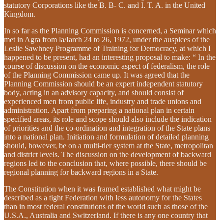
statutory Corporations like the B. B- C. and I. T. A. in the United
Kingdom.
In so far as the Planning Commission is concerned, a Seminar which
met in Agra from la/Iarch 24 to 26, 1972, under the auspices of the
Leslie Sawhney Programme of Training for Democracy, at which I
happened to be present, had an interesting proposal to make: “ In the
course of discussion on the economic aspect of federalism, the role
of the Planning Commission came up. It was agreed that the
Planning Commission should be an expert independent statutory
body, acting in an advisory capacity, and should consist of
experienced men from public life, industry and trade unions and
administration. Apart from preparing a national plan in certain
specified areas, its role and scope should also include the indication
of priorities and the co-ordination and integration of the State plans
into a national plan. Initiation and formulation of detailed planning
should, however, be on a multi-tier system at the State, metropolitan
and district levels. The discussion on the development of backward
regions led to the conclusion that, where possible, there should be
regional planning for backward regions in a State.
The Constitution when it was framed established what might be
described as a tight Federation with less autonomy for the States
than in most federal constitutions of the world such as those of the
U.S.A., Australia and Switzerland. If there is any one country that