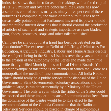
Industries shows that, in so far as under takings with a fixed capital
of Rs. 2.5 million and over are concerned, the Centre has now
asserted its control over as many as ninety-three per cent of these
industries as computed by the value of their output. It has been
sarcastically pointed out that Parliament has used its power to hold
that the public interest demands that it should control the production
of articles of such vital and strategic importance as razor blades,
gum, shoes, cosmetics, soaps and other toilet requisites!
Can there be any doubt that a fraud has been perpetrated on the
Constitution? The existence in Delhi of full-fledged Ministries For
Education, Agriculture, Industry, Labour and Home Affairs despite
these subjects being in the States List, has over the years contributed
to the erosion of the autonomy of the States and made them little
more than glorified Municipalities or Local District Boards. Yet
another example of this trend is the manner in which the Centre has
monopolized the media of mass communication. All India Radio,
which should really be a public service at the disposal of the Union
Government, State Governments, voluntary associations and the
public at large, is run departmentally by a Ministry of the Union
Government. The only way in which the rights of the States could
be asserted and these important means of communication freed from
the dominance of the Centre would be to give effect to the
recommendation of the Chanda Committee that the Radio and
Television Services should be placed in charge of autonomous