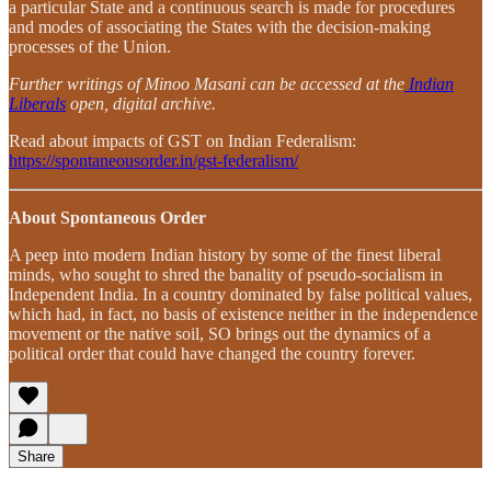
a particular State and a continuous search is made for procedures
and modes of associating the States with the decision-making
processes of the Union.
Further writings of Minoo Masani can be accessed at the
Indian
Liberals
open, digital archive.
Read about impacts of GST on Indian Federalism:
https://spontaneousorder.in/gst-federalism/
About Spontaneous Order
A peep into modern Indian history by some of the finest liberal
minds, who sought to shred the banality of pseudo-socialism in
Independent India. In a country dominated by false political values,
which had, in fact, no basis of existence neither in the independence
movement or the native soil, SO brings out the dynamics of a
political order that could have changed the country forever.
Share