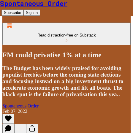
Spontaneous Order
Subscribe
Sign in
Read distraction-free on Substack
FM could privatise 1% at a time
The Budget has been widely praised for avoiding
populist freebies before the coming state elections
and focusing instead on a big investment thrust to
accelerate economic growth and lift all boats. The
black spot is the failure of privatisation this yea..
Spontaneous Order
Feb 07, 2022