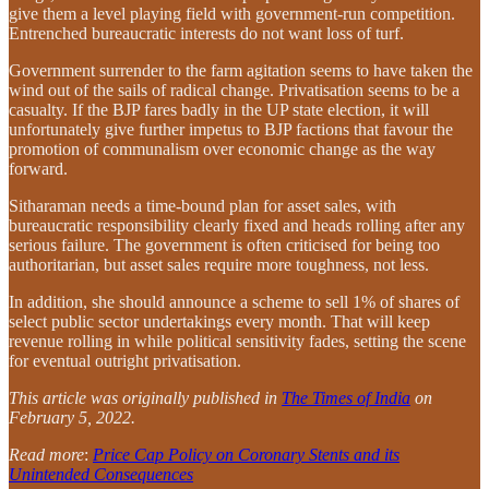
give them a level playing field with government-run competition.
Entrenched bureaucratic interests do not want loss of turf.
Government surrender to the farm agitation seems to have taken the
wind out of the sails of radical change. Privatisation seems to be a
casualty. If the BJP fares badly in the UP state election, it will
unfortunately give further impetus to BJP factions that favour the
promotion of communalism over economic change as the way
forward.
Sitharaman needs a time-bound plan for asset sales, with
bureaucratic responsibility clearly fixed and heads rolling after any
serious failure. The government is often criticised for being too
authoritarian, but asset sales require more toughness, not less.
In addition, she should announce a scheme to sell 1% of shares of
select public sector undertakings every month. That will keep
revenue rolling in while political sensitivity fades, setting the scene
for eventual outright privatisation.
This article was originally published in
The Times of India
on
February 5, 2022.
Read more
:
Price Cap Policy on Coronary Stents and its
Unintended Consequences