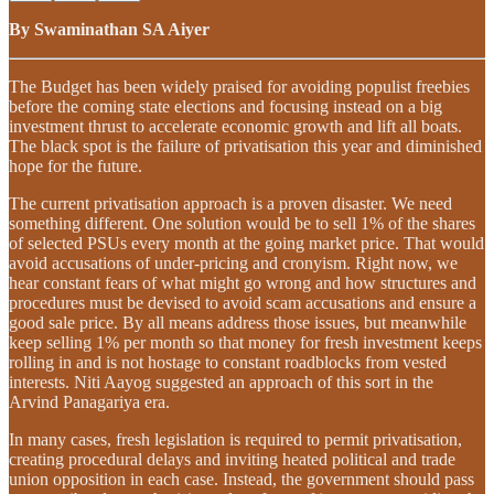
By Swaminathan SA Aiyer
The Budget has been widely praised for avoiding populist freebies
before the coming state elections and focusing instead on a big
investment thrust to accelerate economic growth and lift all boats.
The black spot is the failure of privatisation this year and diminished
hope for the future.
The current privatisation approach is a proven disaster. We need
something different. One solution would be to sell 1% of the shares
of selected PSUs every month at the going market price. That would
avoid accusations of under-pricing and cronyism. Right now, we
hear constant fears of what might go wrong and how structures and
procedures must be devised to avoid scam accusations and ensure a
good sale price. By all means address those issues, but meanwhile
keep selling 1% per month so that money for fresh investment keeps
rolling in and is not hostage to constant roadblocks from vested
interests. Niti Aayog suggested an approach of this sort in the
Arvind Panagariya era.
In many cases, fresh legislation is required to permit privatisation,
creating procedural delays and inviting heated political and trade
union opposition in each case. Instead, the government should pass