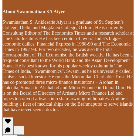
About Swaminathan SA Aiyer
Swaminathan S. Anklesaria Aiyar is a graduate of St. Stephen’s
College, Delhi, and Magdalen College, Oxford. He is currently
Consulting Editor of The Economics Times and a research scholar at
The Cato Institute. He has been editor of two of India’s biggest
economic dailies, Financial Express in 1988-90 and The Economic
Times in 1992-94. For two decades, he was also the India
Correspondent of The Economist, the British weekly. He has been a
frequent consultant to the World Bank and the Asian Development
Bank. He is best known for his popular weekly column in The
Times of India, “Swaminomics”. Swami, as he is universally called,
is also a social investor. He runs the Mukundan Charitable Trust. He
has co-promoted three micro-finance institutions – Arohan in
Calcutta, Sonata in Allahabad and Mimo Finance in Dehra Dun. He
is on the Board of Directors of Artisans Micro Finance Ltd and
hopes to convert artisans into share-owning millionaires. And he is
building a fleet of medical ships on the Brahmaputra to serve islands
that have never seen a doctor.