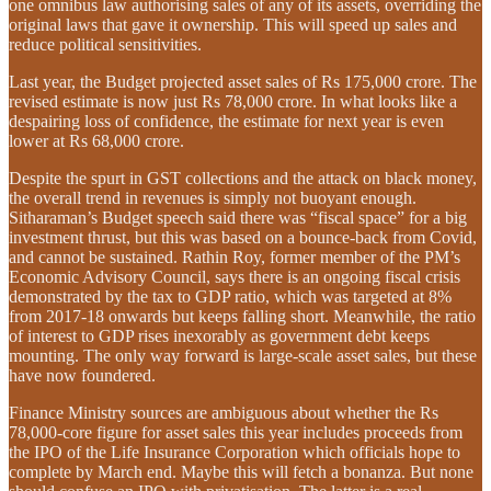
one omnibus law authorising sales of any of its assets, overriding the
original laws that gave it ownership. This will speed up sales and
reduce political sensitivities.
Last year, the Budget projected asset sales of Rs 175,000 crore. The
revised estimate is now just Rs 78,000 crore. In what looks like a
despairing loss of confidence, the estimate for next year is even
lower at Rs 68,000 crore.
Despite the spurt in GST collections and the attack on black money,
the overall trend in revenues is simply not buoyant enough.
Sitharaman’s Budget speech said there was “fiscal space” for a big
investment thrust, but this was based on a bounce-back from Covid,
and cannot be sustained. Rathin Roy, former member of the PM’s
Economic Advisory Council, says there is an ongoing fiscal crisis
demonstrated by the tax to GDP ratio, which was targeted at 8%
from 2017-18 onwards but keeps falling short. Meanwhile, the ratio
of interest to GDP rises inexorably as government debt keeps
mounting. The only way forward is large-scale asset sales, but these
have now foundered.
Finance Ministry sources are ambiguous about whether the Rs
78,000-core figure for asset sales this year includes proceeds from
the IPO of the Life Insurance Corporation which officials hope to
complete by March end. Maybe this will fetch a bonanza. But none