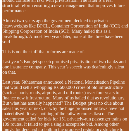
should confuse an IPO with privatisation. The latter is a real
structural reform ensuring a new management that improves future
performance.
Almost two years ago the government decided to privatise
heavyweights like BPCL, Container Corporation of India (CCI) and
Shipping Corporation of India (SCI). Many hailed this as a
breakthrough. Almost two years later, none of the three have been
sold.
This is not the stuff that reforms are made of.
Last year’s Budget speech promised privatisation of two banks and
one insurance company. This year’s speech was deafeningly silent
on that.
Last year, Sitharaman announced a National Monetisation Pipeline
that would sell a whopping Rs 600,000 crore of old infrastructure
(such as ports, roads, airports, and rail routes) over four years to
finance new infrastructure. Many of us hailed that as revolutionary.
But what has actually happened? The Budget gives no clue about
sales this year or next, or why the huge promised inflows have not
materialised. It says nothing of the railway routes fiasco. The
government called for bids for 151 privately-run passenger trains on
109 routes. It failed to get a single acceptable bid. Among other
things, bidders had no faith in the proposed regulatory structure to