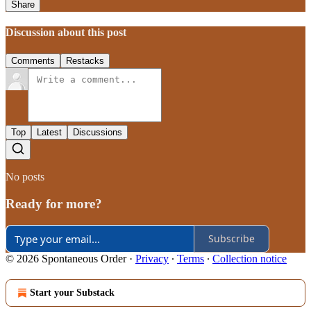
Share
Discussion about this post
Comments
Restacks
Top
Latest
Discussions
No posts
Ready for more?
Subscribe
© 2026 Spontaneous Order
·
Privacy
∙
Terms
∙
Collection notice
Start your Substack