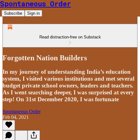
Spontaneous Order
Subscribe
Sign in
Read distraction-free on Substack
Forgotten Nation Builders
In my journey of understanding India’s education
system, I visited various institutions and met several
budget private school owners, leaders and teachers.
As I went searching deeper, I was surprised at every
step! On 31st December 2020, I was fortunate
Spontaneous Order
Feb 04, 2021