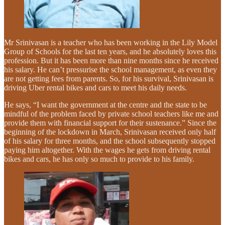
Mr Srinivasan is a teacher who has been working in the Lily Model
Group of Schools for the last ten years, and he absolutely loves this
profession. But it has been more than nine months since he received
his salary. He can’t pressurise the school management, as even they
are not getting fees from parents. So, for his survival, Srinivasan is
driving Uber rental bikes and cars to meet his daily needs.
He says, “I want the government at the centre and the state to be
mindful of the problem faced by private school teachers like me and
provide them with financial support for their sustenance.” Since the
beginning of the lockdown in March, Srinivasan received only half
of his salary for three months, and the school subsequently stopped
paying him altogether. With the wages he gets from driving rental
bikes and cars, he has only so much to provide to his family.