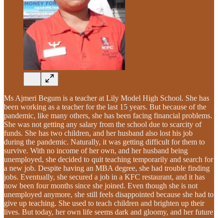
Ms Ajmeri Begum
is a teacher at Lily Model High School. She has
been working as a teacher for the last 15 years. But because of the
pandemic, like many others, she has been facing financial problems.
She was not getting any salary from the school due to scarcity of
funds. She has two children, and her husband also lost his job
during the pandemic. Naturally, it was getting difficult for them to
survive. With no income of her own, and her husband being
unemployed, she decided to quit teaching temporarily and search for
a new job. Despite having an MBA degree, she had trouble finding
jobs. Eventually, she secured a job in a KFC restaurant, and it has
now been four months since she joined. Even though she is not
unemployed anymore, she still feels disappointed because she had to
give up teaching. She used to teach children and brighten up their
lives. But today, her own life seems dark and gloomy, and her future