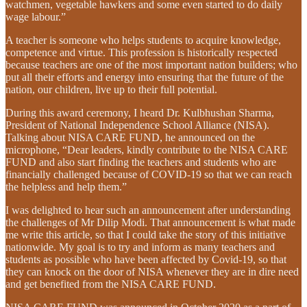
watchmen, vegetable hawkers and some even started to do daily
wage labour.”
A teacher is someone who helps students to acquire knowledge,
competence and virtue. This profession is historically respected
because teachers are one of the most important nation builders; who
put all their efforts and energy into ensuring that the future of the
nation, our children, live up to their full potential.
During this award ceremony, I heard Dr. Kulbhushan Sharma,
President of National Independence School Alliance (NISA).
Talking about NISA CARE FUND, he announced on the
microphone, “Dear leaders, kindly contribute to the NISA CARE
FUND and also start finding the teachers and students who are
financially challenged because of COVID-19 so that we can reach
the helpless and help them.”
I was delighted to hear such an announcement after understanding
the challenges of Mr Dilip Modi. That announcement is what made
me write this article, so that I could take the story of this initiative
nationwide. My goal is to try and inform as many teachers and
students as possible who have been affected by Covid-19, so that
they can knock on the door of NISA whenever they are in dire need
and get benefited from the NISA CARE FUND.