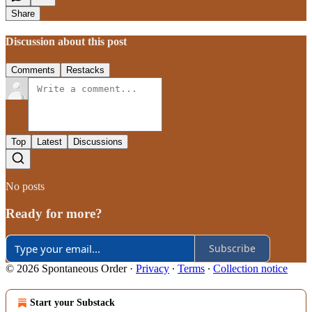
Share
Discussion about this post
Comments
Restacks
Top
Latest
Discussions
No posts
Ready for more?
Subscribe
© 2026 Spontaneous Order
·
Privacy
∙
Terms
∙
Collection notice
Start your Substack