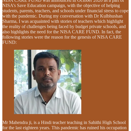
NISA CARE FUND was announced in October 2020 as a part of
NISA’s Save Education campaign, with the objective of helping
students, parents, teachers, and schools under financial stress to cope
with the pandemic. During my conversation with Dr Kulbhushan
Sharma, I was acquainted with stories of teachers which highlight
the reality of challenges being faced by budget private schools, and
also highlights the need for the NISA CARE FUND. In fact, the
following stories were the reason for the genesis of NISA CARE
FUND:
Mr Mahendra ji, is a Hindi teacher teaching in Sahithi High School
for the last eighteen years. This pandemic has ruined his occupation