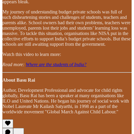
appears bleak.
My journey of understanding budget private schools was full of
such disheartening stories and challenges of students, teachers and
parents alike. School owners had their own problems, teachers were
unemployed, parents lost their jobs and students’ learning loss was
massive. To tackle this situation, organisations like NISA put in the
collective efforts to support India’s budget private schools. But these
schools are still awaiting support from the government.
Watch this video to learn more:
Read more:
Where are the students of India?
About Basu Rai
Author, Development Professional and advocate for child rights
globally, Basu Rai has been a speaker at many organisations like
ILO and United Nations. He began his journey of social work with
Nobel Laureate Mr Kailash Satyarthi, in 1998 as a part of the
worldwide movement "Global March Against Child Labour."