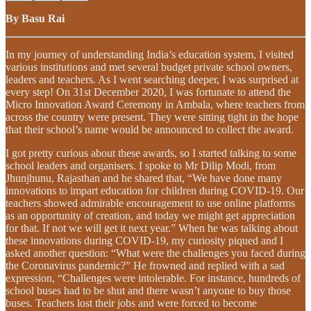
By Basu Rai
In my journey of understanding India’s education system, I visited
various institutions and met several budget private school owners,
leaders and teachers. As I went searching deeper, I was surprised at
every step! On 31st December 2020, I was fortunate to attend the
Micro Innovation Award Ceremony in Ambala, where teachers from
across the country were present. They were sitting tight in the hope
that their school’s name would be announced to collect the award.
I got pretty curious about these awards, so I started talking to some
school leaders and organisers. I spoke to Mr Dilip Modi, from
Jhunjhunu, Rajasthan and he shared that, “We have done many
innovations to impart education for children during COVID-19. Our
teachers showed admirable encouragement to use online platforms
as an opportunity of creation, and today we might get appreciation
for that. If not we will get it next year.” When he was talking about
these innovations during COVID-19, my curiosity piqued and I
asked another question: “What were the challenges you faced during
the Coronavirus pandemic?” He frowned and replied with a sad
expression, “Challenges were intolerable. For instance, hundreds of
school buses had to be shut and there wasn’t anyone to buy those
buses. Teachers lost their jobs and were forced to become