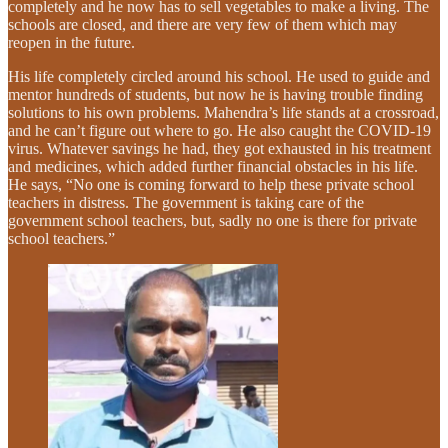
completely and he now has to sell vegetables to make a living. The
schools are closed, and there are very few of them which may
reopen in the future.
His life completely circled around his school. He used to guide and
mentor hundreds of students, but now he is having trouble finding
solutions to his own problems. Mahendra’s life stands at a crossroad,
and he can’t figure out where to go. He also caught the COVID-19
virus. Whatever savings he had, they got exhausted in his treatment
and medicines, which added further financial obstacles in his life.
He says, “No one is coming forward to help these private school
teachers in distress. The government is taking care of the
government school teachers, but, sadly no one is there for private
school teachers.”