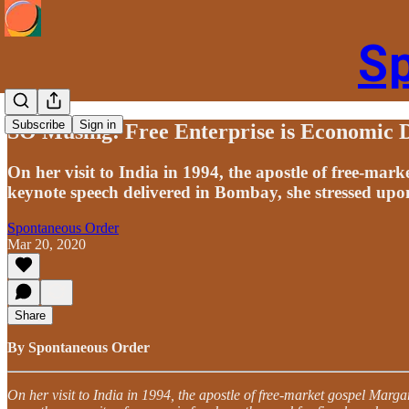
S
Subscribe
Sign in
SO Musing: Free Enterprise is Economic
On her visit to India in 1994, the apostle of free-mar
keynote speech delivered in Bombay, she stressed upon
Spontaneous Order
Mar 20, 2020
Share
By Spontaneous Order
On her visit to India in 1994, the apostle of free-market gospel Marg