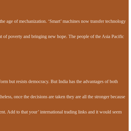
 the age of mechanization. ‘Smart’ machines now transfer technology
ut of poverty and bringing new hope. The people of the Asia Pacific
orm but resists democracy. But India has the advantages of both
less, once the decisions are taken they are all the stronger because
ent. Add to that your’ international trading links and it would seem