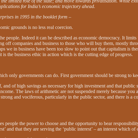
the limited role of the state; and move towards privatisation. While ex
mplications for India’s economic trajectory ahead.
rprises in 1995 in the booklet form
–
omic grounds is no less real coercion.
 the people. Indeed it can be described as economic democracy. It limit
g off companies and business to those who will buy them, mostly throug
aps we in business have been too slow to point out that capitalism is the
it is the business ethic in action which is the cutting edge of progress.
 which only governments can do. First government should be strong to k
elf, and of high savings as necessary for high investment and that public
income. The laws of arithmetic are not suspended merely because you a
y strong and vociferous, particularly in the public sector, and there is a
es people the power to choose and the opportunity to bear responsibilit
t’ and that they are serving the ‘public interest’ – an interest which o