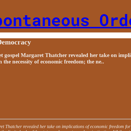
pontaneous Ord
 Democracy
ket gospel Margaret Thatcher revealed her take on impli
 the necessity of economic freedom; the ne..
aret Thatcher revealed her take on implications of economic freedom for