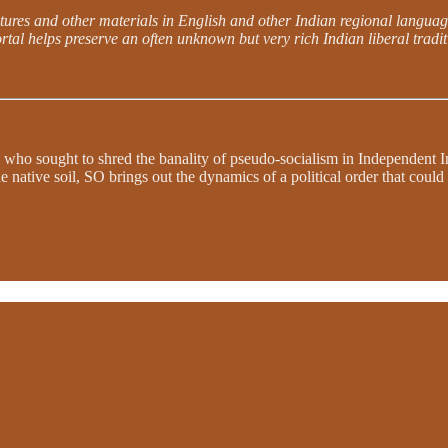
lectures and other materials in English and other Indian regional languag
rtal helps preserve an often unknown but very rich Indian liberal traditi
 who sought to shred the banality of pseudo-socialism in Independent In
e native soil, SO brings out the dynamics of a political order that coul