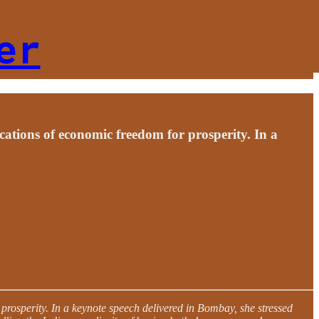
er
cations of economic freedom for prosperity. In a
 prosperity. In a keynote speech delivered in Bombay, she stressed