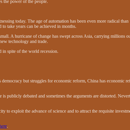
ges the power of the people.
tnessing today. The age of automation has been even more radical than
 to take years can be achieved in months.
small. A hurricane of change has swept across Asia, carrying millions o
, new technology and trade.
d in spite of the world recession.
as democracy but struggles for economic reform, China has economic ref
s publicly debated and sometimes the arguments are distorted. Neverthe
ty to exploit the advance of science and to attract the requisite investm
here
.