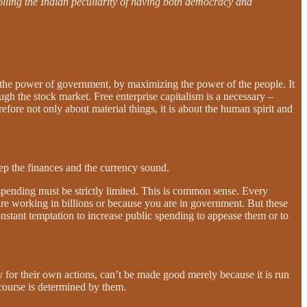
tolling the Indian peculiarity of having both democracy and
s the power of government, by maximizing the power of the people. It
h the stock market. Free enterprise capitalism is a necessary –
refore not only about material things, it is about the human spirit and
eep the finances and the currency sound.
 spending must be strictly limited. This is common sense. Every
re working in billions or because you are in government. But these
 constant temptation to increase public spending to appease them or to
y for their own actions, can’t be made good merely because it is run
f course is determined by them.