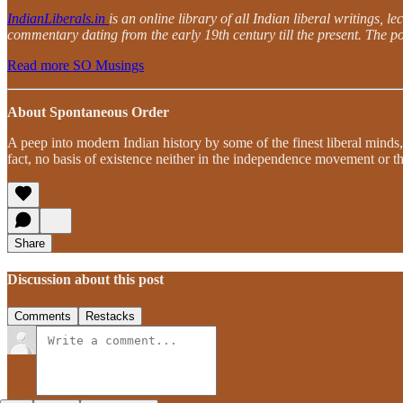
IndianLiberals.in
is an online library of all Indian liberal writings, 
commentary dating from the early 19th century till the present. The po
Read more SO Musings
About Spontaneous Order
A peep into modern Indian history by some of the finest liberal minds,
fact, no basis of existence neither in the independence movement or th
Share
Discussion about this post
Comments
Restacks