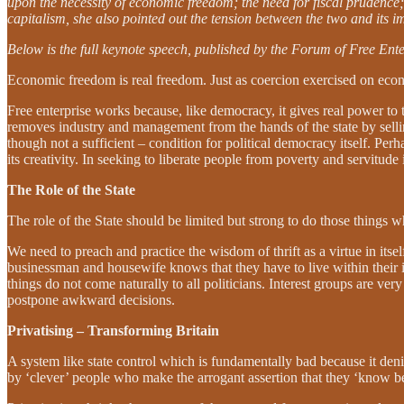
upon the necessity of economic freedom; the need for fiscal prudence; 
capitalism, she also pointed out the tension between the two and its i
Below is the full keynote speech, published by the Forum of Free Ente
Economic freedom is real freedom. Just as coercion exercised on econ
Free enterprise works because, like democracy, it gives real power to
removes industry and management from the hands of the state by sellin
though not a sufficient – condition for political democracy itself. Perh
its creativity. In seeking to liberate people from poverty and servitude 
The Role of the State
The role of the State should be limited but strong to do those things
We need to preach and practice the wisdom of thrift as a virtue in its
businessman and housewife knows that they have to live within their 
things do not come naturally to all politicians. Interest groups are ver
postpone awkward decisions.
Privatising – Transforming Britain
A system like state control which is fundamentally bad because it deni
by ‘clever’ people who make the arrogant assertion that they ‘know bes