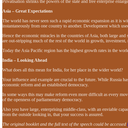
Privatisation shrinks the powers of the state and free enterprise enlar
Asia – Great Expectations
The world has never seen such a rapid economic expansion as it is wi
instantaneously from one country to another. Development which used
Hence the economic miracles in the countries of Asia, both large and 
are out-stripping much of the rest of the world in growth, investment
Today the Asia Pacific region has the highest growth rates in the worl
India – Looking Ahead
What does all this mean for India, for her place in the wider world?
Your influence and example are crucial to the future. While Russia h
economic reform and an established democracy.
In some ways this may make reform even more difficult as every move i
of the openness of parliamentary democracy.
Also you have large, enterprising middle-class, with an enviable capaci
from the outside looking in, that your success is assured.
The original booklet and the full text of the speech could be accessed