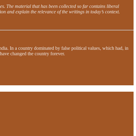
es. The material that has been collected so far contains liberal
on and explain the relevance of the writings in today’s context.
dia. In a country dominated by false political values, which had, in
d have changed the country forever.