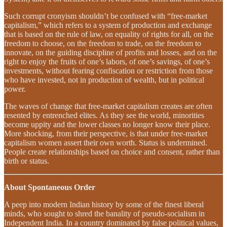
Such corrupt cronyism shouldn’t be confused with “free-market
capitalism,” which refers to a system of production and exchange
that is based on the rule of law, on equality of rights for all, on the
freedom to choose, on the freedom to trade, on the freedom to
innovate, on the guiding discipline of profits and losses, and on the
right to enjoy the fruits of one’s labors, of one’s savings, of one’s
investments, without fearing confiscation or restriction from those
who have invested, not in production of wealth, but in political
power.
The waves of change that free-market capitalism creates are often
resented by entrenched elites. As they see the world, minorities
become uppity and the lower classes no longer know their place.
More shocking, from their perspective, is that under free-market
capitalism women assert their own worth. Status is undermined.
People create relationships based on choice and consent, rather than
birth or status.
About Spontaneous Order
A peep into modern Indian history by some of the finest liberal
minds, who sought to shred the banality of pseudo-socialism in
Independent India. In a country dominated by false political values,