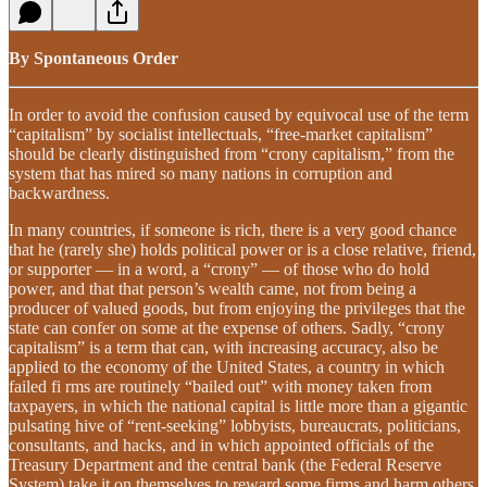
By Spontaneous Order
In order to avoid the confusion caused by equivocal use of the term
“capitalism” by socialist intellectuals, “free-market capitalism”
should be clearly distinguished from “crony capitalism,” from the
system that has mired so many nations in corruption and
backwardness.
In many countries, if someone is rich, there is a very good chance
that he (rarely she) holds political power or is a close relative, friend,
or supporter — in a word, a “crony” — of those who do hold
power, and that that person’s wealth came, not from being a
producer of valued goods, but from enjoying the privileges that the
state can confer on some at the expense of others. Sadly, “crony
capitalism” is a term that can, with increasing accuracy, also be
applied to the economy of the United States, a country in which
failed fi rms are routinely “bailed out” with money taken from
taxpayers, in which the national capital is little more than a gigantic
pulsating hive of “rent-seeking” lobbyists, bureaucrats, politicians,
consultants, and hacks, and in which appointed officials of the
Treasury Department and the central bank (the Federal Reserve
System) take it on themselves to reward some firms and harm others.