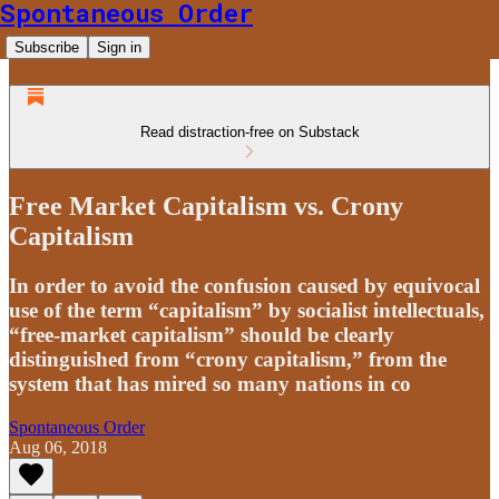
Spontaneous Order
Subscribe
Sign in
Read distraction-free on Substack
Free Market Capitalism vs. Crony
Capitalism
In order to avoid the confusion caused by equivocal
use of the term “capitalism” by socialist intellectuals,
“free-market capitalism” should be clearly
distinguished from “crony capitalism,” from the
system that has mired so many nations in co
Spontaneous Order
Aug 06, 2018