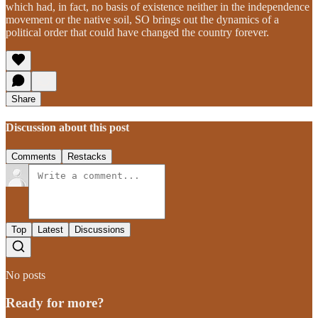
which had, in fact, no basis of existence neither in the independence
movement or the native soil, SO brings out the dynamics of a
political order that could have changed the country forever.
Share
Discussion about this post
Comments
Restacks
Top
Latest
Discussions
No posts
Ready for more?