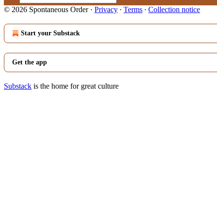
© 2026 Spontaneous Order
·
Privacy
∙
Terms
∙
Collection notice
Start your Substack
Get the app
Substack
is the home for great culture