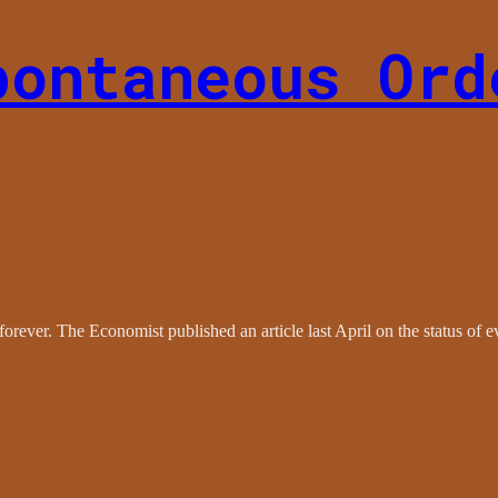
pontaneous Ord
rever. The Economist published an article last April on the status of ev