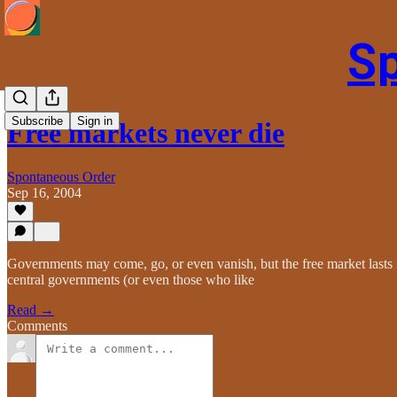
S
Subscribe
Sign in
Free markets never die
Spontaneous Order
Sep 16, 2004
Governments may come, go, or even vanish, but the free market lasts fo
central governments (or even those who like
Read →
Comments