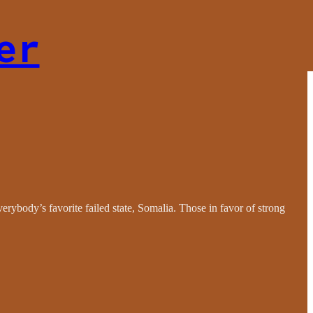
er
erybody’s favorite failed state, Somalia. Those in favor of strong