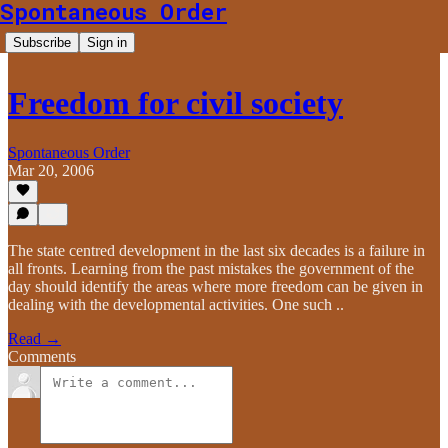
Spontaneous Order
Subscribe
Sign in
Freedom for civil society
Spontaneous Order
Mar 20, 2006
The state centred development in the last six decades is a failure in
all fronts. Learning from the past mistakes the government of the
day should identify the areas where more freedom can be given in
dealing with the developmental activities. One such ..
Read →
Comments