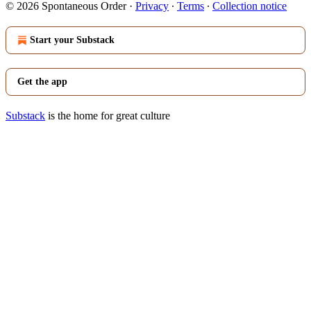
© 2026 Spontaneous Order
·
Privacy
∙
Terms
∙
Collection notice
Start your Substack
Get the app
Substack
is the home for great culture