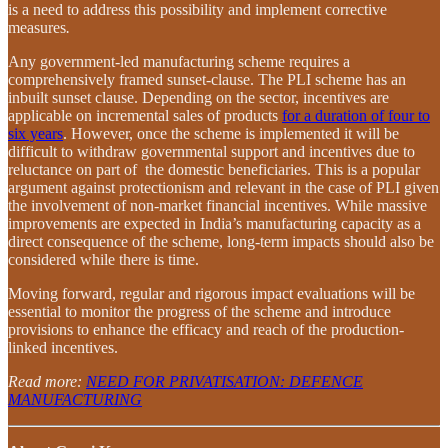
is a need to address this possibility and implement corrective
measures
.
Any government-led manufacturing scheme requires a
comprehensively framed sunset-clause. The PLI scheme has an
inbuilt sunset clause. Depending on the sector, incentives are
applicable on incremental sales of products
for a duration of four to
six years
. However, once the scheme is implemented it will be
difficult to withdraw governmental support and incentives due to
reluctance on part of the domestic beneficiaries. This is a popular
argument against protectionism and relevant in the case of PLI given
the involvement of non-market financial incentives. While massive
improvements are expected in India’s manufacturing capacity as a
direct consequence of the scheme, long-term impacts should also be
considered while there is time.
Moving forward, regular and rigorous impact evaluations will be
essential to monitor the progress of the scheme and introduce
provisions to enhance the efficacy and reach of the production-
linked incentives.
Read more:
NEED FOR PRIVATISATION: DEFENCE
MANUFACTURING