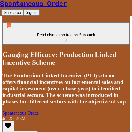
Spontaneous Order
Subscribe
Sign in
Read distraction-free on Substack
Gauging Efficacy: Production Linked
Incentive Scheme
The Production Linked Incentive (PLI) scheme
offers financial incentives on incremental sales and
capital investment (over a base year) to identified
industrial sectors. The scheme was introduced in
phases for different sectors with the objective of sup..
Spontaneous Order
Jul 25, 2022