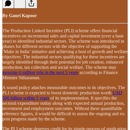
By Gauri Kapoor
The Production Linked Incentive (PLI) scheme offers financial
incentives on incremental sales and capital investment (over a base
year) to identified industrial sectors. The scheme was introduced in
phases for different sectors with the objective of supporting the
‘Make in India’ initiative and achieving a host of growth and welfare
objectives. The industrial sectors qualifying for these incentives are
largely identified through their potential for job creation, enhanced
production, tax collection and social welfare. The scheme may
generate 6 million jobs in the next 5 years
according to Finance
Minister Sitharaman.
A sound policy attaches measurable outcomes to its objectives. The
PLI scheme is expected to boost domestic production worth
USD
500 billion within 5 years
of its implementation
.
It specifies the
sectoral expenditure outlay
along with
expected annual production,
investment and employment outcomes
.
Without these quantifiable
reference figures, it would be difficult to assess the ongoing and ex-
post progress made by the scheme.
The PLI scheme deserves credit for its simple process of application