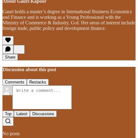
About Gauri Kapoor
Gauri holds a master’s degree in International Business Economics
and Finance and is working as a Young Professional with the
Ministry of Commerce & Industry, GoI. Her areas of interest include
foreign trade, public policy and development finance.
Share
Discussion about this post
Comments
Restacks
Top
Latest
Discussions
No posts