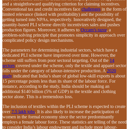
and a straightforward qualifying criterion for claiming incentives
.
Conventional tax and credit incentives face
challenges
in the form of
limited relevance (linked with profitability) and the possibility of
getting turned into NPAs, respectively. Innovatively designed, the
quantity-based PLI scheme directly incentivizes sales and pushes
production figures. Moreover, it adheres to
Occam’s razor
, a
problem-solving principle that promotes simplicity in approach over
complicated policy design mechanisms
.
The parameters for determining industrial sectors, which have a
dedicated PLI scheme have improved over time. However, the
scheme still suffers from poor sectoral targeting. Out of the
14
sectors
covered under the scheme, only the textile and apparel sector
falls under the category of labour-intensive production. A
2020
study
indicated that India’s share of global low-skill exports is about
15 percentage points less than its share of the labour force. For
instance, according to the study, India should be making an
additional $140 billion (5% of GDP) in the textile and clothing
sector alone. This is a tremendous loss.
The inclusion of textiles within the PLI scheme is expected to create
over
7.5 lakh jobs
. It is also likely to increase the participation of
women in the formal economy since the sector predominantly
employs a female labour force. These statistics are telling of the need
to consider India’s labour endowment and include more labour-