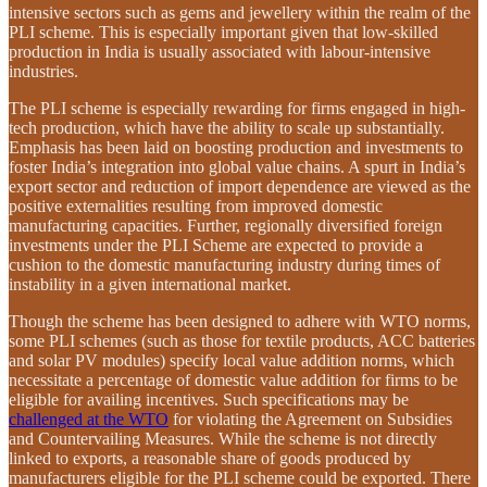
intensive sectors such as gems and jewellery within the realm of the
PLI scheme. This is especially important given that low-skilled
production in India is usually associated with labour-intensive
industries.
The PLI scheme is especially rewarding for firms engaged in high-
tech production, which have the ability to scale up substantially.
Emphasis has been laid on boosting production and investments to
foster India’s integration into global value chains. A spurt in India’s
export sector and reduction of import dependence are viewed as the
positive externalities resulting from improved domestic
manufacturing capacities. Further, regionally diversified foreign
investments under the PLI Scheme are expected to provide a
cushion to the domestic manufacturing industry during times of
instability in a given international market.
Though the scheme has been designed to adhere with WTO norms,
some PLI schemes (such as those for textile products, ACC batteries
and solar PV modules) specify local value addition norms, which
necessitate a percentage of domestic value addition for firms to be
eligible for availing incentives. Such specifications may be
challenged at the WTO
for violating the Agreement on Subsidies
and Countervailing Measures. While the scheme is not directly
linked to exports, a reasonable share of goods produced by
manufacturers eligible for the PLI scheme could be exported. There