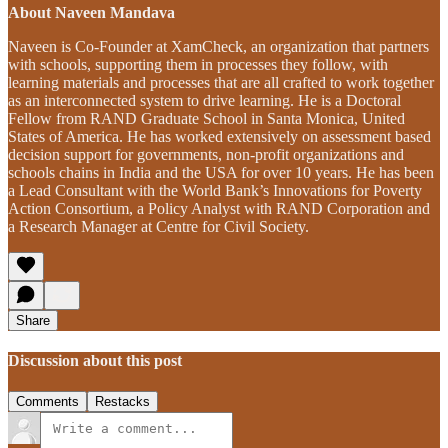
About Naveen Mandava
Naveen is Co-Founder at XamCheck, an organization that partners
with schools, supporting them in processes they follow, with
learning materials and processes that are all crafted to work together
as an interconnected system to drive learning. He is a Doctoral
Fellow from RAND Graduate School in Santa Monica, United
States of America. He has worked extensively on assessment based
decision support for governments, non-profit organizations and
schools chains in India and the USA for over 10 years. He has been
a Lead Consultant with the World Bank’s Innovations for Poverty
Action Consortium, a Policy Analyst with RAND Corporation and
a Research Manager at Centre for Civil Society.
Share
Discussion about this post
Comments
Restacks