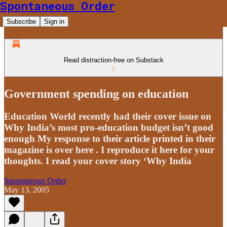
Spontaneous Order
Subscribe
Sign in
Read distraction-free on Substack
Government spending on education
Education World recently had their cover issue on
Why India’s most pro-education budget isn’t good
enough My response to their article printed in their
magazine is over here . I reproduce it here for your
thoughts. I read your cover story ‘Why India
Spontaneous Order
May 13, 2005