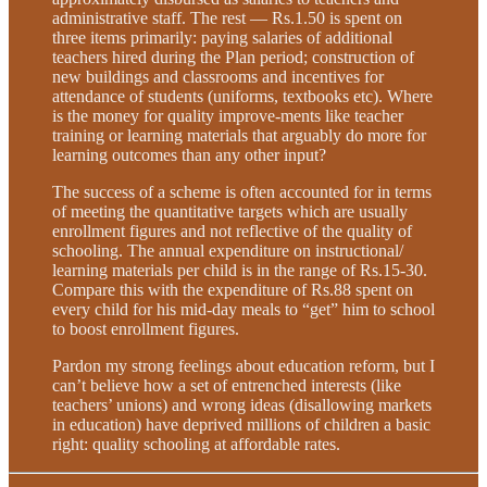
administrative staff. The rest — Rs.1.50 is spent on
three items primarily: paying salaries of additional
teachers hired during the Plan period; construction of
new buildings and classrooms and incentives for
attendance of students (uniforms, textbooks etc). Where
is the money for quality improve-ments like teacher
training or learning materials that arguably do more for
learning outcomes than any other input?
The success of a scheme is often accounted for in terms
of meeting the quantitative targets which are usually
enrollment figures and not reflective of the quality of
schooling. The annual expenditure on instructional/
learning materials per child is in the range of Rs.15-30.
Compare this with the expenditure of Rs.88 spent on
every child for his mid-day meals to “get” him to school
to boost enrollment figures.
Pardon my strong feelings about education reform, but I
can’t believe how a set of entrenched interests (like
teachers’ unions) and wrong ideas (disallowing markets
in education) have deprived millions of children a basic
right: quality schooling at affordable rates.