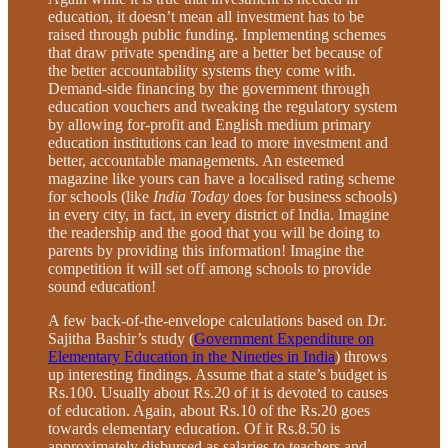
education, it doesn’t mean all investment has to be
raised through public funding. Implementing schemes
that draw private spending are a better bet because of
the better accountability systems they come with.
Demand-side financing by the government through
education vouchers and tweaking the regulatory system
by allowing for-profit and English medium primary
education institutions can lead to more investment and
better, accountable managements. An esteemed
magazine like yours can have a localised rating scheme
for schools (like
India Today
does for business schools)
in every city, in fact, in every district of India. Imagine
the readership and the good that you will be doing to
parents by providing this information! Imagine the
competition it will set off among schools to provide
sound education!
A few back-of-the-envelope calculations based on Dr.
Sajitha Bashir’s study (
Government Expenditure on
Elementary Education in the Nineties in India
) throws
up interesting findings. Assume that a state’s budget is
Rs.100. Usually about Rs.20 of it is devoted to causes
of education. Again, about Rs.10 of the Rs.20 goes
towards elementary education. Of it Rs.8.50 is
approximately disbursed as salaries to teachers and