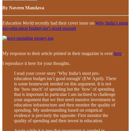
By Naveen Mandava
Education World
recently had their cover issue on
Why India’s most
pro-education budget isn’t good enough
My response to their article printed in their magazine is over
here
.
I reproduce it here for your thoughts.
I read your cover story ‘Why India’s most pro-
education budget isn’t good enough’ (EW April). There
is some homework needed on this argument. It is not
the ‘how much’ of spending but the ‘how’ of spending
that is important.In particular I am inclined to challenge
your argument that we first need massive investment in
education infrastructure and then monitor the quality of
spending. My understanding based on empirical
evidence is precisely the opposite: First monitor the
quality of spending and then invest in education.
Again while it is true that investment is needed in