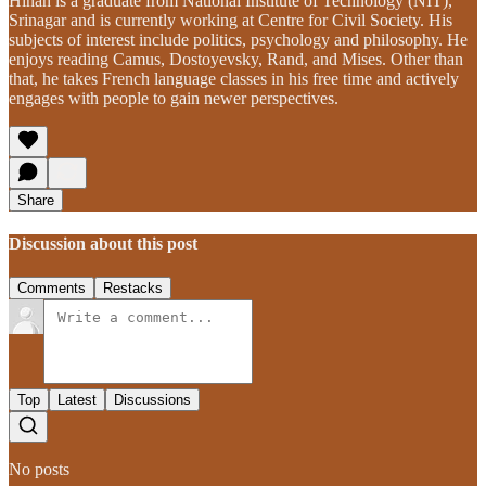
Hinan is a graduate from National Institute of Technology (NIT),
Srinagar and is currently working at Centre for Civil Society. His
subjects of interest include politics, psychology and philosophy. He
enjoys reading Camus, Dostoyevsky, Rand, and Mises. Other than
that, he takes French language classes in his free time and actively
engages with people to gain newer perspectives.
Share
Discussion about this post
Comments
Restacks
Top
Latest
Discussions
No posts