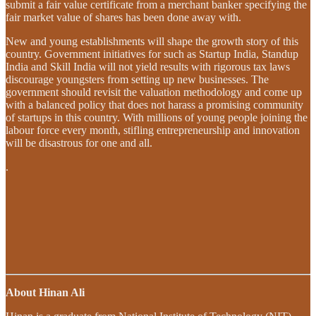
submit a fair value certificate from a merchant banker specifying the
fair market value of shares has been done away with.
New and young establishments will shape the growth story of this
country. Government initiatives for such as Startup India, Standup
India and Skill India will not yield results with rigorous tax laws
discourage youngsters from setting up new businesses. The
government should revisit the valuation methodology and come up
with a balanced policy that does not harass a promising community
of startups in this country. With millions of young people joining the
labour force every month, stifling entrepreneurship and innovation
will be disastrous for one and all.
.
About Hinan Ali