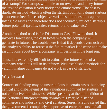
of a startup? For startups with little or no revenue and dicey futures,
the task of valuation is very tricky and cumbersome. The cost to
duplicate method which is often the starting point of valuing startups
is not error-free. It uses objective variables, but does not capture
intangible assets and therefore does not accurately reflect a startup’s
future potential (profits, sales, returns, brand value, etc.)
Another method used is the Discount to Cash Flow method. It
involves forecasting the cash flows which the company will
generate in future. The trouble here is that it depends overmuch on
the analyst’s ability to forecast the future market landscape and make
assumptions about how a company will perform in the long run.
Thus, it is extremely difficult to estimate the future value of a
company when it is still in its infancy. Well established methods for
valuing mature companies do not work in case of startups.
Way forward
Sources of funding may be unscrupulous in certain cases, but being
cynical and disbelieving of the valuations submitted by startups is
not conducive to businesses. While speaking at the third edition of
the National Entrepreneurship Awards this year, Minister of
commerce and industry and civil aviation, Suresh Prabhu stated that
the government is completely supportive of entrepreneurs and all