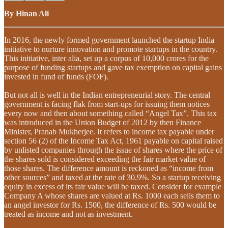
By Hinan Ali
In 2016, the newly formed government launched the startup India
initiative to nurture innovation and promote startups in the country.
This initiative, inter alia, set up a corpus of 10,000 crores for the
purpose of funding startups and gave tax exemption on capital gains
invested in fund of funds (FOF).
But not all is well in the Indian entrepreneurial story. The central
government is facing flak from start-ups for issuing them notices
every now and then about something called “Angel Tax”. This tax
was introduced in the Union Budget of 2012 by then Finance
Minister, Pranab Mukherjee. It refers to income tax payable under
section 56 (2) of the Income Tax Act, 1961 payable on capital raised
by unlisted companies through the issue of shares where the price of
the shares sold is considered exceeding the fair market value of
those shares. The difference amount is reckoned as “income from
other sources” and taxed at the rate of 30.9%. So a startup receiving
equity in excess of its fair value will be taxed. Consider for example
Company A whose shares are valued at Rs. 1000 each sells them to
an angel investor for Rs. 1500, the difference of Rs. 500 would be
treated as income and not as investment.