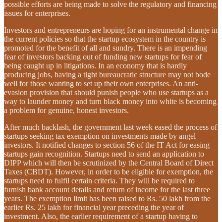
possible efforts are being made to solve the regulatory and financing
issues for enterprises.
Investors and entrepreneurs are hoping for an instrumental change in
the current policies so that the startup ecosystem in the country is
promoted for the benefit of all and sundry. There is an impending
fear of investors backing out of funding new startups for fear of
being caught up in litigations. In an economy that is hardly
producing jobs, having a tight bureaucratic structure may not bode
well for those wanting to set up their own enterprises. An anti-
evasion provision that should punish people who use startups as a
way to launder money and turn black money into white is becoming
a problem for genuine, honest investors.
After much backlash, the government last week eased the process of
startups seeking tax exemption on investments made by angel
investors. It notified changes to section 56 of the IT Act for easing
startups gain recognition. Startups need to send an application to
DIPP which will then be scrutinized by the Central Board of Direct
Taxes (CBDT). However, in order to be eligible for exemption, the
startups need to fulfil certain criteria. They will be required to
furnish bank account details and return of income for the last three
years. The exemption limit has been raised to Rs. 50 lakh from the
earlier Rs. 25 lakh for financial year preceding the year of
investment. Also, the earlier requirement of a startup having to