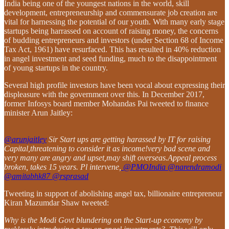
India being one of the youngest nations in the world, skill
development, entrepreneurship and commensurate job creation are
vital for harnessing the potential of our youth. With many early stage
startups being harrassed on account of raising money, the concerns
of budding entrepreneurs and investors (under Section 68 of Income
Tax Act, 1961) have resurfaced. This has resulted in 40% reduction
in angel investment and seed funding, much to the disappointment
of young startups in the country.
Several high profile investors have been vocal about expressing their
displeasure with the government over this. In December 2017,
former Infosys board member Mohandas Pai tweeted to finance
minister Arun Jaitley:
@arunjaitley
Sir Start ups are getting harassed by IT for raising
Capital,threatening to consider it as income!very bad scene and
very many are angry and upset,may shift overseas.Appeal process
broken, takes 15 years. Pl intervene,
@PMOIndia
@narendramodi
@amitabhk87
@rsprasad
Tweeting in support of abolishing angel tax, billionaire entrepreneur
Kiran Mazumdar Shaw tweeted:
Why is the Modi Govt blundering on the Start-up economy by