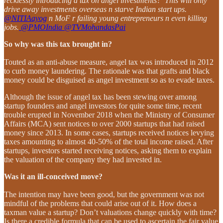
recklessly introducing a tax on angel investments? This will only
drive away investments overseas n starve Indian start ups.
@NITIAayog
n MoF r failing young entrepreneurs n even killing
jobs.
@PMOIndia
@TVMohandasPai
So why was this tax brought in?
Touted as an anti-abuse measure, angel tax was introduced in 2012
to curb money laundering. The rationale was that grafts and black
money could be disguised as angel investment so as to evade taxes.
Although the issue of angel tax has been stewing over among
startup founders and angel investors for quite some time, recent
trouble erupted in November 2018 when the Ministry of Consumer
Affairs (MCA) sent notices to over 2000 startups that had raised
money since 2013. In some cases, startups received notices levying
taxes amounting to almost 40-50% of the total income raised. After
startups, investors started receiving notices, asking them to explain
the valuation of the company they had invested in.
Was it an ill-conceived move?
The intention may have been good, but the government was not
mindful of the problems that could arise out of it. How does a
taxman value a startup? Don’t valuations change quickly with time?
Is there a credible formula that can be used to ascertain the fair value