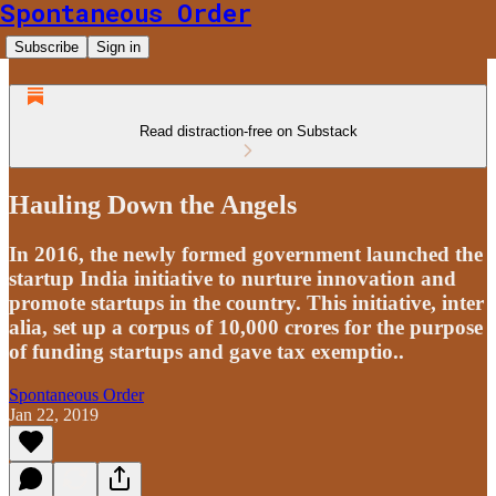
Spontaneous Order
Subscribe
Sign in
Read distraction-free on Substack
Hauling Down the Angels
In 2016, the newly formed government launched the
startup India initiative to nurture innovation and
promote startups in the country. This initiative, inter
alia, set up a corpus of 10,000 crores for the purpose
of funding startups and gave tax exemptio..
Spontaneous Order
Jan 22, 2019