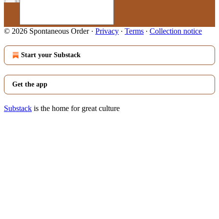
© 2026 Spontaneous Order
·
Privacy
∙
Terms
∙
Collection notice
Start your Substack
Get the app
Substack
is the home for great culture