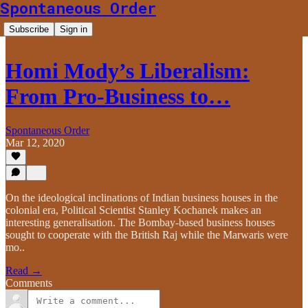
Spontaneous Order
Subscribe
Sign in
Homi Mody’s Liberalism:
From Pro-Business to…
Spontaneous Order
Mar 12, 2020
On the ideological inclinations of Indian business houses in the
colonial era, Political Scientist Stanley Kochanek makes an
interesting generalisation. The Bombay-based business houses
sought to cooperate with the British Raj while the Marwaris were
mo..
Read →
Comments