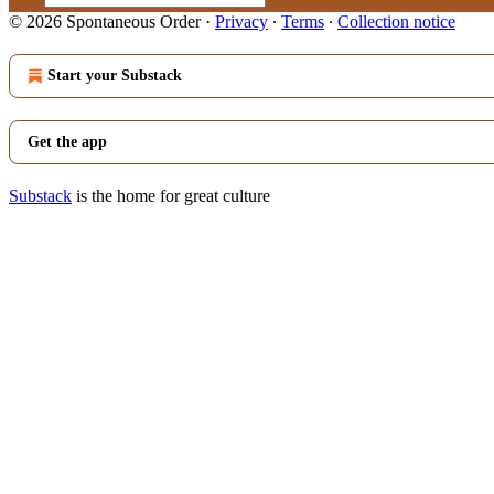
© 2026 Spontaneous Order
·
Privacy
∙
Terms
∙
Collection notice
Start your Substack
Get the app
Substack
is the home for great culture