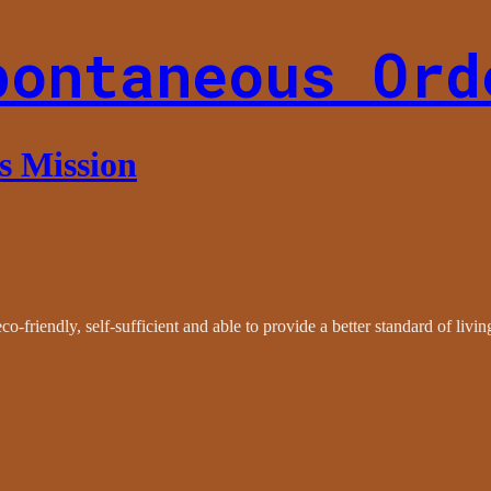
pontaneous Ord
es Mission
co-friendly, self-sufficient and able to provide a better standard of livi