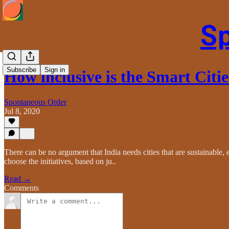
S
Subscribe
Sign in
How inclusive is the Smart Citi
Spontaneous Order
Jul 8, 2020
There can be no argument that India needs cities that are sustainable, e
choose the initiatives, based on ju..
Read →
Comments