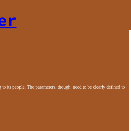
er
ng to its people. The parameters, though, need to be clearly defined to