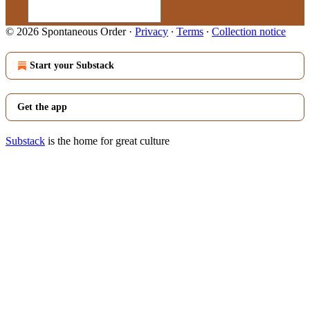
© 2026 Spontaneous Order
·
Privacy
∙
Terms
∙
Collection notice
Start your Substack
Get the app
Substack
is the home for great culture