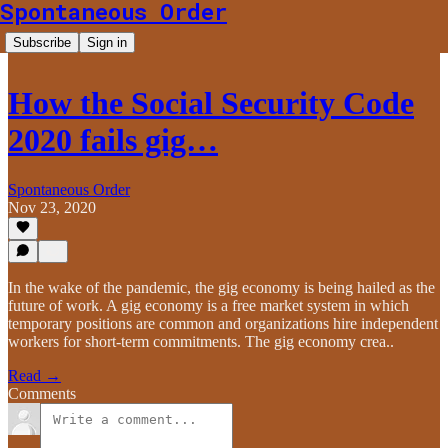
Spontaneous Order
Subscribe
Sign in
How the Social Security Code
2020 fails gig…
Spontaneous Order
Nov 23, 2020
In the wake of the pandemic, the gig economy is being hailed as the
future of work. A gig economy is a free market system in which
temporary positions are common and organizations hire independent
workers for short-term commitments. The gig economy crea..
Read →
Comments