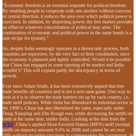
“Economic freedom is an essential requisite for political freedom.
By enabling people to cooperate with one another without coercion
or central direction, it reduces the area over which political power is
exercised. In addition, by dispersing power, the free market provides
an offset to whatever concentration of political may arise. The
combination of economic and political power in the same hands is a
sure recipe for tyranny.”
So, despite India seemingly operates in a democratic process, both
countries are repressive, by the very fact of their constitution, since
the economy is planned and tightly controlled. Would it be possible
that China has engaged in some opening of its market and India
wouldn’t? This will explain partly the discrepancy in terms of
growth.
Ever since Adam Smith, it has been extensively argued that free
trade benefits all countries and is not a zero-sum game. One way to
look at it is to observe the trade barriers set up by each country, i.e.
trade tariff policies. While India has liberalized its industrial sector in
the 1990’s, China has also liberalized the latter, especially under
Deng Xiaoping and Zhu Rongji eras, while decreasing the tariffs on
trade at the same time, unlike India. Looking at the data from the
WTO
, China’s applied Most-Favored-Nation (MFN) tariff (normal
tariffs on imports) amounts 9.6% in 2008 and cannot be set over
10% without incurring sanctions or compensating the counterpart. In