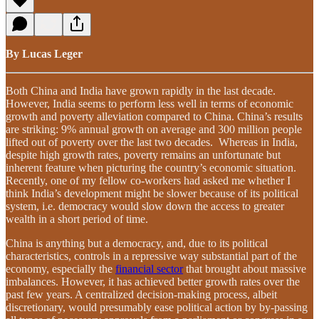
By Lucas Leger
Both China and India have grown rapidly in the last decade.
However, India seems to perform less well in terms of economic
growth and poverty alleviation compared to China. China’s results
are striking: 9% annual growth on average and 300 million people
lifted out of poverty over the last two decades. Whereas in India,
despite high growth rates, poverty remains an unfortunate but
inherent feature when picturing the country’s economic situation.
Recently, one of my fellow co-workers had asked me whether I
think India’s development might be slower because of its political
system, i.e. democracy would slow down the access to greater
wealth in a short period of time.
China is anything but a democracy, and, due to its political
characteristics, controls in a repressive way substantial part of the
economy, especially the
financial sector
that brought about massive
imbalances. However, it has achieved better growth rates over the
past few years. A centralized decision-making process, albeit
discretionary, would presumably ease political action by by-passing