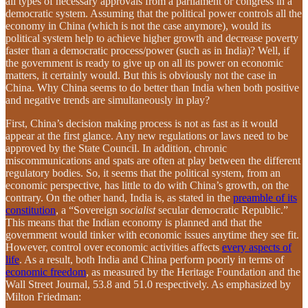
all types of necessary approvals from a parliament or congress in a
democratic system. Assuming that the political power controls all the
economy in China (which is not the case anymore), would its
political system help to achieve higher growth and decrease poverty
faster than a democratic process/power (such as in India)? Well, if
the government is ready to give up on all its power on economic
matters, it certainly would. But this is obviously not the case in
China. Why China seems to do better than India when both positive
and negative trends are simultaneously in play?
First, China’s decision making process is not as fast as it would
appear at the first glance. Any new regulations or laws need to be
approved by the State Council. In addition, chronic
miscommunications and spats are often at play between the different
regulatory bodies. So, it seems that the political system, from an
economic perspective, has little to do with China’s growth, on the
contrary. On the other hand, India is, as stated in the
preamble of its
constitution
, a “Sovereign
socialist
secular democratic Republic.”
This means that the Indian economy is planned and that the
government would tinker with economic issues anytime they see fit.
However, control over economic activities affects
every aspects of
life
. As a result, both India and China perform poorly in terms of
economic freedom
, as measured by the Heritage Foundation and the
Wall Street Journal, 53.8 and 51.0 respectively. As emphasized by
Milton Friedman: