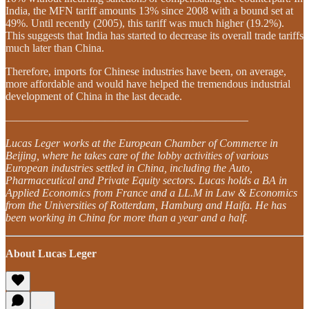
India, the MFN tariff amounts 13% since 2008 with a bound set at
49%. Until recently (2005), this tariff was much higher (19.2%).
This suggests that India has started to decrease its overall trade tariffs
much later than China.
Therefore, imports for Chinese industries have been, on average,
more affordable and would have helped the tremendous industrial
development of China in the last decade.
——————————————————————
Lucas Leger works at the European Chamber of Commerce in
Beijing, where he takes care of the lobby activities of various
European industries settled in China, including the Auto,
Pharmaceutical and Private Equity sectors. Lucas holds a BA in
Applied Economics from France and a LL.M in Law & Economics
from the Universities of Rotterdam, Hamburg and
Haifa. He has
been working in China for more than a year and a half.
About Lucas Leger