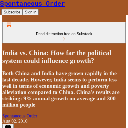
Spontaneous Order
Subscribe
Sign in
Read distraction-free on Substack
India vs. China: How far the political
system could influence growth?
Both China and India have grown rapidly in the
last decade. However, India seems to perform less
well in terms of economic growth and poverty
alleviation compared to China. China’s results are
striking: 9% annual growth on average and 300
million people
Spontaneous Order
Aug 02, 2010