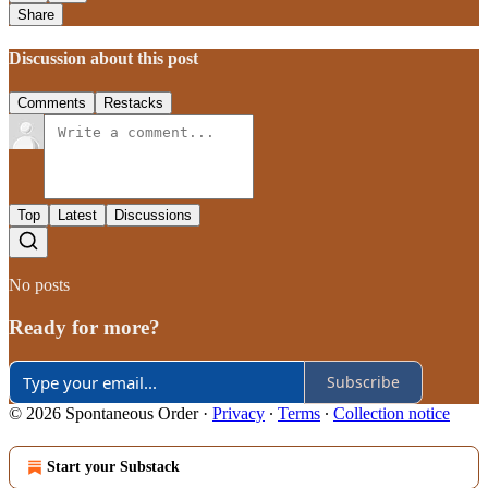
Share
Discussion about this post
Comments
Restacks
Top
Latest
Discussions
No posts
Ready for more?
Subscribe
© 2026 Spontaneous Order
·
Privacy
∙
Terms
∙
Collection notice
Start your Substack