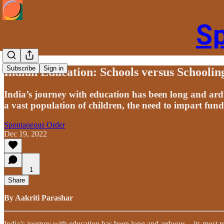
S
Subscribe
Sign in
Indian Education: Schools versus Schoolin
India’s journey with education has been long and ard
a vast population of children, the need to impart fun
Spontaneous Order
Dec 19, 2022
1
Share
By Aakriti Parashar
India’s journey with education has been long and arduous – its most 