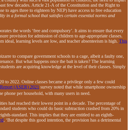
past few decades. Article 21-A of the Constitution and the Right to
ase to ages three to eighteen by NEP) have access to free education
ity in a formal school that satisfies certain essential norms and
porates the words ‘free and compulsory’. It aims to ensure that every
sure provision for admission of children to age-appropriate classes.
om ideal, learning levels are low, and teacher absenteeism is high.
This
bizarre to compare government schools to a cage, albeit a faulty one,
ustenance. But what happens once the bait is taken? The learning
students are acquiring knowledge at the level of their classes. Simply
20 to 2022. Online classes became a privilege only a few could
n Report (ASER) 2021
survey noted that while smartphone ownership
one phone per household, with many users in need.
ities had reached their lowest point in a decade. The percentage of
tandard students who could do basic subtraction crashed from 20% in
ighth-standard. This implies that they are entitled to an eighth-
ed
, ‘But despite this good intention, the provision has a detrimental