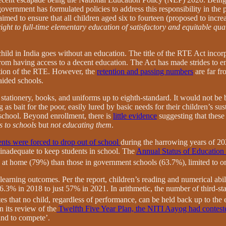
overnment has formulated policies to address this responsibility in the 
med to ensure that all children aged six to fourteen (proposed to incre
right to full-time elementary education of satisfactory and equitable qual
child in India goes without an education. The title of the RTE Act incor
from having access to a decent education. The Act has made strides to en
tion of the RTE. However, the
retention and passing numbers
are far fr
aided schools.
 stationery, books, and uniforms up to eighth-standard. It would not be 
as bait for the poor, easily lured by basic needs for their children’s s
 school. Beyond enrollment, there is
little evidence
suggesting that these 
s to schools
but
not educating them
.
nts were forced to drop out of school
during the harrowing years of 20
 inadequate to keep students in school. The
Annual Status of Educatio
 at home (79%) than those in government schools (63.7%),
limited to 
earning outcomes. Per the report, children’s reading and numerical abil
76.3% in 2018 to just 57% in 2021. In arithmetic, the number of third-s
es that no child, regardless of performance, can be held back up to the e
n its review of the
Twelfth Five Year Plan, the NITI Aayog had contest
 and to compete’.