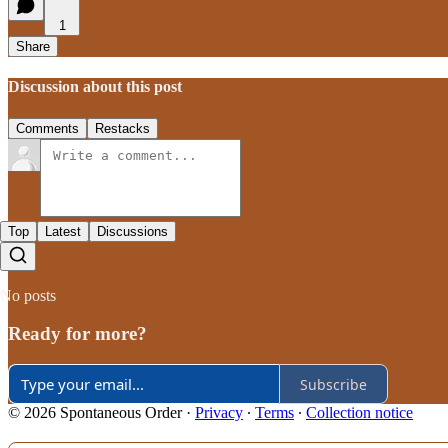
1
Share
Discussion about this post
Comments
Restacks
Top
Latest
Discussions
No posts
Ready for more?
Subscribe
© 2026 Spontaneous Order
·
Privacy
∙
Terms
∙
Collection notice