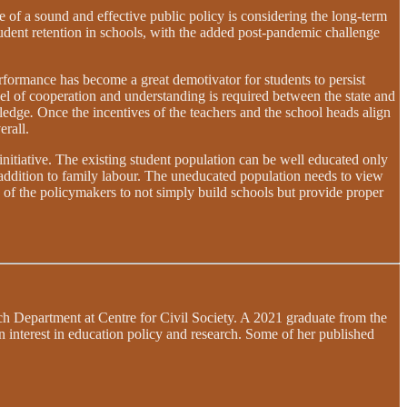
 of a sound and effective public policy is considering the long-term
udent retention in schools, with the added post-pandemic challenge
performance has become a great demotivator for students to persist
el of cooperation and understanding is required between the state and
wledge
.
Once the incentives of the teachers and the school heads align
erall.
initiative. The existing student population can be well educated only
 addition to family labour. The uneducated population needs to view
duty of the policymakers to not simply build schools but provide proper
each Department at Centre for Civil Society. A 2021 graduate from the
n interest in education policy and research. Some of her published