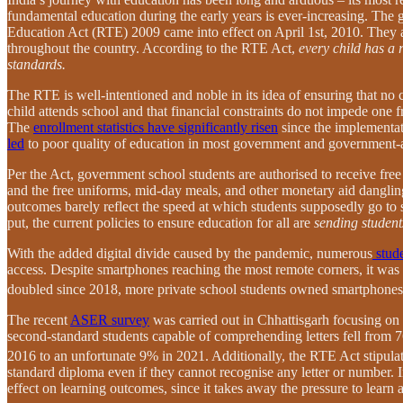
fundamental education during the early years is ever-increasing. The g
Education Act (RTE) 2009 came into effect on April 1st, 2010. They ai
throughout the country. According to the RTE Act,
every child has a 
standards.
The RTE is well-intentioned and noble in its idea of ensuring that no 
child attends school and that financial constraints do not impede one 
The
enrollment statistics have significantly risen
since the implementa
led
to poor quality of education in most government and government-
Per the Act, government school students are authorised to receive free
and the free uniforms, mid-day meals, and other monetary aid dangling 
outcomes barely reflect the speed at which students supposedly go to
put, the current policies to ensure education for all are
sending student
With the added digital divide caused by the pandemic, numerous
stude
access. Despite smartphones reaching the most remote corners, it was
doubled since 2018, more private school students owned smartphones
The recent
ASER survey
was carried out in Chhattisgarh focusing on l
second-standard students capable of comprehending letters fell from 
2016 to an unfortunate 9% in 2021.
Additionally, the RTE Act stipulat
standard diploma even if they cannot recognise any letter or number. I
effect on learning outcomes, since it takes away the pressure to learn