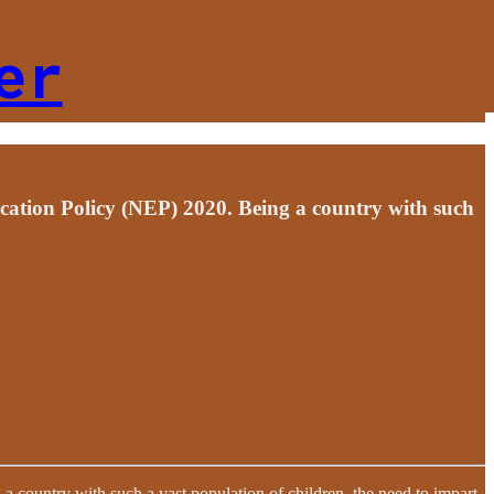
er
ucation Policy (NEP) 2020. Being a country with such
 country with such a vast population of children, the need to impart