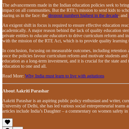
The advancements made in the Indian education policies seek to bring 
impact on all communities. But the RTE’s mission to send kids to scho
staring us in the face: the
dropout numbers highest in the decade
, and
An exigent shift in focus is required to ensure effective education rea
academically. A major reason behind the lack of quality education ste
private entities to
educate educators
to drive curriculum reform and i
with the mission of the RTE Act, which is to provide quality learning t
In conclusion, focusing on measurable outcomes, including retention an
once the policies favour curriculum reform and motivate students and 
education as a long-term investment, and it is crucial for the state and 
education to one and all.
Read More:
Why India must learn to live with agitations
About Aakriti Parashar
Aakriti Parashar is an aspiring public policy enthusiast and writer, c
University of Delhi, she has led various social entrepreneurial teams
articles include India’s Daughter – a commentary on women safety i