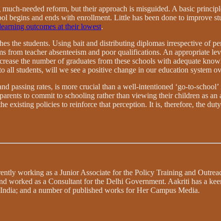
much-needed reform, but their approach is misguided. A basic principle
ol begins and ends with enrollment. Little has been done to improve st
learning outcomes at their lowest
.
ches the students. Using bait and distributing diplomas irrespective of 
ms from teacher absenteeism and poor qualifications. An appropriate lev
ncrease the number of graduates from these schools with adequate kno
o all students, will we see a positive change in our education system ov
d passing rates, is more crucial than a well-intentioned ‘go-to-school’ 
parents to commit to schooling rather than viewing their children as an
the existing policies to reinforce that perception. It is, therefore, the 
urrently working as a Junior Associate for the Policy Training and Outr
 and worked as a Consultant for the Delhi Government. Aakriti has a kee
n India; and a number of published works for Her Campus Media.