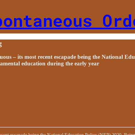
pontaneous Ord
g
uous – its most recent escapade being the National Ed
damental education during the early year
recent escapade being the National Education Policy (NEP) 2020. Being a