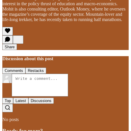
interest in the policy thrust of education and macro-economics.
Mohit is also consulting editor, Outlook Money, where he oversees
the magazine’s coverage of the equity sector. Mountain-lover and
life-long trekker, he has recently taken to running half marathons.
Share
Discussion about this post
Comments
Restacks
Top
Latest
Discussions
No posts
Ready for more?