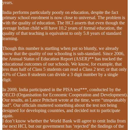
years.
India performs particularly poorly on education, despite the fact
primary school enrolment is now close to universal. The problem is
with the quality of education. The HCI asserts that even though the
average Indian child will have 10.2 years of formal education, the
quality of that teaching is equivalent to only 5.8 years of standard
learning.
Though this number is startling when put so bluntly, we already
know that the quality of our schooling is sub-standard. Since 2006,
the Annual Status of Education Report (ASER)** has tracked the
educational outcomes of our schools. We know, for example, that
less than half of Class 5 students can read a Class 2 text; or that only
43% of Class 8 students can divide a 3 digit number by a single
digit.
In 2009, India participated in the PISA test***, conducted by the
OECD (Organisation for Economic Cooperation and Development).
Our results, as Lance Pritchett wrote at the time, were “unspeakably
bad”. Our officials muttered something about the test not being
designed for developing countries, and decided not to participate
again.
I don’t know whether the World Bank will agree to omit India from
the next HCI, but our government has ‘rejected’ the findings of the