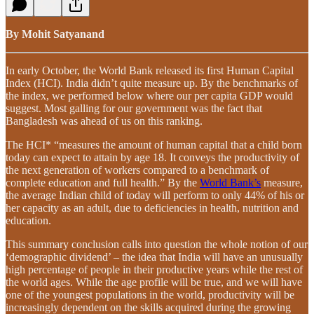
By Mohit Satyanand
In early October, the World Bank released its first Human Capital
Index (HCI). India didn’t quite measure up. By the benchmarks of
the index, we performed below where our per capita GDP would
suggest. Most galling for our government was the fact that
Bangladesh was ahead of us on this ranking.
The HCI* “measures the amount of human capital that a child born
today can expect to attain by age 18. It conveys the productivity of
the next generation of workers compared to a benchmark of
complete education and full health.” By the
World Bank’s
measure,
the average Indian child of today will perform to only 44% of his or
her capacity as an adult, due to deficiencies in health, nutrition and
education.
This summary conclusion calls into question the whole notion of our
‘demographic dividend’ – the idea that India will have an unusually
high percentage of people in their productive years while the rest of
the world ages. While the age profile will be true, and we will have
one of the youngest populations in the world, productivity will be
increasingly dependent on the skills acquired during the growing