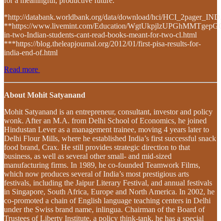
for a meaningful, productive future.
*http://databank.worldbank.org/data/download/hci/HCI_2pager_IND
**https://www.livemint.com/Education/WgtUkpjlzUPGhMMTgep
in-two-Indian-students-cant-read-books-meant-for-two-cl.html
***https://blog.theleapjournal.org/2012/01/first-pisa-results-for-
india-end-of.html
Read more
About Mohit Satyanand
Mohit Satyanand is an entrepreneur, consultant, investor and policy
wonk. After an M.A. from Delhi School of Economics, he joined
Hindustan Lever as a management trainee, moving 4 years later to
Delhi Flour Mills, where he established India’s first successful snack
food brand, Crax. He still provides strategic direction to that
business, as well as several other small- and mid-sized
manufacturing firms. In 1989, he co-founded Teamwork Films,
which now produces several of India’s most prestigious arts
festivals, including the Jaipur Literary Festival, and annual festivals
in Singapore, South Africa, Europe and North America. In 2002, he
co-promoted a chain of English language teaching centers in Delhi
under the Swiss brand name, inlingua. Chairman of the Board of
Trustees of Liberty Institute, a policy think-tank, he has a special