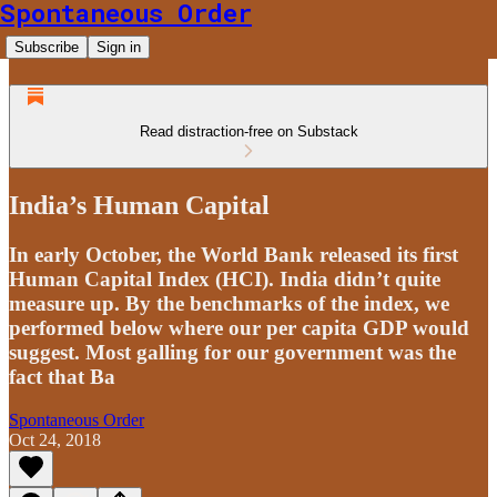
Spontaneous Order
Subscribe
Sign in
Read distraction-free on Substack
India’s Human Capital
In early October, the World Bank released its first
Human Capital Index (HCI). India didn’t quite
measure up. By the benchmarks of the index, we
performed below where our per capita GDP would
suggest. Most galling for our government was the
fact that Ba
Spontaneous Order
Oct 24, 2018