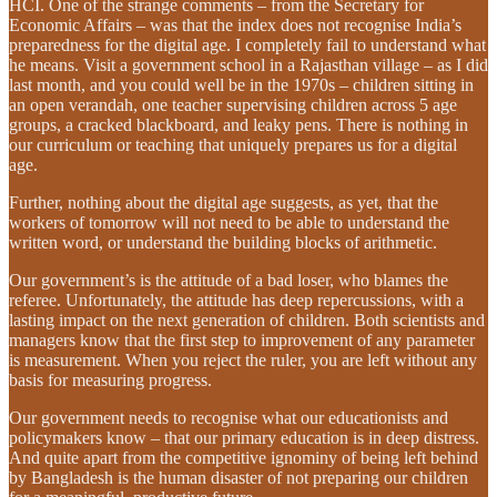
HCI. One of the strange comments – from the Secretary for
Economic Affairs – was that the index does not recognise India’s
preparedness for the digital age. I completely fail to understand what
he means. Visit a government school in a Rajasthan village – as I did
last month, and you could well be in the 1970s – children sitting in
an open verandah, one teacher supervising children across 5 age
groups, a cracked blackboard, and leaky pens. There is nothing in
our curriculum or teaching that uniquely prepares us for a digital
age.
Further, nothing about the digital age suggests, as yet, that the
workers of tomorrow will not need to be able to understand the
written word, or understand the building blocks of arithmetic.
Our government’s is the attitude of a bad loser, who blames the
referee. Unfortunately, the attitude has deep repercussions, with a
lasting impact on the next generation of children. Both scientists and
managers know that the first step to improvement of any parameter
is measurement. When you reject the ruler, you are left without any
basis for measuring progress.
Our government needs to recognise what our educationists and
policymakers know – that our primary education is in deep distress.
And quite apart from the competitive ignominy of being left behind
by Bangladesh is the human disaster of not preparing our children