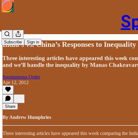
S
Subscribe
Sign in
India’s vs. China’s Responses to Inequalit
Three interesting articles have appeared this week 
and we’ll handle the inequality by Manas Chakravar
Spontaneous Order
Apr 12, 2012
Share
By Andrew Humphries
Three interesting articles have appeared this week comparing the In