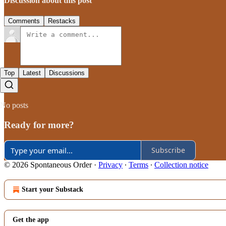
Discussion about this post
Comments
Restacks
Top
Latest
Discussions
No posts
Ready for more?
Subscribe
© 2026 Spontaneous Order
·
Privacy
∙
Terms
∙
Collection notice
Start your Substack
Get the app