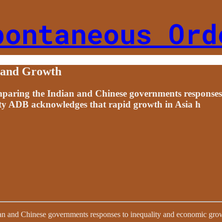
pontaneous Ord
y and Growth
comparing the Indian and Chinese governments response
ty ADB acknowledges that rapid growth in Asia h
dian and Chinese governments responses to inequality and economic gro