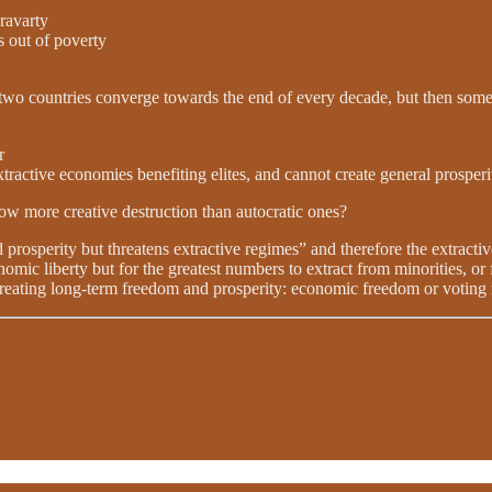
avarty
s out of poverty
two countries converge towards the end of every decade, but then someth
r
extractive economies benefiting elites, and cannot create general prosperi
low more creative destruction than autocratic ones?
d prosperity but threatens extractive regimes” and therefore the extractiv
omic liberty but for the greatest numbers to extract from minorities, or f
reating long-term freedom and prosperity: economic freedom or voting r