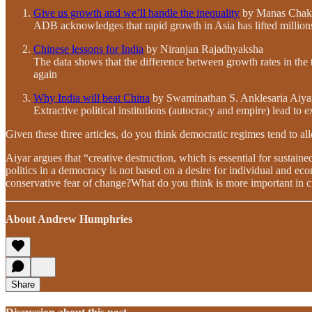
Give us growth and we’ll handle the inequality
by Manas Chakr
ADB acknowledges that rapid growth in Asia has lifted million
Chinese lessons for India
by Niranjan Rajadhyaksha
The data shows that the difference between growth rates in the 
again
Why India will beat China
by Swaminathan S. Anklesaria Aiya
Extractive political institutions (autocracy and empire) lead to 
Given these three articles, do you think democratic regimes tend to al
Aiyar argues that “creative destruction, which is essential for sustaine
politics in a democracy is not based on a desire for individual and econ
conservative fear of change?What do you think is more important in c
About Andrew Humphries
Share