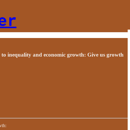
er
s to inequality and economic growth: Give us growth
wth: