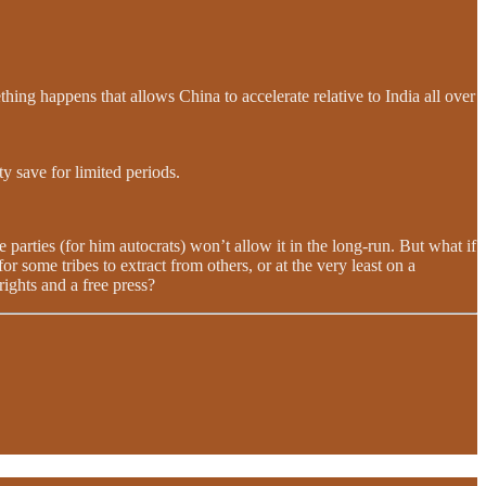
ing happens that allows China to accelerate relative to India all over
ty save for limited periods.
e parties (for him autocrats) won’t allow it in the long-run. But what if
or some tribes to extract from others, or at the very least on a
ights and a free press?