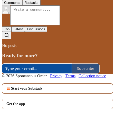
Comments
Restacks
Top
Latest
Discussions
No posts
Ready for more?
Subscribe
© 2026 Spontaneous Order
·
Privacy
∙
Terms
∙
Collection notice
Start your Substack
Get the app