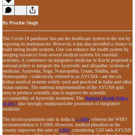
By Prachie Singh
The Covid-19 pandemic has put the healthcare system to the test by
exposing its inadequacies. However, it has also provided a chance to
build strong health systems. One can enhance the health system by
merging resources from several medical systems for essential
activities. A conference on integrative medicine in Kochi proposed a
national policy to integrate the Ayurvedic and allopathic systems of
medicine. Ayurveda, Yoga, Naturopathy, Unani, Siddha, and
Homeopathy—collectively referred to as AYUSH—are the six
Indian medical systems widely used and practiced in India and other
Asian nations. The national implementation of the AYUSH grid
aims to produce scientific data to improve the scientific
accountability of Ayurvedic treatment. The
National Health Policy
of 2017
also strongly emphasized the promotion of integrative
medicine.
The doctor-population ratio in India is
1:1456
, whereas the WHO
recommendation is 1:1000. However, medical pluralism in the
country improves this ratio to
1:854
, considering 5.65 lakh AYUSH