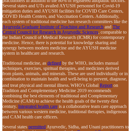
practitioners in addition to the 80% of registered allopathic doctors.
Several states and UTs availed AYUSH personnel for Covid-19
mitigation duties and AYUSH facilities for COVID Care Centers,
COVID Health Centers, and Vaccination Centers. Additionally,
each system of traditional medicine has research committees like the
Ayurveda Graduate Institute of Teaching and Research
and
The
Central Council for Research in Ayurvedic Sciences
, comparable to
the Indian Council of Medical Research (ICMR) for contemporary
medicine. Hence, there is potential for knowledge sharing and
synergy between modern medicine and the AYUSH medicine
system in healthcare and research.
Traditional medicine, as
defined
by the WHO, includes manual
techniques, exercises, spiritual therapies, and medicines derived
from plants, animals, and minerals. These are used individually or in
combination to maintain health and well-being to prevent, diagnose,
and treat physical and mental illness.
WHO’s Global
Report
on
Tradition and Complementary Medicine 2019 recommends
combining the best elements of traditional and Complementary
Medicine (CAM) to achieve the health goals of the twenty-first
century.
Integrated health care
is a collaborative team care approach
between various western medicine, traditional therapies, indigenous
and CAM health care officers.
Several states
permitted
Ayurvedic, Sidha, and Unani practitioners to