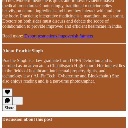
do not. Modern medicine is quick and follows evidence-based
medical procedures. Contrastingly, traditional medicine relies
heavily on natural ingredients and how they interact with and cure
the body. Practicing integrative medicine is a marathon, not a sprint.
Doctors on both sides must discuss and debate the scope of
collaboration to provide improved and efficient healthcare in India.
Read more:
Export restrictions impoverish farmers
About Prachie Singh
Prachie Singh is a law graduate from UPES Dehradun and is
enrolled as an advocate in Chhattisgarh High Court. Her interest lies
in the fields of healthcare, intellectual property rights, and
technology law ( AI, FinTech, Cybercrime and Blockchain.) She
also enjoys reading and is a part-time photographer.
Share
Discussion about this post