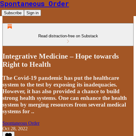
Spontaneous Order
Subscribe
Sign in
Read distraction-free on Substack
Integrative Medicine – Hope towards
Right to Health
The Covid-19 pandemic has put the healthcare
system to the test by exposing its inadequacies.
However, it has also provided a chance to build
strong health systems. One can enhance the health
system by merging resources from several medical
systems for ..
Spontaneous Order
Oct 28, 2022