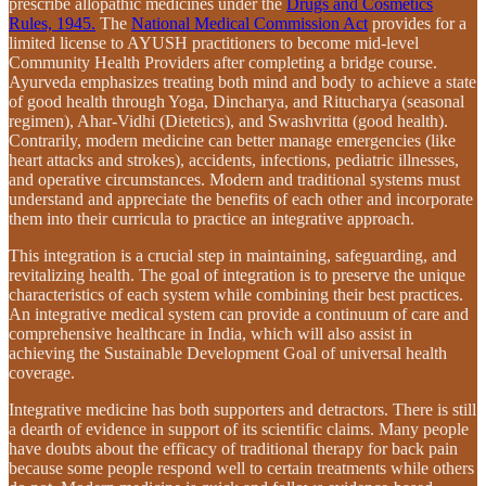
prescribe allopathic medicines under the
Drugs and Cosmetics
Rules, 1945.
The
National Medical Commission Act
provides for a
limited license to AYUSH practitioners to become mid-level
Community Health Providers after completing a bridge course.
Ayurveda emphasizes treating both mind and body to achieve a state
of good health through Yoga, Dincharya, and Ritucharya (seasonal
regimen), Ahar-Vidhi (Dietetics), and Swashvritta (good health).
Contrarily, modern medicine can better manage emergencies (like
heart attacks and strokes), accidents, infections, pediatric illnesses,
and operative circumstances. Modern and traditional systems must
understand and appreciate the benefits of each other and incorporate
them into their curricula to practice an integrative approach.
This integration is a crucial step in maintaining, safeguarding, and
revitalizing health. The goal of integration is to preserve the unique
characteristics of each system while combining their best practices.
An integrative medical system can provide a continuum of care and
comprehensive healthcare in India, which will also assist in
achieving the Sustainable Development Goal of universal health
coverage.
Integrative medicine has both supporters and detractors. There is still
a dearth of evidence in support of its scientific claims. Many people
have doubts about the efficacy of traditional therapy for back pain
because some people respond well to certain treatments while others