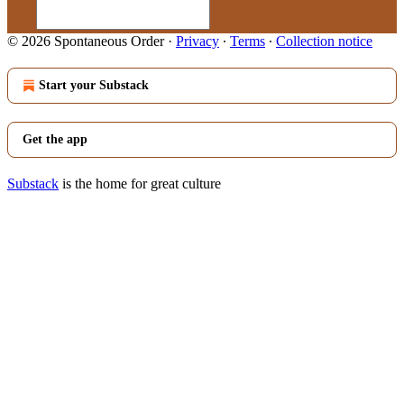
© 2026 Spontaneous Order
·
Privacy
∙
Terms
∙
Collection notice
Start your Substack
Get the app
Substack
is the home for great culture