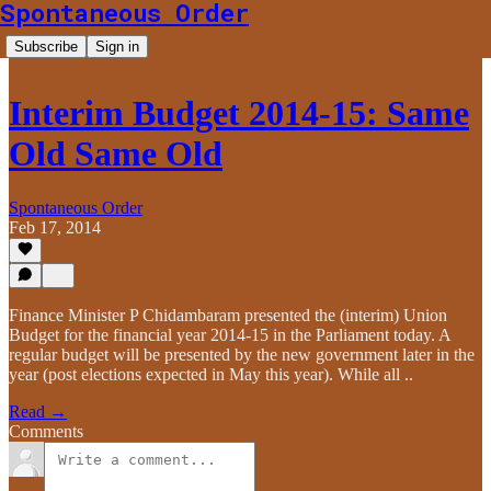
Spontaneous Order
Subscribe
Sign in
Interim Budget 2014-15: Same
Old Same Old
Spontaneous Order
Feb 17, 2014
Finance Minister P Chidambaram presented the (interim) Union
Budget for the financial year 2014-15 in the Parliament today. A
regular budget will be presented by the new government later in the
year (post elections expected in May this year). While all ..
Read →
Comments