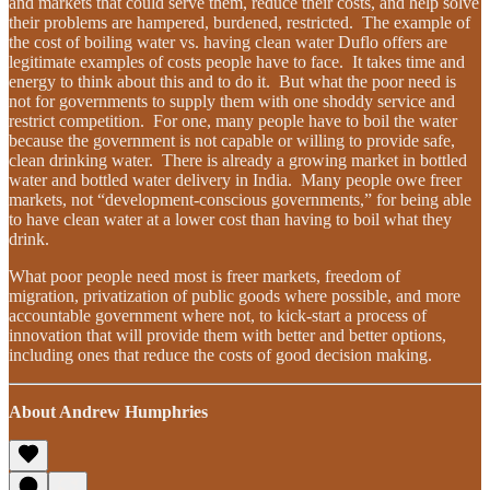
and markets that could serve them, reduce their costs, and help solve
their problems are hampered, burdened, restricted. The example of
the cost of boiling water vs. having clean water Duflo offers are
legitimate examples of costs people have to face. It takes time and
energy to think about this and to do it. But what the poor need is
not for governments to supply them with one shoddy service and
restrict competition. For one, many people have to boil the water
because the government is not capable or willing to provide safe,
clean drinking water. There is already a growing market in bottled
water and bottled water delivery in India. Many people owe freer
markets, not “development-conscious governments,” for being able
to have clean water at a lower cost than having to boil what they
drink.
What poor people need most is freer markets, freedom of
migration, privatization of public goods where possible, and more
accountable government where not, to kick-start a process of
innovation that will provide them with better and better options,
including ones that reduce the costs of good decision making.
About Andrew Humphries