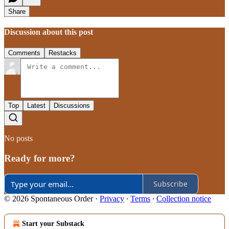
Share
Discussion about this post
Comments
Restacks
Top
Latest
Discussions
No posts
Ready for more?
Subscribe
© 2026 Spontaneous Order
·
Privacy
∙
Terms
∙
Collection notice
Start your Substack