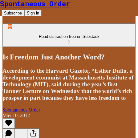
Spontaneous Order
Subscribe
Sign in
Read distraction-free on Substack
Is Freedom Just Another Word?
According to the Harvard Gazette, “Esther Duflo, a
development economist at Massachusetts Institute of
Technology (MIT), said during the year’s first
Tanner Lecture on Wednesday that the world’s rich
prosper in part because they have less freedom to
Spontaneous Order
May 10, 2012