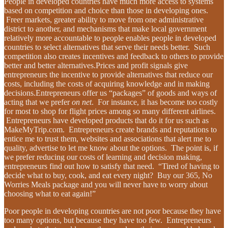
People in developed countries have much more access to systems
based on competition and choice than those in developing ones.
Freer markets, greater ability to move from one administrative
district to another, and mechanisms that make local government
relatively more accountable to people enables people in developed
countries to select alternatives that serve their needs better. Such
competition also creates incentives and feedback to others to provide
better and better alternatives.Prices and profit signals give
entrepreneurs the incentive to provide alternatives that reduce our
costs, including the costs of acquiring knowledge and in making
decisions.Entrepreneurs offer us “packages” of goods and ways of
acting that we prefer
on net
. For instance, it has become too costly
for most to shop for flight prices among so many different airlines.
Entrepreneurs have developed products that do it for us such as
MakeMyTrip.com. Entrepreneurs create brands and reputations to
entice me to trust them, websites and associations that alert me to
quality, advertise to let me know about the options. The point is, if
we prefer reducing our costs of learning and decision making,
entrepreneurs find out how to satisfy that need. “Tired of having to
decide what to buy, cook, and eat every night? Buy our 365, No
Worries Meals package and you will never have to worry about
choosing what to eat again!”
Poor people in developing countries are not poor because they have
too many options, but because they have too few. Entrepreneurs