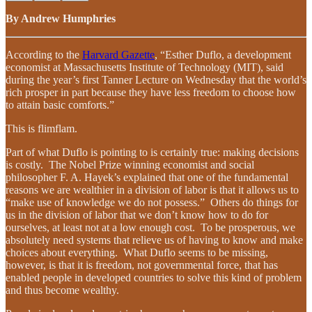
By Andrew Humphries
According to the
Harvard Gazette
, “Esther Duflo, a development
economist at Massachusetts Institute of Technology (MIT), said
during the year’s first Tanner Lecture on Wednesday that the world’s
rich prosper in part because they have less freedom to choose how
to attain basic comforts.”
This is flimflam.
Part of what Duflo is pointing to is certainly true: making decisions
is costly. The Nobel Prize winning economist and social
philosopher F. A. Hayek’s explained that one of the fundamental
reasons we are wealthier in a division of labor is that it allows us to
“make use of knowledge we do not possess.” Others do things for
us in the division of labor that we don’t know how to do for
ourselves, at least not at a low enough cost. To be prosperous, we
absolutely need systems that relieve us of having to know and make
choices about everything. What Duflo seems to be missing,
however, is that it is freedom, not governmental force, that has
enabled people in developed countries to solve this kind of problem
and thus become wealthy.