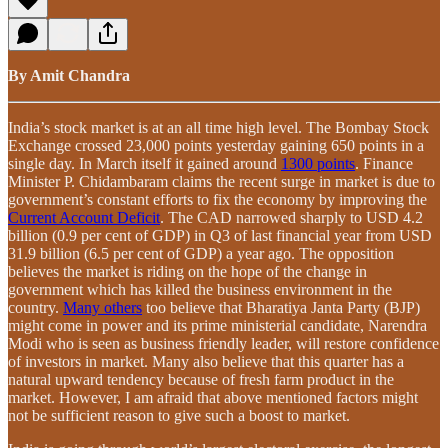
By Amit Chandra
India’s stock market is at an all time high level. The Bombay Stock
Exchange crossed 23,000 points yesterday gaining 650 points in a
single day. In March itself it gained around
1300 points
. Finance
Minister P. Chidambaram claims the recent surge in market is due to
government’s constant efforts to fix the economy by improving the
Current Account Deficit
. The CAD narrowed sharply to USD 4.2
billion (0.9 per cent of GDP) in Q3 of last financial year from USD
31.9 billion (6.5 per cent of GDP) a year ago. The opposition
believes the market is riding on the hope of the change in
government which has killed the business environment in the
country.
Many others
too believe that Bharatiya Janta Party (BJP)
might come in power and its prime ministerial candidate, Narendra
Modi who is seen as business friendly leader, will restore confidence
of investors in market. Many also believe that this quarter has a
natural upward tendency because of fresh farm product in the
market. However, I am afraid that above mentioned factors might
not be sufficient reason to give such a boost to market.