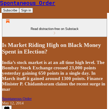
Spontaneous Order
Subscribe
Sign in
Read distraction-free on Substack
Is Market Riding High on Black Money
Spent in Election?
India’s stock market is at an all time high level. The
Bombay Stock Exchange crossed 23,000 points
yesterday gaining 650 points in a single day. In
March itself it gained around 1300 points. Finance
Minister P. Chidambaram claims the recent surge in
mar
Spontaneous Order
May 12, 2014