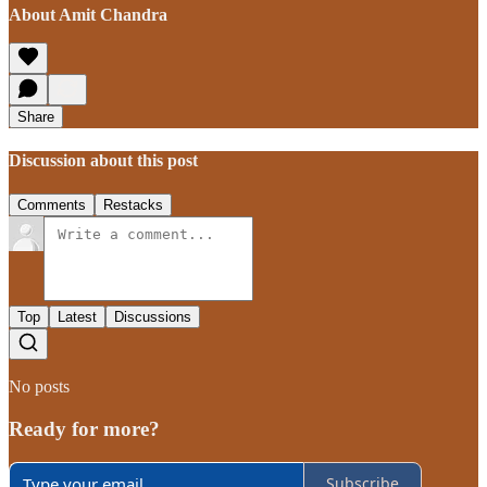
About Amit Chandra
Share
Discussion about this post
Comments
Restacks
Top
Latest
Discussions
No posts
Ready for more?
Subscribe