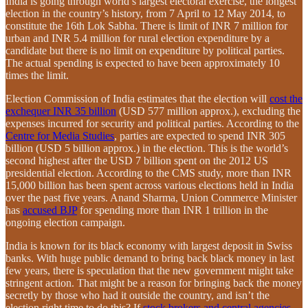
India is going through world’s largest electoral exercise, the longest
election in the country’s history, from 7 April to 12 May 2014, to
constitute the 16th Lok Sabha. There is limit of INR 7 million for
urban and INR 5.4 million for rural election expenditure by a
candidate but there is no limit on expenditure by political parties.
The actual spending is expected to have been approximately 10
times the limit.
Election Commission of India estimates that the election will
cost the
exchequer INR 35 billion
(USD 577 million approx.), excluding the
expenses incurred for security and political parties. According to the
Centre for Media Studies
, parties are expected to spend INR 305
billion (USD 5 billion approx.) in the election. This is the world’s
second highest after the USD 7 billion spent on the 2012 US
presidential election. According to the CMS study, more than INR
15,000 billion has been spent across various elections held in India
over the past five years. Anand Sharma, Union Commerce Minister
has
accused BJP
for spending more than INR 1 trillion in the
ongoing election campaign.
India is known for its black economy with largest deposit in Swiss
banks. With huge public demand to bring back black money in last
few years, there is speculation that the new government might take
stringent action. That might be a reason for bringing back the money
secretly by those who had it outside the country, and isn’t the
election right time to do this? If
stock brokers and central agencies