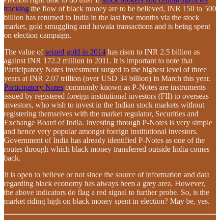
tracking
the flow of black money are to be believed, INR 150 to 500
billion has returned to India in the last few months via the stock
market, gold smuggling and hawala transactions and is being spent
on election campaign.
The value of
seized gold in 2014
has risen to INR 2.5 billion as
against INR 172.2 million in 2011. It is important to note that
Participatory Notes investment surged to the highest level of three
years at INR 2.07 trillion (over USD 34 billion) in March this year.
Participatory Notes
commonly known as P-Notes are instruments
issued by registered foreign institutional investors (FII) to overseas
investors, who wish to invest in the Indian stock markets without
registering themselves with the market regulator, Securities and
Exchange Board of India. Investing through P-Notes is very simple
and hence very popular amongst foreign institutional investors.
Government of India has already identified P-Notes as one of the
routes through which black money transferred outside India comes
back.
It is open to believe or not since the source of information and data
regarding black economy has always been a grey area. However,
the above indicators do flag a red signal to further probe. So, is the
market riding high on black money spent in election? May be, yes.