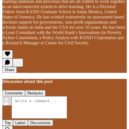
learning materials and processes that are all crafted to work together
as an interconnected system to drive learning. He is a Doctoral
Fellow from RAND Graduate School in Santa Monica, United
States of America. He has worked extensively on assessment based
decision support for governments, non-profit organizations and
schools chains in India and the USA for over 10 years. He has been
a Lead Consultant with the World Bank’s Innovations for Poverty
Action Consortium, a Policy Analyst with RAND Corporation and
a Research Manager at Centre for Civil Society.
Share
Discussion about this post
Comments
Restacks
Top
Latest
Discussions