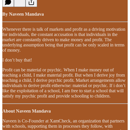
By Naveen Mandava
Whenever there is talk of markets and profit as a driving motivation
for individuals, the constant accusation is that individuals in the
market are constantly driven to make money and profit. The
underlying assumption being that profit can be only scaled in terms
of money.
I don’t buy that!
Profit can be material or psychic. When I make money out of
teaching a child, I make material profit. But when I derive joy from
teaching a child, I derive psychic profit. Market arrangements allow
individuals to derive profit eitherwise: material or psychic. If i don’t
like the exploitation of a school, I am free to start a school that will
satisfy my psychic profit and provide schooling to children.
About Naveen Mandava
Naveen is Co-Founder at XamCheck, an organization that partners
with schools, supporting them in processes they follow, with