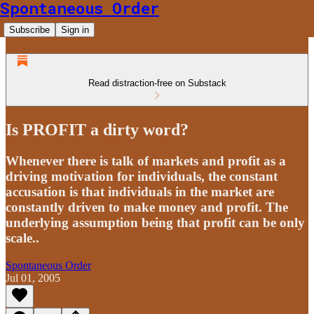
Spontaneous Order
Subscribe
Sign in
Read distraction-free on Substack
Is PROFIT a dirty word?
Whenever there is talk of markets and profit as a
driving motivation for individuals, the constant
accusation is that individuals in the market are
constantly driven to make money and profit. The
underlying assumption being that profit can be only
scale..
Spontaneous Order
Jul 01, 2005